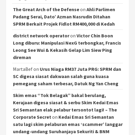
The Great Arch of the Defense
on
Ahli Parlimen
Padang Serai, Dato’ Azman Nasrudin Ditahan
SPRM Berkait Projek Fidlot RM400,000 di Kedah
district network operator
on
Victor Chin Boon
Long diburu: Manipulasi NexG terbongkar, Francis
Leong See Wui & Kekasih Gelap Lim Siew Ping
direman
MartaBef
on
Urus Niaga RM37 Juta PRG: SPRM dan
SC digesa siasat dakwaan salah guna kuasa
pemegang saham terbesar, Datuk Ng Yan Cheng
Skim emas “Tok Belagak” bakal berulang,
Kerajaan digesa siasat & serbu Skim Kedai Emas
Sri Semantan elak pelabur tersontot lagi! – The
Corporate Secret
on
Kedai Emas Sri Semantan
satu lagi skim pelaburan emas ‘scammer’ langgar
undang-undang Suruhanjaya Sekuriti & BNM