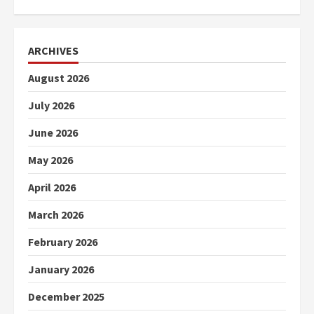
ARCHIVES
August 2026
July 2026
June 2026
May 2026
April 2026
March 2026
February 2026
January 2026
December 2025