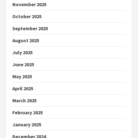
November 2025
October 2025
September 2025
August 2025
July 2025
June 2025
May 2025
April 2025
March 2025
February 2025
January 2025
December 2024