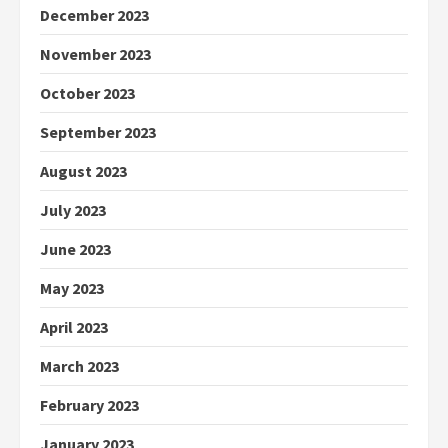
December 2023
November 2023
October 2023
September 2023
August 2023
July 2023
June 2023
May 2023
April 2023
March 2023
February 2023
January 2023