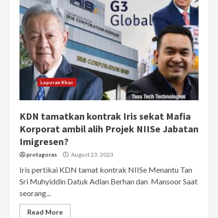
Laporan Khas
KDN tamatkan kontrak Iris sekat Mafia
Korporat ambil alih Projek NIISe Jabatan
Imigresen?
protagoras
August 23, 2023
Iris pertikai KDN tamat kontrak NIISe Menantu Tan
Sri Muhyiddin Datuk Adlan Berhan dan Mansoor Saat
seorang...
Read More