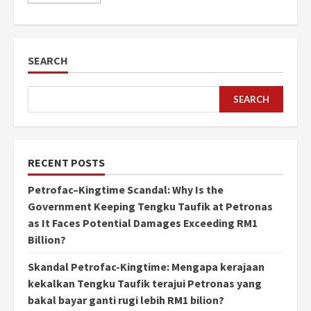
SEARCH
SEARCH
RECENT POSTS
Petrofac–Kingtime Scandal: Why Is the
Government Keeping Tengku Taufik at Petronas
as It Faces Potential Damages Exceeding RM1
Billion?
Skandal Petrofac-Kingtime: Mengapa kerajaan
kekalkan Tengku Taufik terajui Petronas yang
bakal bayar ganti rugi lebih RM1 bilion?