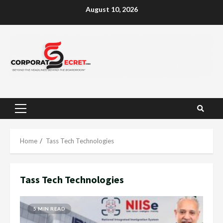
Skip
August 10, 2026
to
content
Primary
Menu
Home
Tass Tech Technologies
Tass Tech Technologies
5 MIN READ