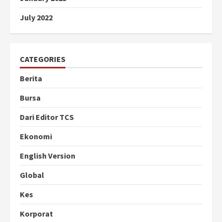
July 2022
CATEGORIES
Berita
Bursa
Dari Editor TCS
Ekonomi
English Version
Global
Kes
Korporat