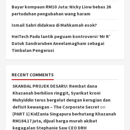
Bayar kompaun RM10 Juta: Nicky Liow bebas 26
pertuduhan pengubahan wang haram
Ismail Sabri didakwa di Mahkamah esok?
HeiTech Padu lantik peguam kontroversi ‘Mr R’
Datuk Sandraruben Aneelamagham sebagai
Timbalan Pengerusi
RECENT COMMENTS
SKANDAL PROJEK DESARU: Rembat dana
Khazanah berbilion ringgit, Syarikat kroni
Muhyiddin terus bergelut dengan kerugian dan
defisit kewangan – The Corporate Secret
on
[PART 1] KidZania Singapura berhutang Khazanah
RM184.17 juta, dijual harga murah akibat
kegagalan Stephanie Saw CEO DRH