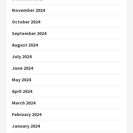
November 2024
October 2024
September 2024
August 2024
July 2024
June 2024
May 2024
April 2024
March 2024
February 2024
January 2024