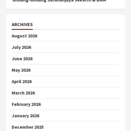
ARCHIVES
August 2026
July 2026
June 2026
May 2026
April 2026
March 2026
February 2026
January 2026
December 2025