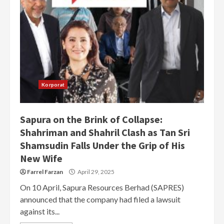
Korporat
Sapura on the Brink of Collapse:
Shahriman and Shahril Clash as Tan Sri
Shamsudin Falls Under the Grip of His
New Wife
Farrel Farzan
April 29, 2025
On 10 April, Sapura Resources Berhad (SAPRES)
announced that the company had filed a lawsuit
against its...