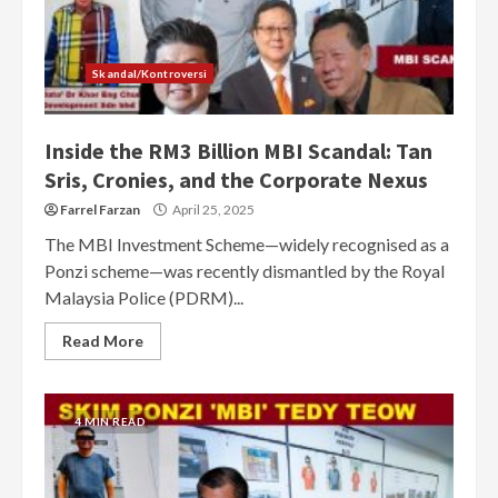
Skandal/Kontroversi
Inside the RM3 Billion MBI Scandal: Tan
Sris, Cronies, and the Corporate Nexus
Farrel Farzan
April 25, 2025
The MBI Investment Scheme—widely recognised as a
Ponzi scheme—was recently dismantled by the Royal
Malaysia Police (PDRM)...
Read More
4 MIN READ