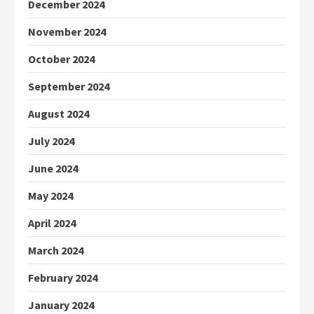
December 2024
November 2024
October 2024
September 2024
August 2024
July 2024
June 2024
May 2024
April 2024
March 2024
February 2024
January 2024