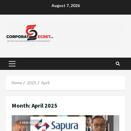
Skip
August 7, 2026
to
content
Primary
Menu
Home
2025
April
Month:
April 2025
5 MIN READ