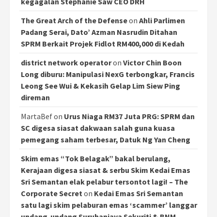
kegagalan Stephanie Saw CEO DRH
The Great Arch of the Defense
on
Ahli Parlimen
Padang Serai, Dato’ Azman Nasrudin Ditahan
SPRM Berkait Projek Fidlot RM400,000 di Kedah
district network operator
on
Victor Chin Boon
Long diburu: Manipulasi NexG terbongkar, Francis
Leong See Wui & Kekasih Gelap Lim Siew Ping
direman
MartaBef
on
Urus Niaga RM37 Juta PRG: SPRM dan
SC digesa siasat dakwaan salah guna kuasa
pemegang saham terbesar, Datuk Ng Yan Cheng
Skim emas “Tok Belagak” bakal berulang,
Kerajaan digesa siasat & serbu Skim Kedai Emas
Sri Semantan elak pelabur tersontot lagi! – The
Corporate Secret
on
Kedai Emas Sri Semantan
satu lagi skim pelaburan emas ‘scammer’ langgar
undang-undang Suruhanjaya Sekuriti & BNM