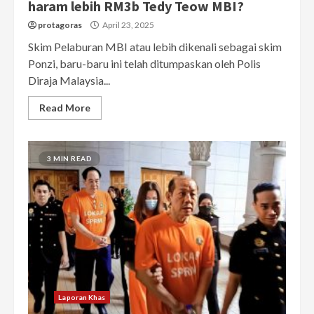
haram lebih RM3b Tedy Teow MBI?
protagoras
April 23, 2025
Skim Pelaburan MBI atau lebih dikenali sebagai skim
Ponzi, baru-baru ini telah ditumpaskan oleh Polis
Diraja Malaysia...
Read More
3 MIN READ
Laporan Khas