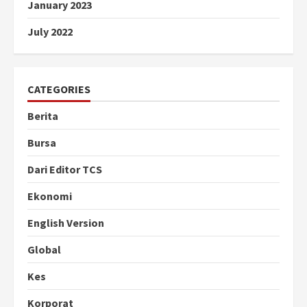
January 2023
July 2022
CATEGORIES
Berita
Bursa
Dari Editor TCS
Ekonomi
English Version
Global
Kes
Korporat