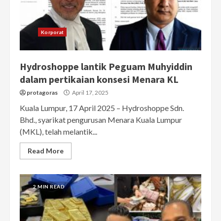
Korporat
Hydroshoppe lantik Peguam Muhyiddin
dalam pertikaian konsesi Menara KL
protagoras
April 17, 2025
Kuala Lumpur, 17 April 2025 – Hydroshoppe Sdn.
Bhd., syarikat pengurusan Menara Kuala Lumpur
(MKL), telah melantik...
Read More
2 MIN READ