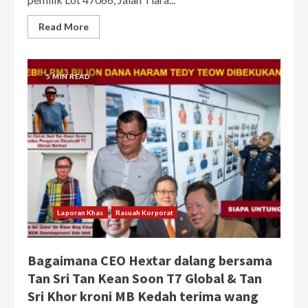
Read More
5 MIN READ
Laporan Khas
Rasuah Korporat
Bagaimana CEO Hextar dalang bersama
Tan Sri Tan Kean Soon T7 Global & Tan
Sri Khor kroni MB Kedah terima wang