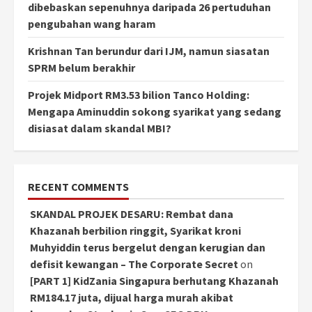
dibebaskan sepenuhnya daripada 26 pertuduhan
pengubahan wang haram
Krishnan Tan berundur dari IJM, namun siasatan
SPRM belum berakhir
Projek Midport RM3.53 bilion Tanco Holding:
Mengapa Aminuddin sokong syarikat yang sedang
disiasat dalam skandal MBI?
RECENT COMMENTS
SKANDAL PROJEK DESARU: Rembat dana
Khazanah berbilion ringgit, Syarikat kroni
Muhyiddin terus bergelut dengan kerugian dan
defisit kewangan – The Corporate Secret
on
[PART 1] KidZania Singapura berhutang Khazanah
RM184.17 juta, dijual harga murah akibat