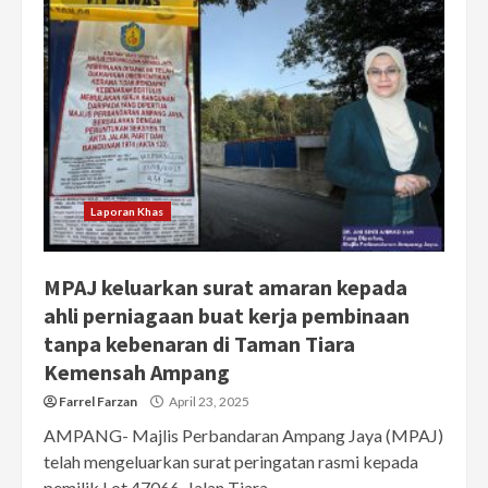
Laporan Khas
MPAJ keluarkan surat amaran kepada
ahli perniagaan buat kerja pembinaan
tanpa kebenaran di Taman Tiara
Kemensah Ampang
Farrel Farzan
April 23, 2025
AMPANG- Majlis Perbandaran Ampang Jaya (MPAJ)
telah mengeluarkan surat peringatan rasmi kepada
pemilik Lot 47066, Jalan Tiara...