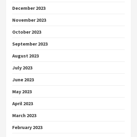
December 2023
November 2023
October 2023
September 2023
August 2023
July 2023
June 2023
May 2023
April 2023
March 2023
February 2023