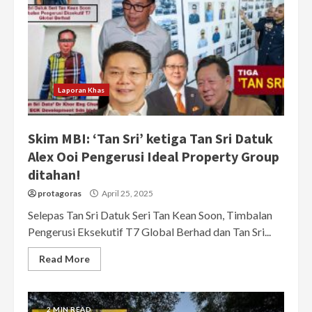
Laporan Khas
Skim MBI: ‘Tan Sri’ ketiga Tan Sri Datuk
Alex Ooi Pengerusi Ideal Property Group
ditahan!
protagoras
April 25, 2025
Selepas Tan Sri Datuk Seri Tan Kean Soon, Timbalan
Pengerusi Eksekutif T7 Global Berhad dan Tan Sri...
Read More
2 MIN READ