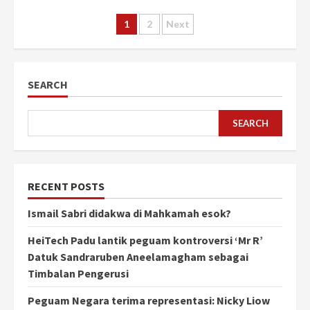
Posts
1
2
Next
pagination
SEARCH
SEARCH
RECENT POSTS
Ismail Sabri didakwa di Mahkamah esok?
HeiTech Padu lantik peguam kontroversi ‘Mr R’
Datuk Sandraruben Aneelamagham sebagai
Timbalan Pengerusi
Peguam Negara terima representasi: Nicky Liow