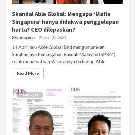
Skandal Able Global: Mengapa ‘Mafia
Singapura’ hanya didakwa penggelapan
harta? CEO dilepaskan?
protagoras
April 20, 2025
14 April lalu Able Global Bhd mengumumkan
Suruhanjaya Pencegahan Rasuah Malaysia (SPRM)
telah menamatkan siasatannya terhadap Able...
Read More
2 MIN READ