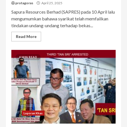
protagoras
April 25, 2025
Sapura Resources Berhad (SAPRES) pada 10 April lalu
mengumumkan bahawa syarikat telah memfailkan
tindakan undang-undang terhadap bekas...
Read More
4 MIN READ
Laporan Khas