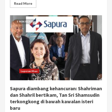
Read More
5 MIN READ
Laporan Khas
Sapura diambang kehancuran: Shahriman
dan Shahril bertikam, Tan Sri Shamsudin
terkongkong di bawah kawalan isteri
baru