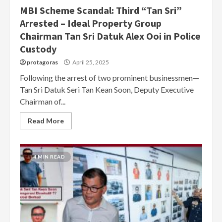
MBI Scheme Scandal: Third “Tan Sri”
Arrested – Ideal Property Group
Chairman Tan Sri Datuk Alex Ooi in Police
Custody
protagoras
April 25, 2025
Following the arrest of two prominent businessmen—
Tan Sri Datuk Seri Tan Kean Soon, Deputy Executive
Chairman of...
Read More
4 MIN READ