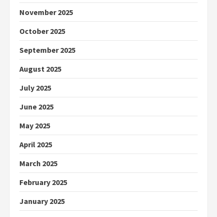
November 2025
October 2025
September 2025
August 2025
July 2025
June 2025
May 2025
April 2025
March 2025
February 2025
January 2025