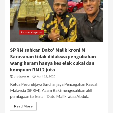
Rasuah Korporat
SPRM sahkan Dato’ Malik kroni M
Saravanan tidak didakwa pengubahan
wang haram hanya kes elak cukai dan
kompuan RM12 juta
protagoras
April 12, 2025
Ketua Pesuruhjaya Suruhanjaya Pencegahan Rasuah
Malaysia (SPRM), Azam Baki mengesahkan ahli
perniagaan terkenal ‘Dato Malik’ atau Abdul...
Read More