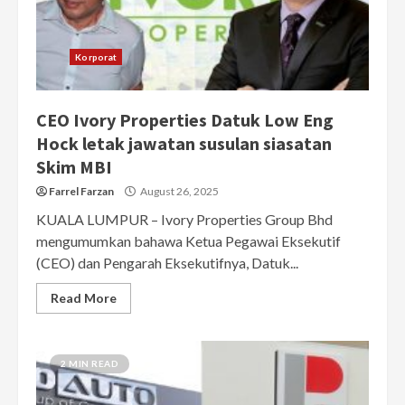
Korporat
CEO Ivory Properties Datuk Low Eng
Hock letak jawatan susulan siasatan
Skim MBI
Farrel Farzan
August 26, 2025
KUALA LUMPUR – Ivory Properties Group Bhd
mengumumkan bahawa Ketua Pegawai Eksekutif
(CEO) dan Pengarah Eksekutifnya, Datuk...
Read More
2 MIN READ