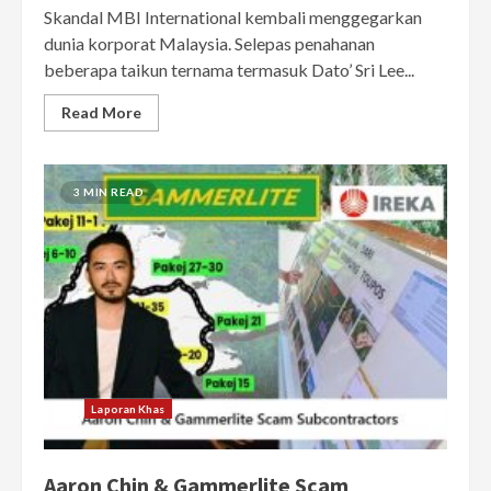
Skandal MBI International kembali menggegarkan
dunia korporat Malaysia. Selepas penahanan
beberapa taikun ternama termasuk Dato’ Sri Lee...
Read More
3 MIN READ
Laporan Khas
Aaron Chin & Gammerlite Scam