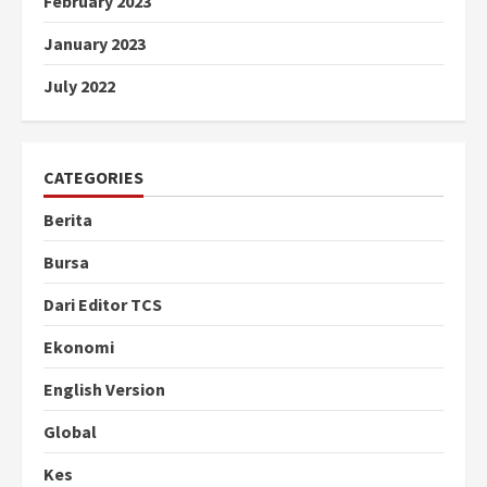
February 2023
January 2023
July 2022
CATEGORIES
Berita
Bursa
Dari Editor TCS
Ekonomi
English Version
Global
Kes