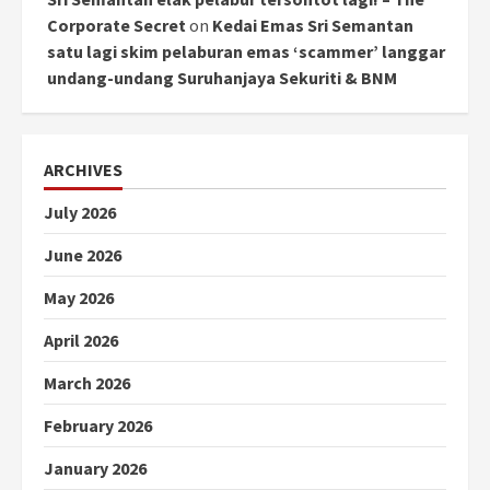
Corporate Secret
on
Kedai Emas Sri Semantan
satu lagi skim pelaburan emas ‘scammer’ langgar
undang-undang Suruhanjaya Sekuriti & BNM
ARCHIVES
July 2026
June 2026
May 2026
April 2026
March 2026
February 2026
January 2026