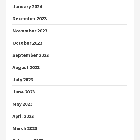
January 2024
December 2023
November 2023
October 2023
September 2023
August 2023
July 2023
June 2023
May 2023
April 2023
March 2023