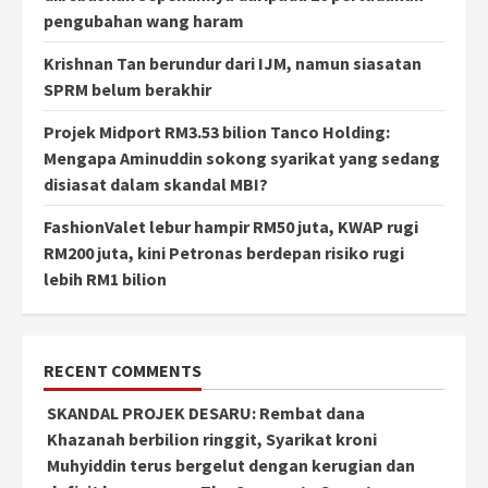
pengubahan wang haram
Krishnan Tan berundur dari IJM, namun siasatan
SPRM belum berakhir
Projek Midport RM3.53 bilion Tanco Holding:
Mengapa Aminuddin sokong syarikat yang sedang
disiasat dalam skandal MBI?
FashionValet lebur hampir RM50 juta, KWAP rugi
RM200 juta, kini Petronas berdepan risiko rugi
lebih RM1 bilion
RECENT COMMENTS
SKANDAL PROJEK DESARU: Rembat dana
Khazanah berbilion ringgit, Syarikat kroni
Muhyiddin terus bergelut dengan kerugian dan