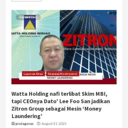
4 MIN READ
Laporan Khas
Skandal/Kontroversi
Watta Holding nafi terlibat Skim MBI,
tapi CEOnya Dato’ Lee Foo San jadikan
Zitron Group sebagai Mesin ‘Money
Laundering’
protagoras
August 31, 2025