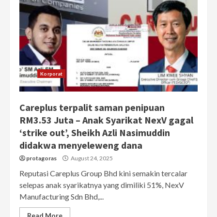
Korporat
Careplus terpalit saman penipuan
RM3.53 Juta – Anak Syarikat NexV gagal
‘strike out’, Sheikh Azli Nasimuddin
didakwa menyeleweng dana
protagoras
August 24, 2025
Reputasi Careplus Group Bhd kini semakin tercalar
selepas anak syarikatnya yang dimiliki 51%, NexV
Manufacturing Sdn Bhd,...
Read More