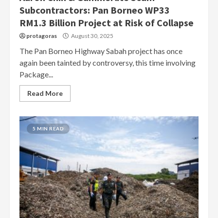
Subcontractors: Pan Borneo WP33
RM1.3 Billion Project at Risk of Collapse
protagoras
August 30, 2025
The Pan Borneo Highway Sabah project has once
again been tainted by controversy, this time involving
Package...
Read More
5 MIN READ