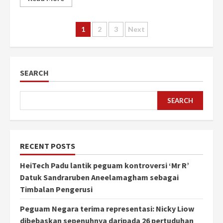
Posts
1
2
3
Next
pagination
SEARCH
SEARCH
RECENT POSTS
HeiTech Padu lantik peguam kontroversi ‘Mr R’
Datuk Sandraruben Aneelamagham sebagai
Timbalan Pengerusi
Peguam Negara terima representasi: Nicky Liow
dibebaskan sepenuhnya daripada 26 pertuduhan