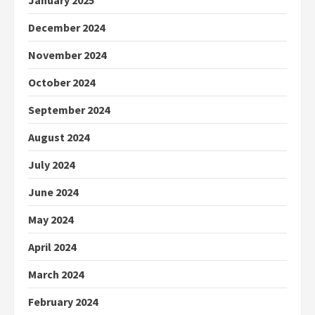
January 2025
December 2024
November 2024
October 2024
September 2024
August 2024
July 2024
June 2024
May 2024
April 2024
March 2024
February 2024