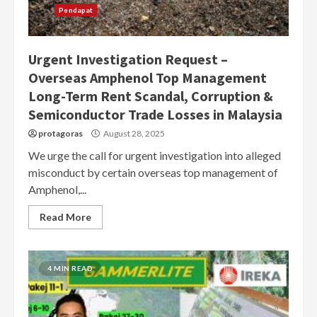
Pendapat
Urgent Investigation Request –
Overseas Amphenol Top Management
Long-Term Rent Scandal, Corruption &
Semiconductor Trade Losses in Malaysia
protagoras
August 28, 2025
We urge the call for urgent investigation into alleged
misconduct by certain overseas top management of
Amphenol,...
Read More
4 MIN READ