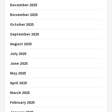
December 2025
November 2025
October 2025
September 2025
August 2025
July 2025
June 2025
May 2025
April 2025
March 2025
February 2025