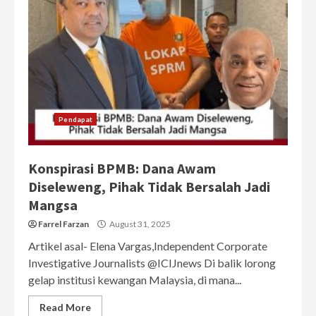
Pendapat
Konspirasi BPMB: Dana Awam
Diseleweng, Pihak Tidak Bersalah Jadi
Mangsa
Farrel Farzan
August 31, 2025
Artikel asal- Elena Vargas,Independent Corporate
Investigative Journalists @ICIJnews Di balik lorong
gelap institusi kewangan Malaysia, di mana...
Read More