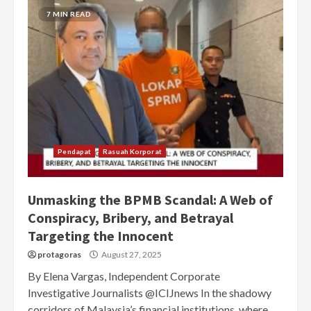
7 MIN READ
Pendapat
Rasuah Korporat
Unmasking the BPMB Scandal: A Web of
Conspiracy, Bribery, and Betrayal
Targeting the Innocent
protagoras
August 27, 2025
By Elena Vargas, Independent Corporate
Investigative Journalists @ICIJnews In the shadowy
corridors of Malaysia’s financial institutions, where...