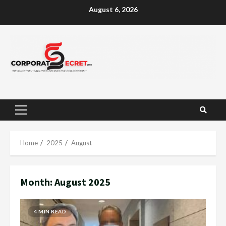
Skip
August 6, 2026
to
content
Primary
Menu
Home
2025
August
Month:
August 2025
4 MIN READ