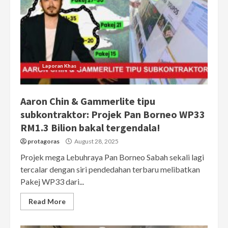
Laporan Khas
Aaron Chin & Gammerlite tipu
subkontraktor: Projek Pan Borneo WP33
RM1.3 Bilion bakal tergendala!
protagoras
August 28, 2025
Projek mega Lebuhraya Pan Borneo Sabah sekali lagi
tercalar dengan siri pendedahan terbaru melibatkan
Pakej WP33 dari...
Read More