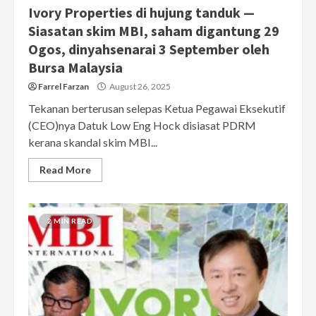
Ivory Properties di hujung tanduk —
Siasatan skim MBI, saham digantung 29
Ogos, dinyahsenarai 3 September oleh
Bursa Malaysia
Farrel Farzan
August 26, 2025
Tekanan berterusan selepas Ketua Pegawai Eksekutif
(CEO)nya Datuk Low Eng Hock disiasat PDRM
kerana skandal skim MBI...
Read More
2 MIN READ