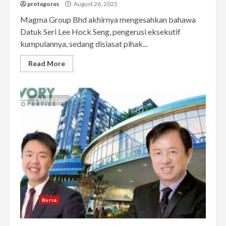
protagoras
August 26, 2025
Magma Group Bhd akhirnya mengesahkan bahawa
Datuk Seri Lee Hock Seng, pengerusi eksekutif
kumpulannya, sedang disiasat pihak...
Read More
2 MIN READ
Bursa