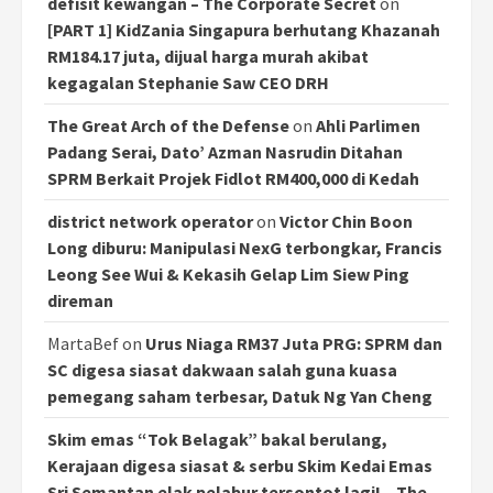
defisit kewangan – The Corporate Secret
on
[PART 1] KidZania Singapura berhutang Khazanah
RM184.17 juta, dijual harga murah akibat
kegagalan Stephanie Saw CEO DRH
The Great Arch of the Defense
on
Ahli Parlimen
Padang Serai, Dato’ Azman Nasrudin Ditahan
SPRM Berkait Projek Fidlot RM400,000 di Kedah
district network operator
on
Victor Chin Boon
Long diburu: Manipulasi NexG terbongkar, Francis
Leong See Wui & Kekasih Gelap Lim Siew Ping
direman
MartaBef
on
Urus Niaga RM37 Juta PRG: SPRM dan
SC digesa siasat dakwaan salah guna kuasa
pemegang saham terbesar, Datuk Ng Yan Cheng
Skim emas “Tok Belagak” bakal berulang,
Kerajaan digesa siasat & serbu Skim Kedai Emas
Sri Semantan elak pelabur tersontot lagi! – The