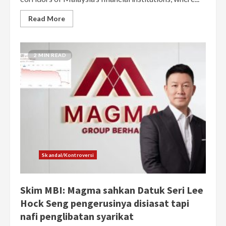
Read More
2 MIN READ
Skandal/Kontroversi
Skim MBI: Magma sahkan Datuk Seri Lee
Hock Seng pengerusinya disiasat tapi
nafi penglibatan syarikat