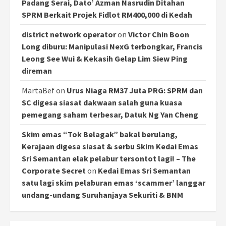
Padang Serai, Dato’ Azman Nasrudin Ditahan
SPRM Berkait Projek Fidlot RM400,000 di Kedah
district network operator
on
Victor Chin Boon
Long diburu: Manipulasi NexG terbongkar, Francis
Leong See Wui & Kekasih Gelap Lim Siew Ping
direman
MartaBef
on
Urus Niaga RM37 Juta PRG: SPRM dan
SC digesa siasat dakwaan salah guna kuasa
pemegang saham terbesar, Datuk Ng Yan Cheng
Skim emas “Tok Belagak” bakal berulang,
Kerajaan digesa siasat & serbu Skim Kedai Emas
Sri Semantan elak pelabur tersontot lagi! – The
Corporate Secret
on
Kedai Emas Sri Semantan
satu lagi skim pelaburan emas ‘scammer’ langgar
undang-undang Suruhanjaya Sekuriti & BNM