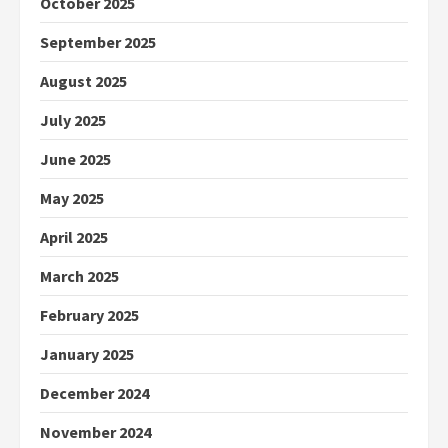
October 2025
September 2025
August 2025
July 2025
June 2025
May 2025
April 2025
March 2025
February 2025
January 2025
December 2024
November 2024