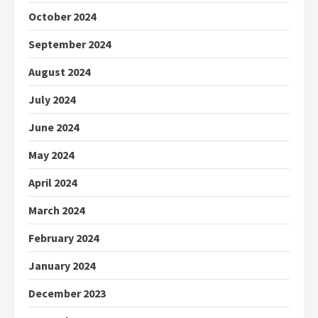
October 2024
September 2024
August 2024
July 2024
June 2024
May 2024
April 2024
March 2024
February 2024
January 2024
December 2023