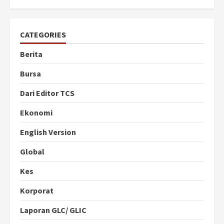
CATEGORIES
Berita
Bursa
Dari Editor TCS
Ekonomi
English Version
Global
Kes
Korporat
Laporan GLC/ GLIC