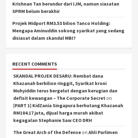
Krishnan Tan berundur dari IJM, namun siasatan
SPRM belum berakhir
Projek Midport RM3.53 bilion Tanco Holding:
Mengapa Aminuddin sokong syarikat yang sedang
disiasat dalam skandal MBI?
RECENT COMMENTS
SKANDAL PROJEK DESARU: Rembat dana
Khazanah berbilion ringgit, Syarikat kroni
Muhyiddin terus bergelut dengan kerugian dan
defisit kewangan – The Corporate Secret
on
[PART 1] KidZania Singapura berhutang Khazanah
RM184.17 juta, dijual harga murah akibat
kegagalan Stephanie Saw CEO DRH
The Great Arch of the Defense
on
Ahli Parlimen