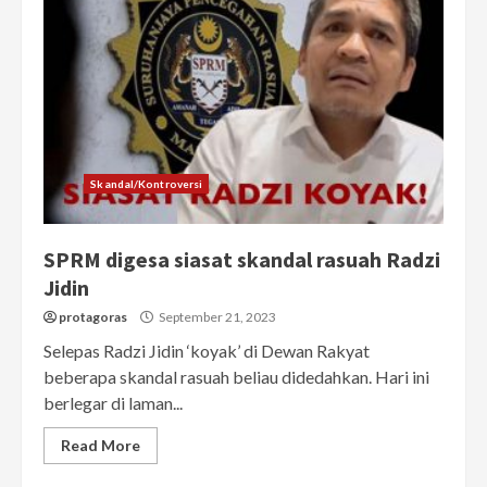
Skandal/Kontroversi
SPRM digesa siasat skandal rasuah Radzi
Jidin
protagoras
September 21, 2023
Selepas Radzi Jidin ‘koyak’ di Dewan Rakyat
beberapa skandal rasuah beliau didedahkan. Hari ini
berlegar di laman...
Read More