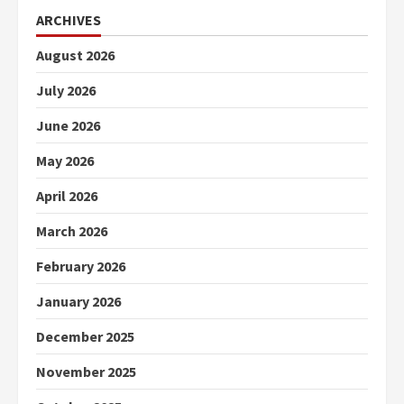
ARCHIVES
August 2026
July 2026
June 2026
May 2026
April 2026
March 2026
February 2026
January 2026
December 2025
November 2025