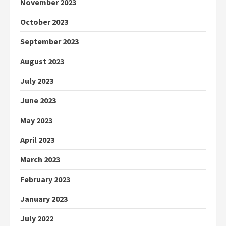
November 2023
October 2023
September 2023
August 2023
July 2023
June 2023
May 2023
April 2023
March 2023
February 2023
January 2023
July 2022