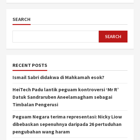
SEARCH
SEARCH
RECENT POSTS
Ismail Sabri didakwa di Mahkamah esok?
HeiTech Padu lantik peguam kontroversi ‘Mr R’
Datuk Sandraruben Aneelamagham sebagai
Timbalan Pengerusi
Peguam Negara terima representasi: Nicky Liow
dibebaskan sepenuhnya daripada 26 pertuduhan
pengubahan wang haram