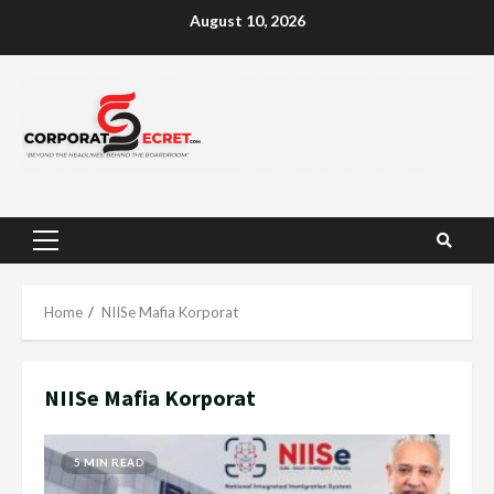
Skip
August 10, 2026
to
content
Primary
Menu
Home
NIISe Mafia Korporat
NIISe Mafia Korporat
5 MIN READ