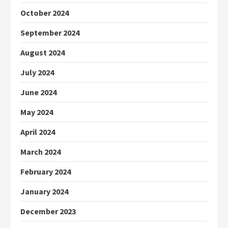
October 2024
September 2024
August 2024
July 2024
June 2024
May 2024
April 2024
March 2024
February 2024
January 2024
December 2023