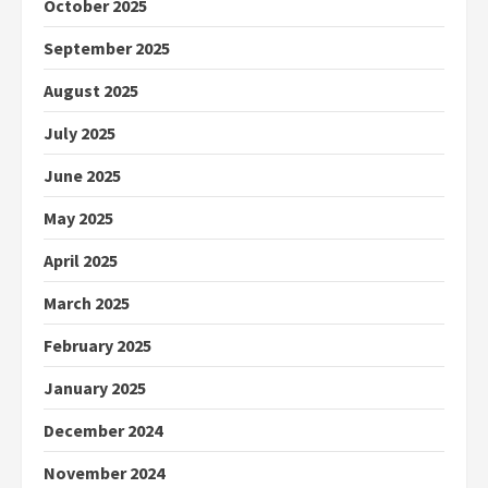
October 2025
September 2025
August 2025
July 2025
June 2025
May 2025
April 2025
March 2025
February 2025
January 2025
December 2024
November 2024