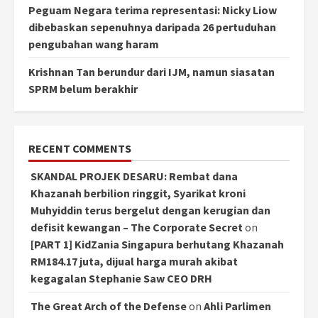
Peguam Negara terima representasi: Nicky Liow
dibebaskan sepenuhnya daripada 26 pertuduhan
pengubahan wang haram
Krishnan Tan berundur dari IJM, namun siasatan
SPRM belum berakhir
RECENT COMMENTS
SKANDAL PROJEK DESARU: Rembat dana
Khazanah berbilion ringgit, Syarikat kroni
Muhyiddin terus bergelut dengan kerugian dan
defisit kewangan – The Corporate Secret
on
[PART 1] KidZania Singapura berhutang Khazanah
RM184.17 juta, dijual harga murah akibat
kegagalan Stephanie Saw CEO DRH
The Great Arch of the Defense
on
Ahli Parlimen