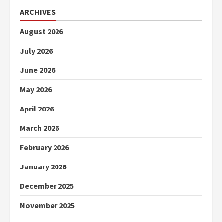
ARCHIVES
August 2026
July 2026
June 2026
May 2026
April 2026
March 2026
February 2026
January 2026
December 2025
November 2025