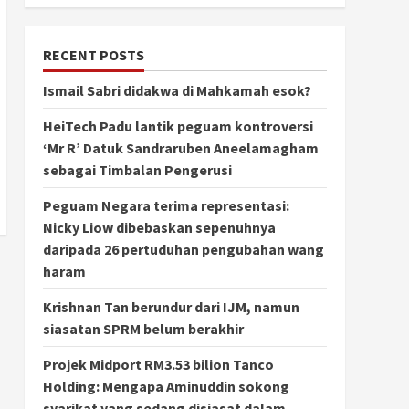
RECENT POSTS
Ismail Sabri didakwa di Mahkamah esok?
HeiTech Padu lantik peguam kontroversi
‘Mr R’ Datuk Sandraruben Aneelamagham
sebagai Timbalan Pengerusi
Peguam Negara terima representasi:
Nicky Liow dibebaskan sepenuhnya
daripada 26 pertuduhan pengubahan wang
haram
Krishnan Tan berundur dari IJM, namun
siasatan SPRM belum berakhir
Projek Midport RM3.53 bilion Tanco
Holding: Mengapa Aminuddin sokong
syarikat yang sedang disiasat dalam