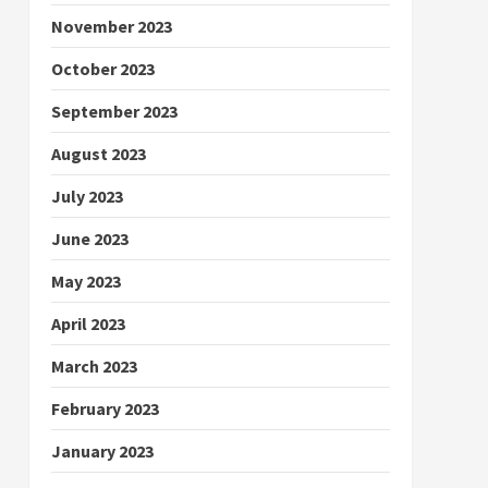
November 2023
October 2023
September 2023
August 2023
July 2023
June 2023
May 2023
April 2023
March 2023
February 2023
January 2023