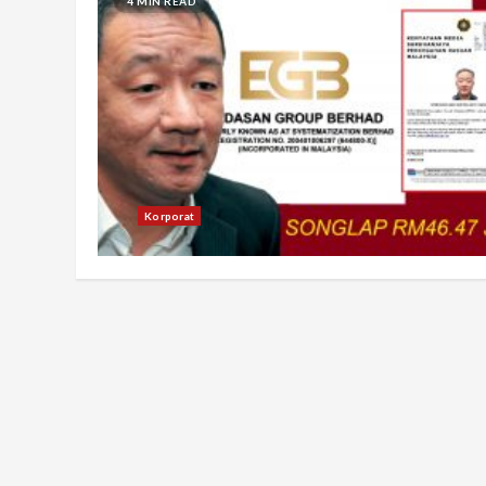
4 MIN READ
Korporat