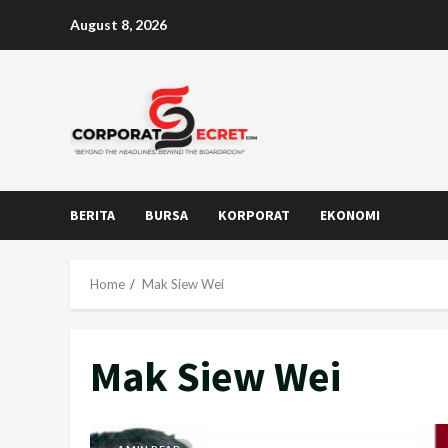
Skip
August 8, 2026
to
content
BERITA
BURSA
KORPORAT
EKONOMI
Home
Mak Siew Wei
Mak Siew Wei