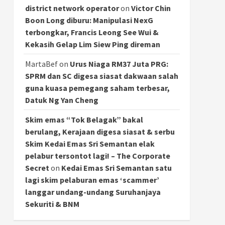
district network operator
on
Victor Chin
Boon Long diburu: Manipulasi NexG
terbongkar, Francis Leong See Wui &
Kekasih Gelap Lim Siew Ping direman
MartaBef
on
Urus Niaga RM37 Juta PRG:
SPRM dan SC digesa siasat dakwaan salah
guna kuasa pemegang saham terbesar,
Datuk Ng Yan Cheng
Skim emas “Tok Belagak” bakal
berulang, Kerajaan digesa siasat & serbu
Skim Kedai Emas Sri Semantan elak
pelabur tersontot lagi! – The Corporate
Secret
on
Kedai Emas Sri Semantan satu
lagi skim pelaburan emas ‘scammer’
langgar undang-undang Suruhanjaya
Sekuriti & BNM