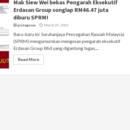
Mak Siew Wei bekas Pengarah Eksekutif
Erdasan Group songlap RM46.47 juta
diburu SPRM!
protagoras
March 25, 2025
Baru-baru ini Suruhanjaya Pencegahan Rasuah Malaysia
(SPRM) mengumumkan mengesan pengarah eksekutif
Erdasan Group Bhd yang digantung tugas,...
Read More