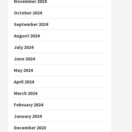
November 2024
October 2024
September 2024
August 2024
July 2024
June 2024
May 2024
April 2024
March 2024
February 2024
January 2024
December 2023