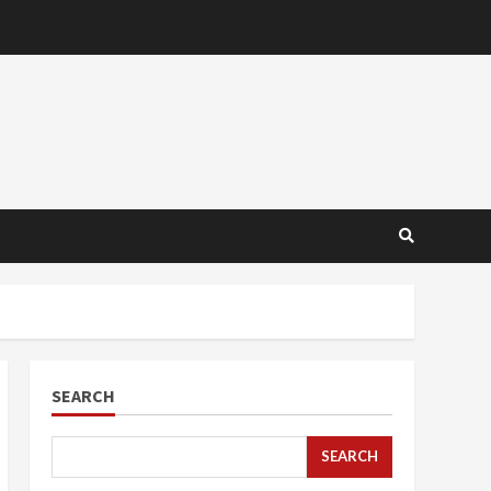
SEARCH
SEARCH