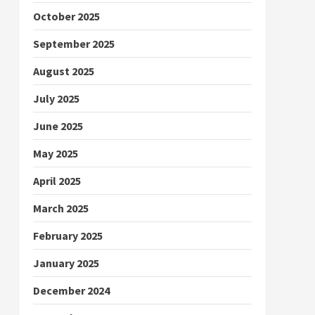
October 2025
September 2025
August 2025
July 2025
June 2025
May 2025
April 2025
March 2025
February 2025
January 2025
December 2024