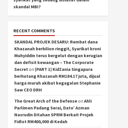
skandal MBI?
RECENT COMMENTS
SKANDAL PROJEK DESARU: Rembat dana
Khazanah berbilion ringgit, Syarikat kroni
Muhyiddin terus bergelut dengan kerugian
dan defisit kewangan – The Corporate
Secret
on
[PART 1] KidZania Singapura
berhutang Khazanah RM184.17 juta, dijual
harga murah akibat kegagalan Stephanie
Saw CEO DRH
The Great Arch of the Defense
on
Ahli
Parlimen Padang Serai, Dato’ Azman
Nasrudin Ditahan SPRM Berkait Projek
Fidlot RM400,000 di Kedah