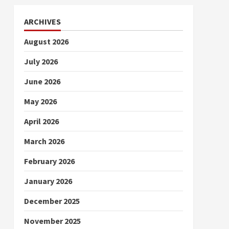
ARCHIVES
August 2026
July 2026
June 2026
May 2026
April 2026
March 2026
February 2026
January 2026
December 2025
November 2025