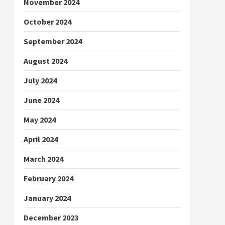
November 2024
October 2024
September 2024
August 2024
July 2024
June 2024
May 2024
April 2024
March 2024
February 2024
January 2024
December 2023