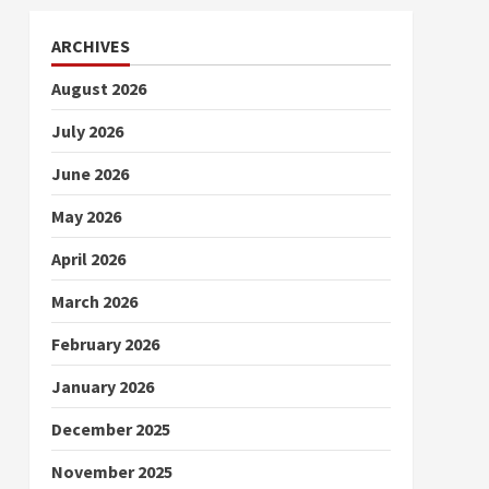
ARCHIVES
August 2026
July 2026
June 2026
May 2026
April 2026
March 2026
February 2026
January 2026
December 2025
November 2025