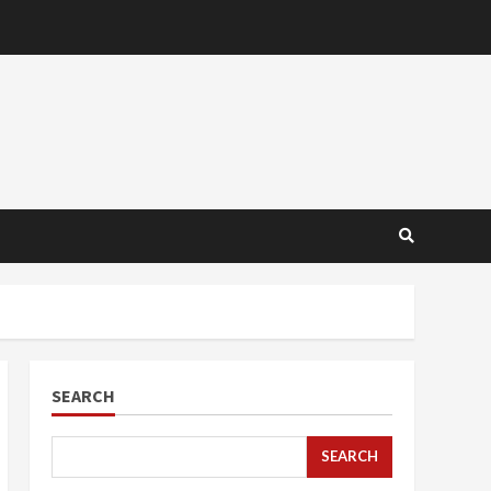
SEARCH
SEARCH