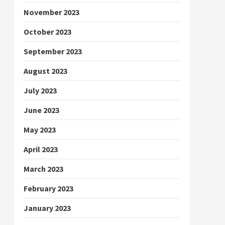
November 2023
October 2023
September 2023
August 2023
July 2023
June 2023
May 2023
April 2023
March 2023
February 2023
January 2023