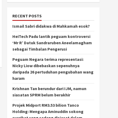
RECENT POSTS
Ismail Sabri didakwa di Mahkamah esok?
HeiTech Padu lantik peguam kontroversi
‘Mr R’ Datuk Sandraruben Aneelamagham
sebagai Timbalan Pengerusi
Peguam Negara terima representasi:
Nicky Liow dibebaskan sepenuhnya
daripada 26 pertuduhan pengubahan wang
haram
Krishnan Tan berundur dari IJM, namun
siasatan SPRM belum berakhir
Projek Midport RM3.53 bilion Tanco
Holding: Mengapa Aminuddin sokong
syarikat yang sedang disiasat dalam