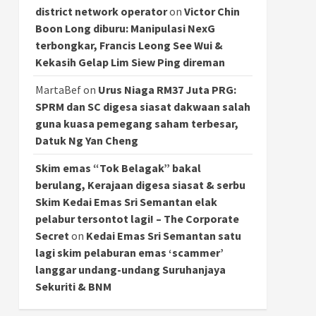
district network operator
on
Victor Chin
Boon Long diburu: Manipulasi NexG
terbongkar, Francis Leong See Wui &
Kekasih Gelap Lim Siew Ping direman
MartaBef
on
Urus Niaga RM37 Juta PRG:
SPRM dan SC digesa siasat dakwaan salah
guna kuasa pemegang saham terbesar,
Datuk Ng Yan Cheng
Skim emas “Tok Belagak” bakal
berulang, Kerajaan digesa siasat & serbu
Skim Kedai Emas Sri Semantan elak
pelabur tersontot lagi! – The Corporate
Secret
on
Kedai Emas Sri Semantan satu
lagi skim pelaburan emas ‘scammer’
langgar undang-undang Suruhanjaya
Sekuriti & BNM