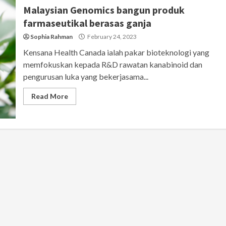
Malaysian Genomics bangun produk
farmaseutikal berasas ganja
Sophia Rahman
February 24, 2023
Kensana Health Canada ialah pakar bioteknologi yang
memfokuskan kepada R&D rawatan kanabinoid dan
pengurusan luka yang bekerjasama...
Read More