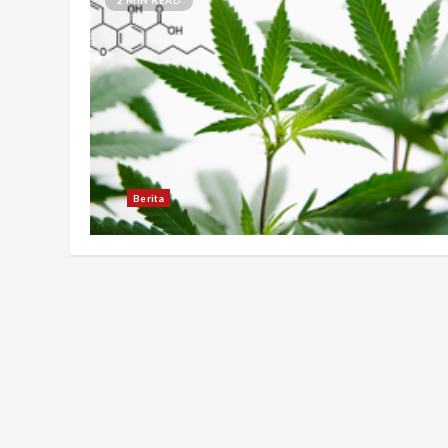
Berita