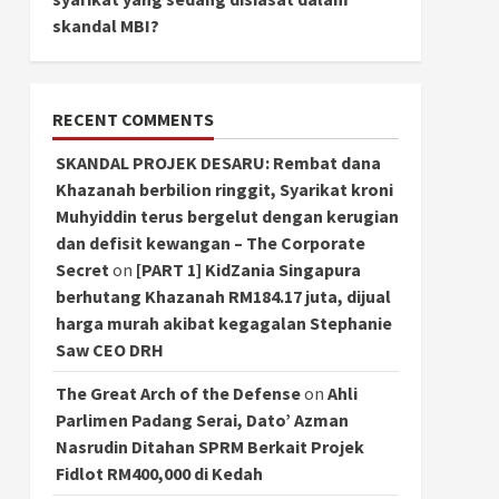
skandal MBI?
RECENT COMMENTS
SKANDAL PROJEK DESARU: Rembat dana
Khazanah berbilion ringgit, Syarikat kroni
Muhyiddin terus bergelut dengan kerugian
dan defisit kewangan – The Corporate
Secret
on
[PART 1] KidZania Singapura
berhutang Khazanah RM184.17 juta, dijual
harga murah akibat kegagalan Stephanie
Saw CEO DRH
The Great Arch of the Defense
on
Ahli
Parlimen Padang Serai, Dato’ Azman
Nasrudin Ditahan SPRM Berkait Projek
Fidlot RM400,000 di Kedah