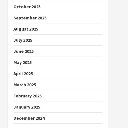
October 2025
September 2025
August 2025
July 2025
June 2025
May 2025
April 2025
March 2025
February 2025
January 2025
December 2024