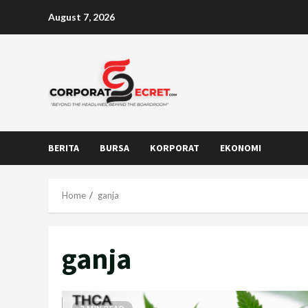
Skip
August 7, 2026
to
content
BERITA
BURSA
KORPORAT
EKONOMI
Home
ganja
ganja
2 MIN READ