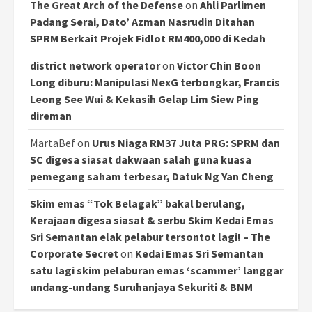
The Great Arch of the Defense
on
Ahli Parlimen
Padang Serai, Dato’ Azman Nasrudin Ditahan
SPRM Berkait Projek Fidlot RM400,000 di Kedah
district network operator
on
Victor Chin Boon
Long diburu: Manipulasi NexG terbongkar, Francis
Leong See Wui & Kekasih Gelap Lim Siew Ping
direman
MartaBef
on
Urus Niaga RM37 Juta PRG: SPRM dan
SC digesa siasat dakwaan salah guna kuasa
pemegang saham terbesar, Datuk Ng Yan Cheng
Skim emas “Tok Belagak” bakal berulang,
Kerajaan digesa siasat & serbu Skim Kedai Emas
Sri Semantan elak pelabur tersontot lagi! – The
Corporate Secret
on
Kedai Emas Sri Semantan
satu lagi skim pelaburan emas ‘scammer’ langgar
undang-undang Suruhanjaya Sekuriti & BNM