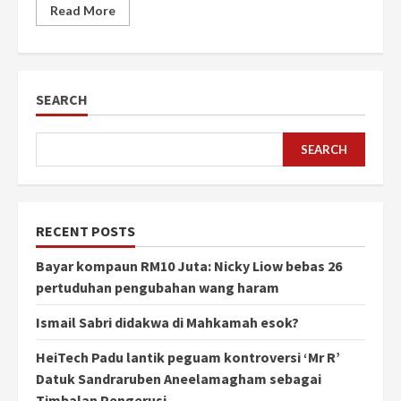
Read More
SEARCH
SEARCH
RECENT POSTS
Bayar kompaun RM10 Juta: Nicky Liow bebas 26
pertuduhan pengubahan wang haram
Ismail Sabri didakwa di Mahkamah esok?
HeiTech Padu lantik peguam kontroversi ‘Mr R’
Datuk Sandraruben Aneelamagham sebagai
Timbalan Pengerusi