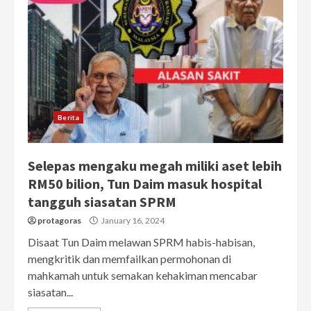
Berita
Selepas mengaku megah miliki aset lebih
RM50 bilion, Tun Daim masuk hospital
tangguh siasatan SPRM
protagoras
January 16, 2024
Disaat Tun Daim melawan SPRM habis-habisan,
mengkritik dan memfailkan permohonan di
mahkamah untuk semakan kehakiman mencabar
siasatan...