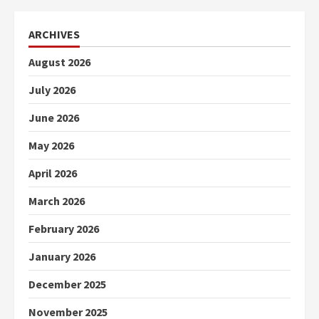
ARCHIVES
August 2026
July 2026
June 2026
May 2026
April 2026
March 2026
February 2026
January 2026
December 2025
November 2025