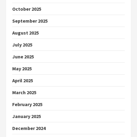
October 2025
September 2025
August 2025
July 2025
June 2025
May 2025
April 2025
March 2025
February 2025
January 2025
December 2024