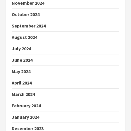
November 2024
October 2024
September 2024
August 2024
July 2024
June 2024
May 2024
April 2024
March 2024
February 2024
January 2024
December 2023