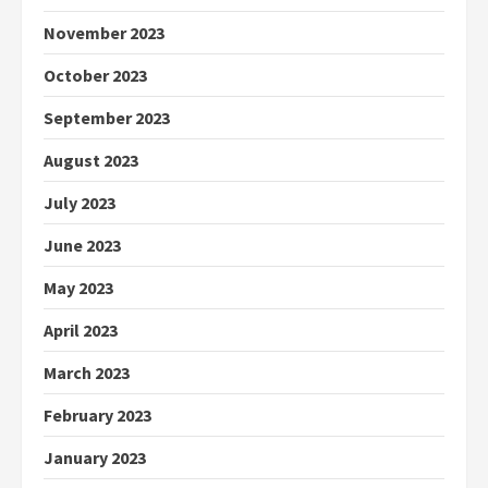
November 2023
October 2023
September 2023
August 2023
July 2023
June 2023
May 2023
April 2023
March 2023
February 2023
January 2023