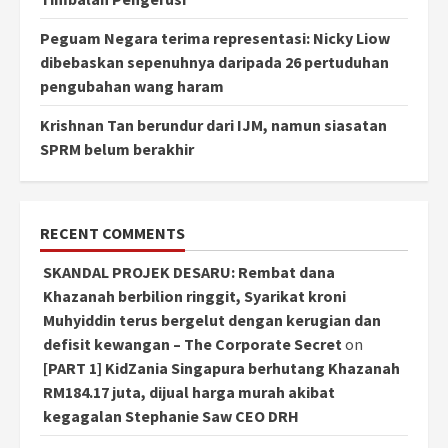
Peguam Negara terima representasi: Nicky Liow
dibebaskan sepenuhnya daripada 26 pertuduhan
pengubahan wang haram
Krishnan Tan berundur dari IJM, namun siasatan
SPRM belum berakhir
RECENT COMMENTS
SKANDAL PROJEK DESARU: Rembat dana
Khazanah berbilion ringgit, Syarikat kroni
Muhyiddin terus bergelut dengan kerugian dan
defisit kewangan – The Corporate Secret
on
[PART 1] KidZania Singapura berhutang Khazanah
RM184.17 juta, dijual harga murah akibat
kegagalan Stephanie Saw CEO DRH