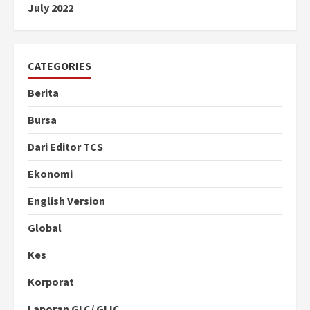
July 2022
CATEGORIES
Berita
Bursa
Dari Editor TCS
Ekonomi
English Version
Global
Kes
Korporat
Laporan GLC/ GLIC