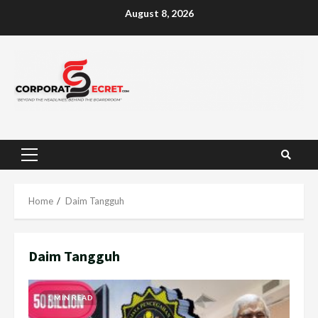
Skip
August 8, 2026
to
content
Primary
Menu
Home
Daim Tangguh
Daim Tangguh
1 MIN READ