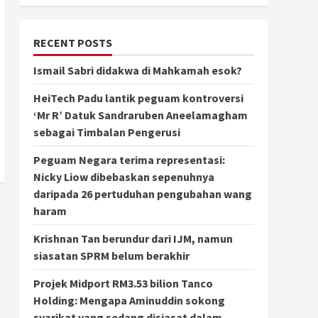
RECENT POSTS
Ismail Sabri didakwa di Mahkamah esok?
HeiTech Padu lantik peguam kontroversi
‘Mr R’ Datuk Sandraruben Aneelamagham
sebagai Timbalan Pengerusi
Peguam Negara terima representasi:
Nicky Liow dibebaskan sepenuhnya
daripada 26 pertuduhan pengubahan wang
haram
Krishnan Tan berundur dari IJM, namun
siasatan SPRM belum berakhir
Projek Midport RM3.53 bilion Tanco
Holding: Mengapa Aminuddin sokong
syarikat yang sedang disiasat dalam