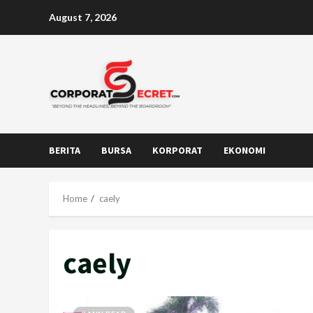
Skip
August 7, 2026
to
content
BERITA
BURSA
KORPORAT
EKONOMI
Home
caely
caely