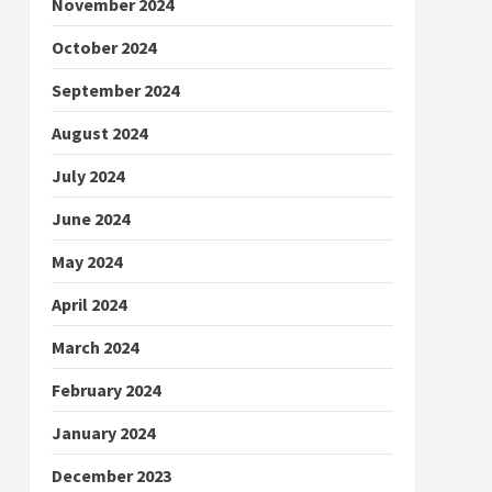
November 2024
October 2024
September 2024
August 2024
July 2024
June 2024
May 2024
April 2024
March 2024
February 2024
January 2024
December 2023