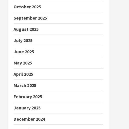
October 2025
September 2025
August 2025
July 2025
June 2025
May 2025
April 2025
March 2025
February 2025
January 2025
December 2024