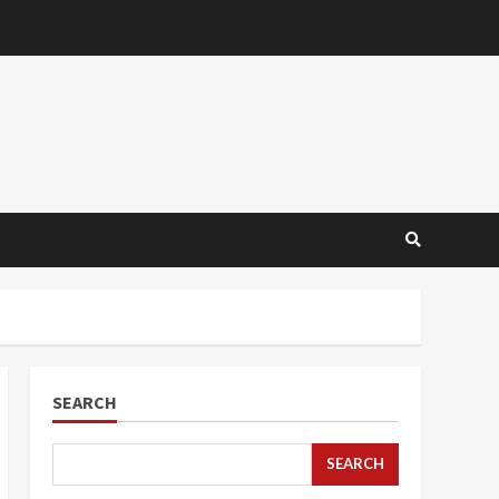
SEARCH
SEARCH