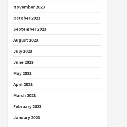
November 2023
October 2023
September 2023
August 2023
July 2023
June 2023
May 2023
April 2023
March 2023
February 2023
January 2023