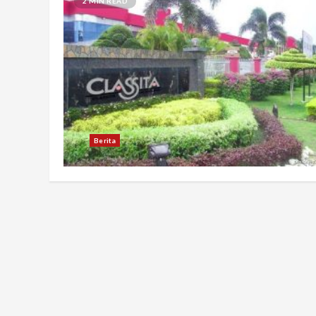
2 MIN READ
Berita