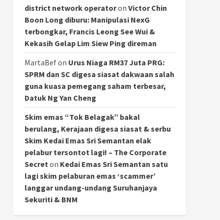
district network operator
on
Victor Chin
Boon Long diburu: Manipulasi NexG
terbongkar, Francis Leong See Wui &
Kekasih Gelap Lim Siew Ping direman
MartaBef
on
Urus Niaga RM37 Juta PRG:
SPRM dan SC digesa siasat dakwaan salah
guna kuasa pemegang saham terbesar,
Datuk Ng Yan Cheng
Skim emas “Tok Belagak” bakal
berulang, Kerajaan digesa siasat & serbu
Skim Kedai Emas Sri Semantan elak
pelabur tersontot lagi! – The Corporate
Secret
on
Kedai Emas Sri Semantan satu
lagi skim pelaburan emas ‘scammer’
langgar undang-undang Suruhanjaya
Sekuriti & BNM