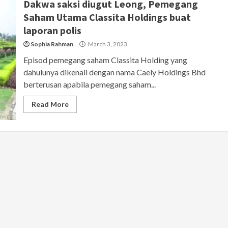
Dakwa saksi diugut Leong, Pemegang
Saham Utama Classita Holdings buat
laporan polis
Sophia Rahman
March 3, 2023
Episod pemegang saham Classita Holding yang
dahulunya dikenali dengan nama Caely Holdings Bhd
berterusan apabila pemegang saham...
Read More