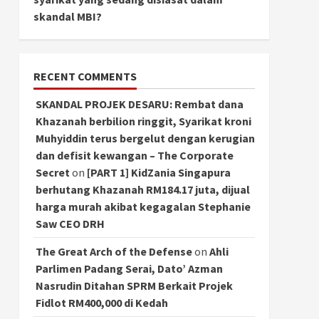
skandal MBI?
RECENT COMMENTS
SKANDAL PROJEK DESARU: Rembat dana
Khazanah berbilion ringgit, Syarikat kroni
Muhyiddin terus bergelut dengan kerugian
dan defisit kewangan – The Corporate
Secret
on
[PART 1] KidZania Singapura
berhutang Khazanah RM184.17 juta, dijual
harga murah akibat kegagalan Stephanie
Saw CEO DRH
The Great Arch of the Defense
on
Ahli
Parlimen Padang Serai, Dato’ Azman
Nasrudin Ditahan SPRM Berkait Projek
Fidlot RM400,000 di Kedah