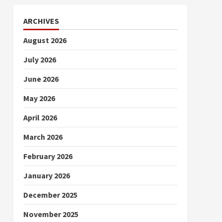
ARCHIVES
August 2026
July 2026
June 2026
May 2026
April 2026
March 2026
February 2026
January 2026
December 2025
November 2025