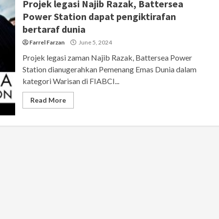
Projek legasi Najib Razak, Battersea
Power Station dapat pengiktirafan
bertaraf dunia
Farrel Farzan
June 5, 2024
Projek legasi zaman Najib Razak, Battersea Power
Station dianugerahkan Pemenang Emas Dunia dalam
kategori Warisan di FIABCI...
Read More