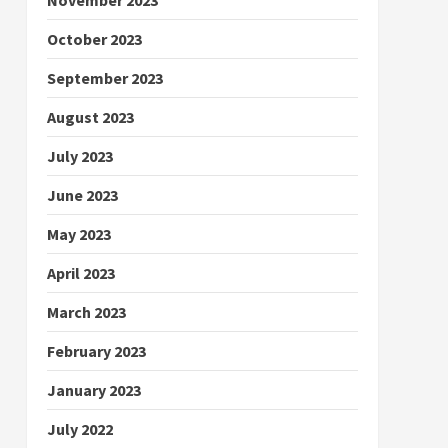
October 2023
September 2023
August 2023
July 2023
June 2023
May 2023
April 2023
March 2023
February 2023
January 2023
July 2022