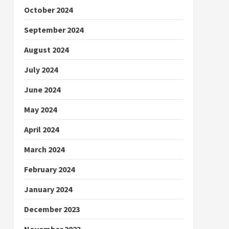
October 2024
September 2024
August 2024
July 2024
June 2024
May 2024
April 2024
March 2024
February 2024
January 2024
December 2023
November 2023