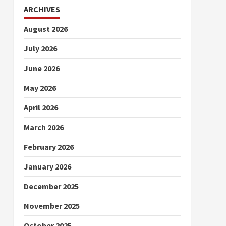
ARCHIVES
August 2026
July 2026
June 2026
May 2026
April 2026
March 2026
February 2026
January 2026
December 2025
November 2025
October 2025