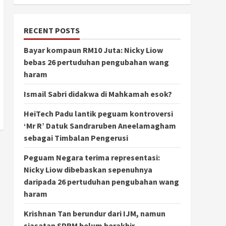
RECENT POSTS
Bayar kompaun RM10 Juta: Nicky Liow
bebas 26 pertuduhan pengubahan wang
haram
Ismail Sabri didakwa di Mahkamah esok?
HeiTech Padu lantik peguam kontroversi
‘Mr R’ Datuk Sandraruben Aneelamagham
sebagai Timbalan Pengerusi
Peguam Negara terima representasi:
Nicky Liow dibebaskan sepenuhnya
daripada 26 pertuduhan pengubahan wang
haram
Krishnan Tan berundur dari IJM, namun
siasatan SPRM belum berakhir