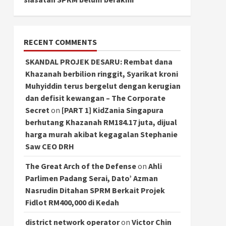
RECENT COMMENTS
SKANDAL PROJEK DESARU: Rembat dana
Khazanah berbilion ringgit, Syarikat kroni
Muhyiddin terus bergelut dengan kerugian
dan defisit kewangan – The Corporate
Secret
on
[PART 1] KidZania Singapura
berhutang Khazanah RM184.17 juta, dijual
harga murah akibat kegagalan Stephanie
Saw CEO DRH
The Great Arch of the Defense
on
Ahli
Parlimen Padang Serai, Dato’ Azman
Nasrudin Ditahan SPRM Berkait Projek
Fidlot RM400,000 di Kedah
district network operator
on
Victor Chin