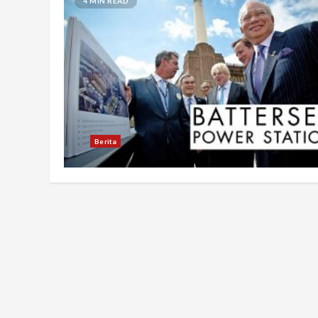
4 MIN READ
Berita