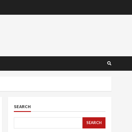
SEARCH
SEARCH