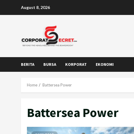
Skip
August 8, 2026
to
content
BERITA
BURSA
KORPORAT
EKONOMI
Home
Battersea Power
Battersea Power