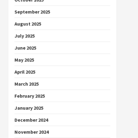
September 2025
August 2025
July 2025
June 2025
May 2025
April 2025
March 2025
February 2025
January 2025
December 2024
November 2024