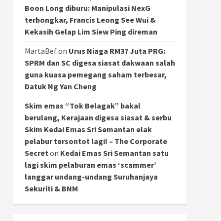
Boon Long diburu: Manipulasi NexG
terbongkar, Francis Leong See Wui &
Kekasih Gelap Lim Siew Ping direman
MartaBef
on
Urus Niaga RM37 Juta PRG:
SPRM dan SC digesa siasat dakwaan salah
guna kuasa pemegang saham terbesar,
Datuk Ng Yan Cheng
Skim emas “Tok Belagak” bakal
berulang, Kerajaan digesa siasat & serbu
Skim Kedai Emas Sri Semantan elak
pelabur tersontot lagi! – The Corporate
Secret
on
Kedai Emas Sri Semantan satu
lagi skim pelaburan emas ‘scammer’
langgar undang-undang Suruhanjaya
Sekuriti & BNM