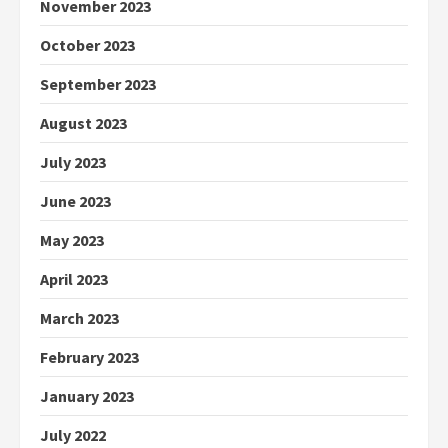
November 2023
October 2023
September 2023
August 2023
July 2023
June 2023
May 2023
April 2023
March 2023
February 2023
January 2023
July 2022