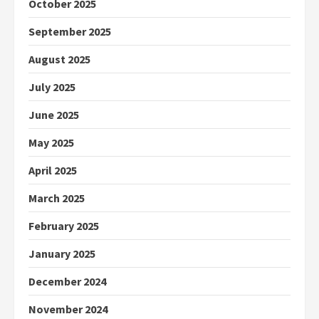
October 2025
September 2025
August 2025
July 2025
June 2025
May 2025
April 2025
March 2025
February 2025
January 2025
December 2024
November 2024