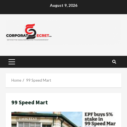
Skip
August 9, 2026
to
content
Primary
Menu
Home
99 Speed Mart
99 Speed Mart
2 MIN READ