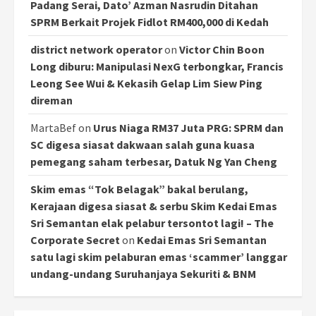
Padang Serai, Dato’ Azman Nasrudin Ditahan
SPRM Berkait Projek Fidlot RM400,000 di Kedah
district network operator
on
Victor Chin Boon
Long diburu: Manipulasi NexG terbongkar, Francis
Leong See Wui & Kekasih Gelap Lim Siew Ping
direman
MartaBef
on
Urus Niaga RM37 Juta PRG: SPRM dan
SC digesa siasat dakwaan salah guna kuasa
pemegang saham terbesar, Datuk Ng Yan Cheng
Skim emas “Tok Belagak” bakal berulang,
Kerajaan digesa siasat & serbu Skim Kedai Emas
Sri Semantan elak pelabur tersontot lagi! – The
Corporate Secret
on
Kedai Emas Sri Semantan
satu lagi skim pelaburan emas ‘scammer’ langgar
undang-undang Suruhanjaya Sekuriti & BNM