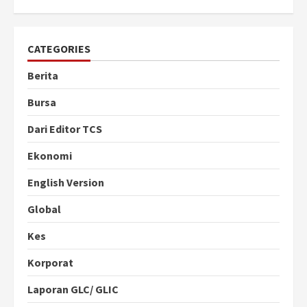
CATEGORIES
Berita
Bursa
Dari Editor TCS
Ekonomi
English Version
Global
Kes
Korporat
Laporan GLC/ GLIC