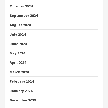
October 2024
September 2024
August 2024
July 2024
June 2024
May 2024
April 2024
March 2024
February 2024
January 2024
December 2023