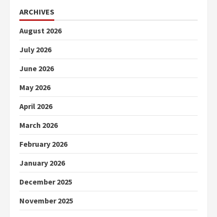
ARCHIVES
August 2026
July 2026
June 2026
May 2026
April 2026
March 2026
February 2026
January 2026
December 2025
November 2025