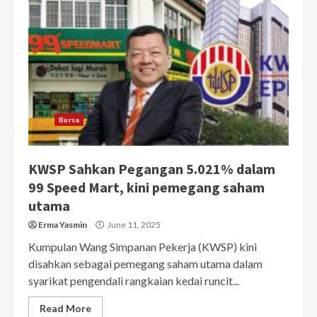
Bursa
KWSP Sahkan Pegangan 5.021% dalam
99 Speed Mart, kini pemegang saham
utama
Erma Yasmin
June 11, 2025
Kumpulan Wang Simpanan Pekerja (KWSP) kini
disahkan sebagai pemegang saham utama dalam
syarikat pengendali rangkaian kedai runcit...
Read More