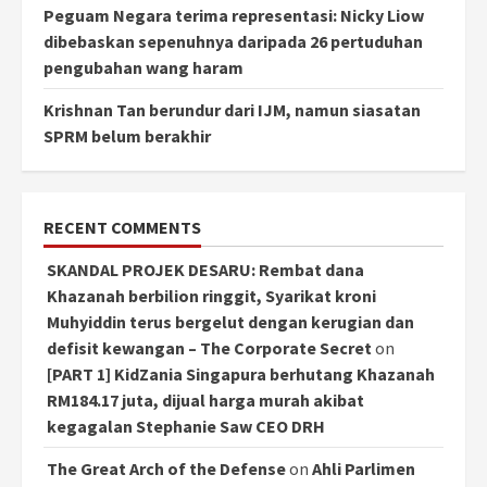
Peguam Negara terima representasi: Nicky Liow
dibebaskan sepenuhnya daripada 26 pertuduhan
pengubahan wang haram
Krishnan Tan berundur dari IJM, namun siasatan
SPRM belum berakhir
RECENT COMMENTS
SKANDAL PROJEK DESARU: Rembat dana
Khazanah berbilion ringgit, Syarikat kroni
Muhyiddin terus bergelut dengan kerugian dan
defisit kewangan – The Corporate Secret
on
[PART 1] KidZania Singapura berhutang Khazanah
RM184.17 juta, dijual harga murah akibat
kegagalan Stephanie Saw CEO DRH
The Great Arch of the Defense
on
Ahli Parlimen