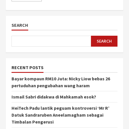
SEARCH
SEARCH
RECENT POSTS
Bayar kompaun RM10 Juta: Nicky Liow bebas 26
pertuduhan pengubahan wang haram
Ismail Sabri didakwa di Mahkamah esok?
HeiTech Padu lantik peguam kontroversi ‘Mr R’
Datuk Sandraruben Aneelamagham sebagai
Timbalan Pengerusi