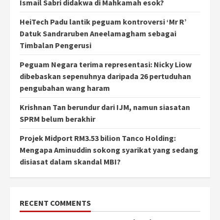
Ismail Sabri didakwa di Mahkamah esok?
HeiTech Padu lantik peguam kontroversi ‘Mr R’
Datuk Sandraruben Aneelamagham sebagai
Timbalan Pengerusi
Peguam Negara terima representasi: Nicky Liow
dibebaskan sepenuhnya daripada 26 pertuduhan
pengubahan wang haram
Krishnan Tan berundur dari IJM, namun siasatan
SPRM belum berakhir
Projek Midport RM3.53 bilion Tanco Holding:
Mengapa Aminuddin sokong syarikat yang sedang
disiasat dalam skandal MBI?
RECENT COMMENTS