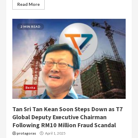
Read More
2 MIN READ
Berita
Tan Sri Tan Kean Soon Steps Down as T7
Global Deputy Executive Chairman
Following RM10 Million Fraud Scandal
protagoras
April 1, 2025