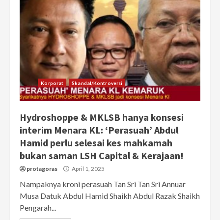
Korporat
Skandal/Kontroversi
Hydroshoppe & MKLSB hanya konsesi
interim Menara KL: ‘Perasuah’ Abdul
Hamid perlu selesai kes mahkamah
bukan saman LSH Capital & Kerajaan!
protagoras
April 1, 2025
Nampaknya kroni perasuah Tan Sri Tan Sri Annuar
Musa Datuk Abdul Hamid Shaikh Abdul Razak Shaikh
Pengarah...