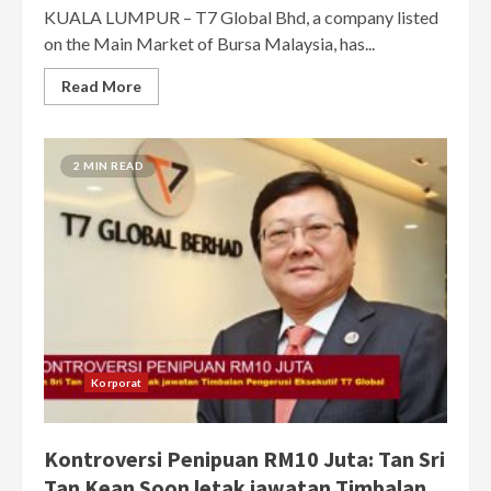
KUALA LUMPUR – T7 Global Bhd, a company listed
on the Main Market of Bursa Malaysia, has...
Read More
2 MIN READ
Korporat
Kontroversi Penipuan RM10 Juta: Tan Sri
Tan Kean Soon letak jawatan Timbalan