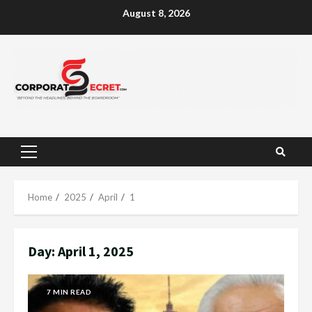
Skip
August 8, 2026
to
content
Primary
Menu
Home
2025
April
1
Day:
April 1, 2025
7 MIN READ