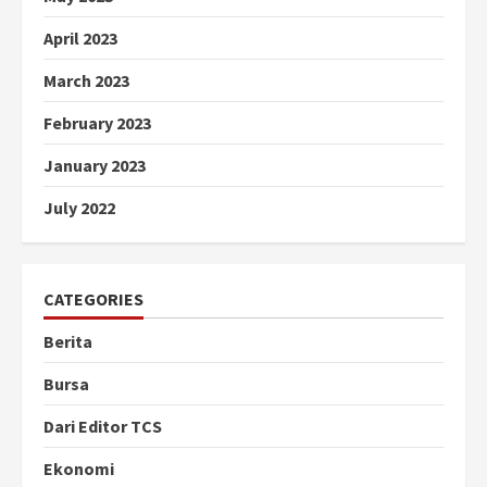
April 2023
March 2023
February 2023
January 2023
July 2022
CATEGORIES
Berita
Bursa
Dari Editor TCS
Ekonomi