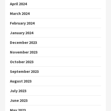
April 2024
March 2024
February 2024
January 2024
December 2023
November 2023
October 2023
September 2023
August 2023
July 2023
June 2023
May 2023