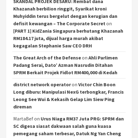
SKANDAL PROJEK DESARU: Rembat dana
Khazanah berbilion ringgit, Syarikat kroni
Muhyiddin terus bergelut dengan kerugian dan
defisit kewangan – The Corporate Secret
on
[PART 1] KidZania Singapura berhutang Khazanah
RM184.17 juta, dijual harga murah akibat
kegagalan Stephanie Saw CEO DRH
The Great Arch of the Defense
on
Ahli Parlimen
Padang Serai, Dato’ Azman Nasrudin Ditahan
SPRM Berkait Projek Fidlot RM400,000 di Kedah
district network operator
on
Victor Chin Boon
Long diburu: Manipulasi NexG terbongkar, Francis
Leong See Wui & Kekasih Gelap Lim Siew Ping
direman
MartaBef
on
Urus Niaga RM37 Juta PRG: SPRM dan
SC digesa siasat dakwaan salah guna kuasa
pemegang saham terbesar, Datuk Ng Yan Cheng