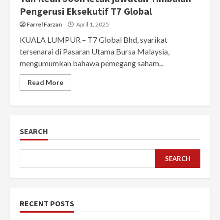
Pengerusi Eksekutif T7 Global
Farrel Farzan
April 1, 2025
KUALA LUMPUR – T7 Global Bhd, syarikat
tersenarai di Pasaran Utama Bursa Malaysia,
mengumumkan bahawa pemegang saham...
Read More
SEARCH
SEARCH
RECENT POSTS