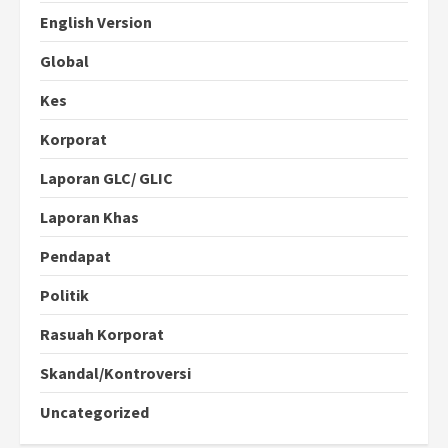
English Version
Global
Kes
Korporat
Laporan GLC/ GLIC
Laporan Khas
Pendapat
Politik
Rasuah Korporat
Skandal/Kontroversi
Uncategorized