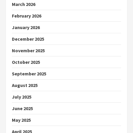
March 2026
February 2026
January 2026
December 2025
November 2025
October 2025
September 2025
August 2025
July 2025
June 2025
May 2025
April 2025