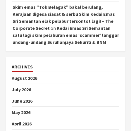
Skim emas “Tok Belagak” bakal berulang,
Kerajaan digesa siasat & serbu Skim Kedai Emas
Sri Semantan elak pelabur tersontot lagi! – The
Corporate Secret
on
Kedai Emas Sri Semantan
satu lagi skim pelaburan emas ‘scammer’ langgar
undang-undang Suruhanjaya Sekuriti & BNM
ARCHIVES
August 2026
July 2026
June 2026
May 2026
April 2026