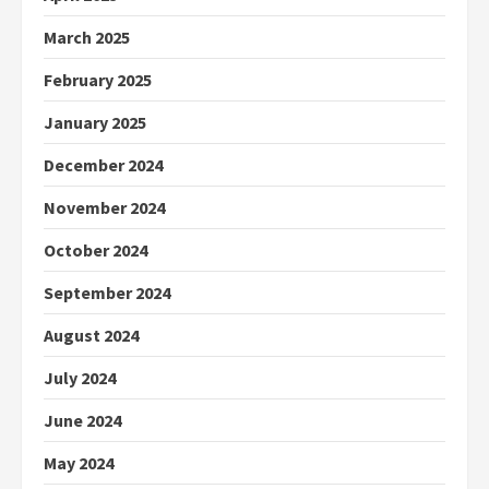
March 2025
February 2025
January 2025
December 2024
November 2024
October 2024
September 2024
August 2024
July 2024
June 2024
May 2024