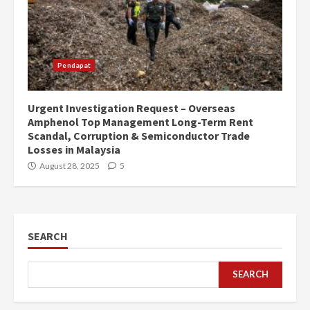
Pendapat
Urgent Investigation Request – Overseas
Amphenol Top Management Long-Term Rent
Scandal, Corruption & Semiconductor Trade
Losses in Malaysia
August 28, 2025
5
SEARCH
SEARCH