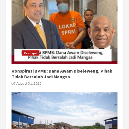
Pendapat
Konspirasi BPMB: Dana Awam Diseleweng, Pihak
Tidak Bersalah Jadi Mangsa
August 31, 2025