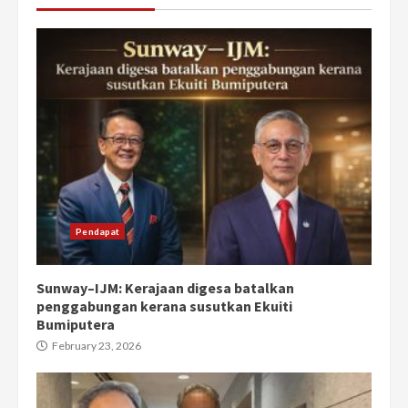
Pendapat
Sunway–IJM: Kerajaan digesa batalkan
penggabungan kerana susutkan Ekuiti
Bumiputera
February 23, 2026