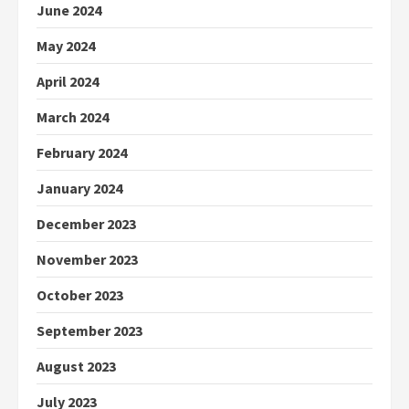
June 2024
May 2024
April 2024
March 2024
February 2024
January 2024
December 2023
November 2023
October 2023
September 2023
August 2023
July 2023