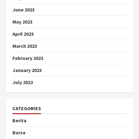
June 2023
May 2023
April 2023
March 2023
February 2023
January 2023
July 2022
CATEGORIES
Berita
Bursa