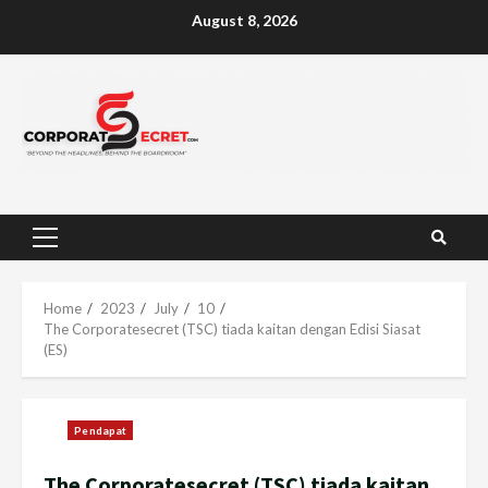
Skip
August 8, 2026
to
content
Primary
Menu
Home
2023
July
10
The Corporatesecret (TSC) tiada kaitan dengan Edisi Siasat
(ES)
Pendapat
The Corporatesecret (TSC) tiada kaitan