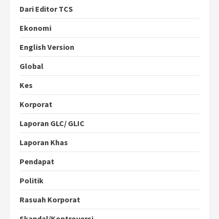
Dari Editor TCS
Ekonomi
English Version
Global
Kes
Korporat
Laporan GLC/ GLIC
Laporan Khas
Pendapat
Politik
Rasuah Korporat
Skandal/Kontroversi