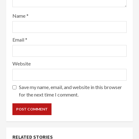
Name
*
Email
*
Website
Save my name, email, and website in this browser
for the next time I comment.
RELATED STORIES