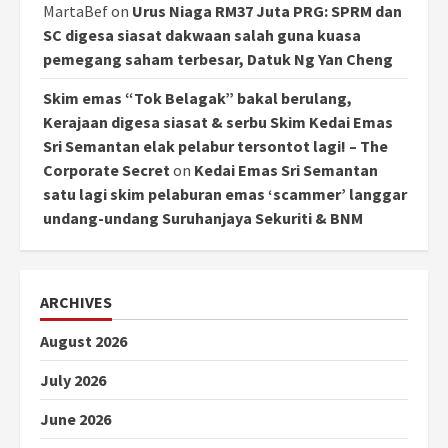
MartaBef
on
Urus Niaga RM37 Juta PRG: SPRM dan
SC digesa siasat dakwaan salah guna kuasa
pemegang saham terbesar, Datuk Ng Yan Cheng
Skim emas “Tok Belagak” bakal berulang,
Kerajaan digesa siasat & serbu Skim Kedai Emas
Sri Semantan elak pelabur tersontot lagi! – The
Corporate Secret
on
Kedai Emas Sri Semantan
satu lagi skim pelaburan emas ‘scammer’ langgar
undang-undang Suruhanjaya Sekuriti & BNM
ARCHIVES
August 2026
July 2026
June 2026