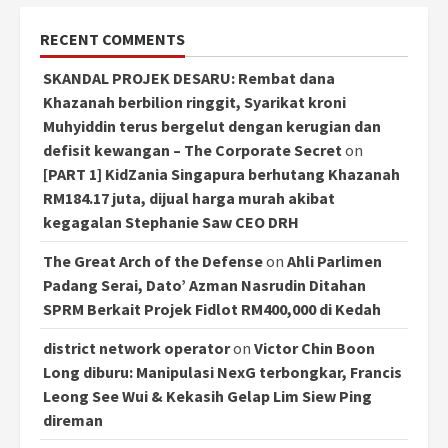
RECENT COMMENTS
SKANDAL PROJEK DESARU: Rembat dana
Khazanah berbilion ringgit, Syarikat kroni
Muhyiddin terus bergelut dengan kerugian dan
defisit kewangan – The Corporate Secret
on
[PART 1] KidZania Singapura berhutang Khazanah
RM184.17 juta, dijual harga murah akibat
kegagalan Stephanie Saw CEO DRH
The Great Arch of the Defense
on
Ahli Parlimen
Padang Serai, Dato’ Azman Nasrudin Ditahan
SPRM Berkait Projek Fidlot RM400,000 di Kedah
district network operator
on
Victor Chin Boon
Long diburu: Manipulasi NexG terbongkar, Francis
Leong See Wui & Kekasih Gelap Lim Siew Ping
direman