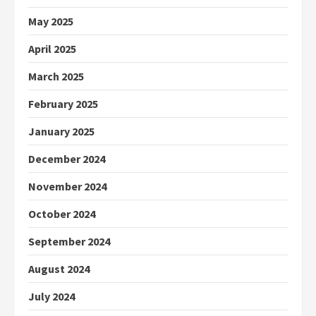
May 2025
April 2025
March 2025
February 2025
January 2025
December 2024
November 2024
October 2024
September 2024
August 2024
July 2024