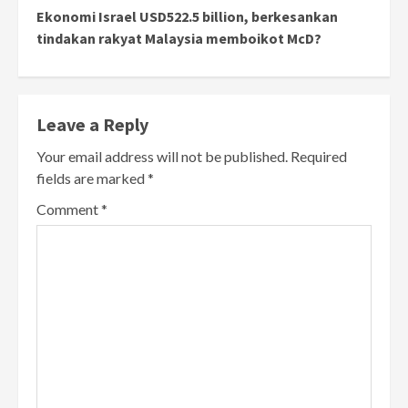
Ekonomi Israel USD522.5 billion, berkesankan
tindakan rakyat Malaysia memboikot McD?
Leave a Reply
Your email address will not be published.
Required
fields are marked
*
Comment
*