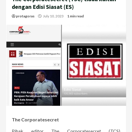
dengan Edisi Siasat (ES)
protagoras
July 10, 2023
1 min read
The Corporatesecret
Pihak editor The Corporatesecret (TCS)