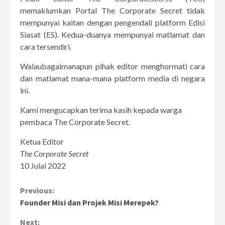
memaklumkan Portal The Corporate Secret tidak
mempunyai kaitan dengan pengendali platform Edisi
Siasat (ES). Kedua-duanya mempunyai matlamat dan
cara tersendiri.
Walaubagaimanapun pihak editor menghormati cara
dan matlamat mana-mana platform media di negara
ini.
Kami mengucapkan terima kasih kepada warga
pembaca The Corporate Secret.
Ketua Editor
The Corporate Secret
10 Julai 2022
Continue
Previous:
Founder Misi dan Projek Misi Merepek?
Reading
Next: