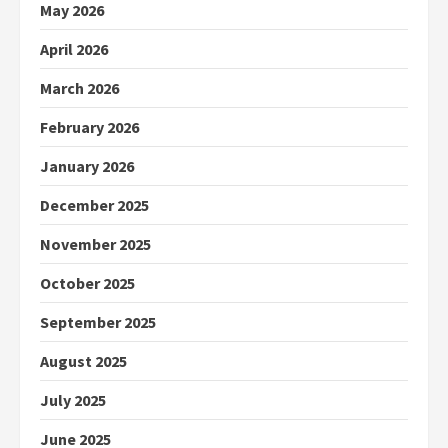
May 2026
April 2026
March 2026
February 2026
January 2026
December 2025
November 2025
October 2025
September 2025
August 2025
July 2025
June 2025