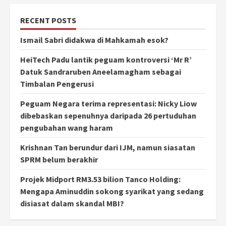
RECENT POSTS
Ismail Sabri didakwa di Mahkamah esok?
HeiTech Padu lantik peguam kontroversi ‘Mr R’
Datuk Sandraruben Aneelamagham sebagai
Timbalan Pengerusi
Peguam Negara terima representasi: Nicky Liow
dibebaskan sepenuhnya daripada 26 pertuduhan
pengubahan wang haram
Krishnan Tan berundur dari IJM, namun siasatan
SPRM belum berakhir
Projek Midport RM3.53 bilion Tanco Holding:
Mengapa Aminuddin sokong syarikat yang sedang
disiasat dalam skandal MBI?