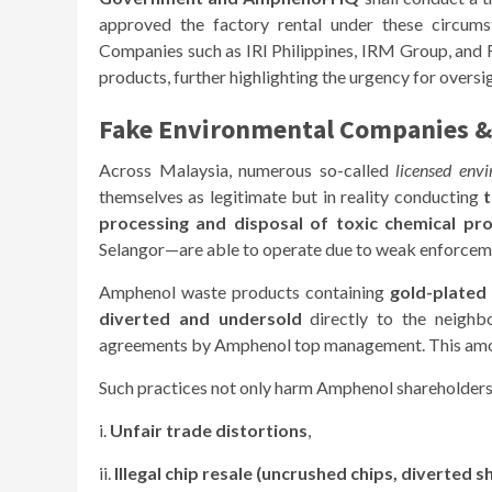
approved the factory rental under these circumsta
Companies such as IRI Philippines, IRM Group, and 
products, further highlighting the urgency for oversi
Fake Environmental Companies &
Across Malaysia, numerous so-called
licensed env
themselves as legitimate but in reality conducting
t
processing and disposal of toxic chemical pr
Selangor—are able to operate due to weak enforcem
Amphenol waste products containing
gold-plated
diverted and undersold
directly to the neighbo
agreements by Amphenol top management. This am
Such practices not only harm Amphenol shareholders 
i.
Unfair trade distortions
,
ii.
Illegal chip resale (uncrushed chips, diverted 