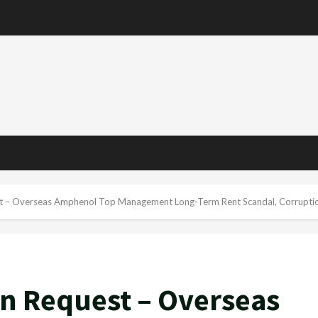
st – Overseas Amphenol Top Management Long-Term Rent Scandal, Corruptio
on Request – Overseas