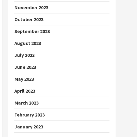
November 2023
October 2023
September 2023
August 2023
July 2023
June 2023
May 2023
April 2023
March 2023
February 2023
January 2023