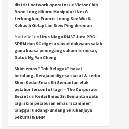
district network operator
on
Victor Chin
Boon Long diburu: Manipulasi NexG
terbongkar, Francis Leong See Wui &
Kekasih Gelap Lim Siew Ping direman
MartaBef
on
Urus Niaga RM37 Juta PRG:
SPRM dan SC digesa siasat dakwaan salah
guna kuasa pemegang saham terbesar,
Datuk Ng Yan Cheng
Skim emas “Tok Belagak” bakal
berulang, Kerajaan digesa siasat & serbu
Skim Kedai Emas Sri Semantan elak
pelabur tersontot lagi! – The Corporate
Secret
on
Kedai Emas Sri Semantan satu
lagi skim pelaburan emas ‘scammer’
langgar undang-undang Suruhanjaya
Sekuriti & BNM