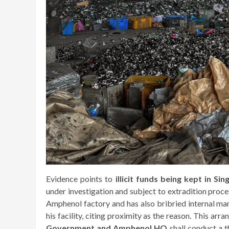
Evidence points to
illicit funds being kept in Si
under investigation and subject to extradition proc
Amphenol factory and has also bribried internal man
his facility, citing proximity as the reason. This arr
Government and Amphenol HQ
shall conduct a 