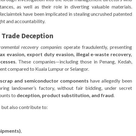
nces, as well as their role in diverting valuable materials.
Reclaimtek have been implicated in stealing uncrushed patented
ght and accountability.
 Trade Deception
ironmental recovery companies
operate fraudulently, presenting
ax evasion, export duty evasion, illegal e-waste recovery,
ocesses
. These companies—including those in Penang, Kedah,
ent compared to Kuala Lumpur or Selangor.
 scrap and semiconductor components
have allegedly been
ring landowner’s factory, without fair bidding, under secret
ounts to
deception, product substitution, and fraud
.
but also contribute to:
shipments)
,