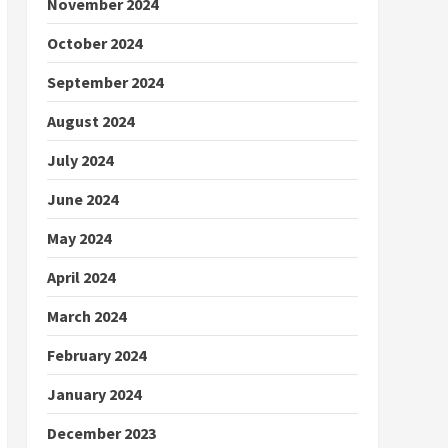
November 2024
October 2024
September 2024
August 2024
July 2024
June 2024
May 2024
April 2024
March 2024
February 2024
January 2024
December 2023