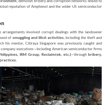
nvironment
, demolish bribery and corruption networks linked to
lobal reputation of Amphenol and the wider US semiconductor
on
se arrangements involved corrupt dealings with the landowner
round of
smuggling and illicit activities
, including the theft and
ich his mentor, Citiraya Singapore was previously caught and
gn company executives—including American semiconductor firms
Philippines, IRM Group, Reclaimtek, etc.)
—through
bribery,
practices.