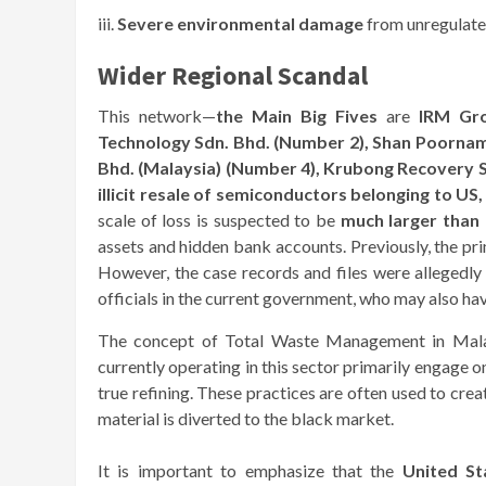
iii.
Severe environmental damage
from unregulated
Wider Regional Scandal
This network—
the Main Big Fives
are
IRM Gro
Technology Sdn. Bhd. (Number 2),
Shan Poornam 
Bhd. (Malaysia) (Number 4),
Krubong Recovery S
illicit resale of semiconductors belonging to US
scale of loss is suspected to be
much larger than 
assets and hidden bank accounts. Previously, the pr
However, the case records and files were allegedly 
officials in the current government, who may also ha
The concept of Total Waste Management in Malay
currently operating in this sector primarily engage o
true refining. These practices are often used to creat
material is diverted to the black market.
It is important to emphasize that the
United St