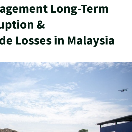
agement Long-Term
uption &
e Losses in Malaysia