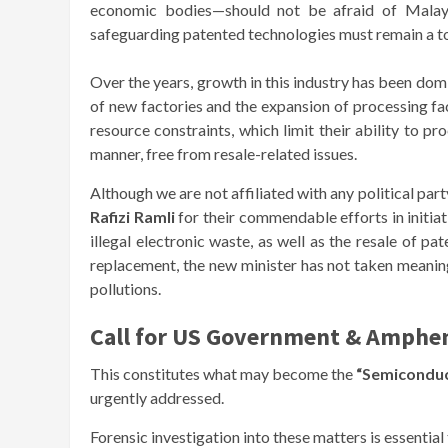
economic bodies—should not be afraid of Malaysi
safeguarding patented technologies must remain a to
Over the years, growth in this industry has been do
of new factories and the expansion of processing faci
resource constraints, which limit their ability to pr
manner, free from resale-related issues.
Although we are not affiliated with any political pa
Rafizi Ramli
for their commendable efforts in initia
illegal electronic waste, as well as the resale of p
replacement, the new minister has not taken meaningf
pollutions.
Call for US Government & Amphen
This constitutes what may become the
“Semiconduc
urgently addressed.
Forensic investigation into these matters is essential 