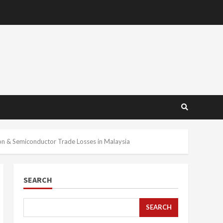
n & Semiconductor Trade Losses in Malaysia
SEARCH
SEARCH