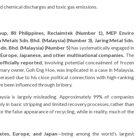
 chemical discharges and toxic gas emissions.
up, IRI Philippines, Reclaimtek (Number 1),
MEP Enviro
Metals Sdn. Bhd. (
Malaysia)
(Number 3),
Jaring Metal Sdn.
dn. Bhd. (Malaysia) (Number 5)
has systematically engaged in
, Europe
, Japanese, and other multinational companies.
The
officially reported
, involving potential concealment of frozen
imary owner, Goh Eng Hoe, was implicated in a case in Malaysia.
erased due to his close political connections with high-ranking
ve been influenced through bribery.
sia is largely misleading. Approximately 99% of companies
nly in basic stripping and limited recovery processes, rather than
e the false appearance of recycling, while in reality, much of the
ates, Europe, and Japan
—being among the world’s largest