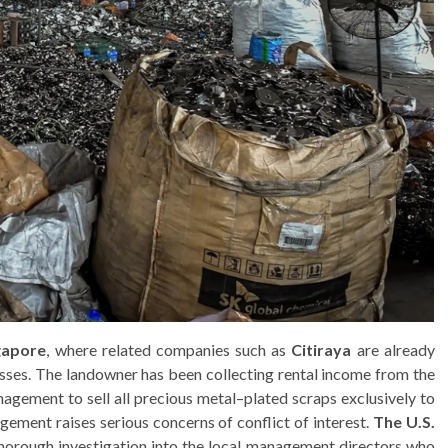
ngapore
, where related companies such as
Citiraya
are already
esses. The landowner has been collecting rental income from the
agement to sell all precious metal–plated scraps exclusively to
angement raises serious concerns of conflict of interest.
The U.S.
thorough investigation into the local management directors who