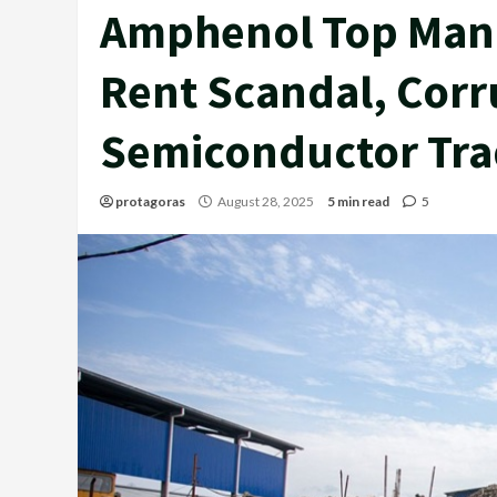
Amphenol Top Man
Rent Scandal, Corr
Semiconductor Trad
protagoras
August 28, 2025
5 min read
5