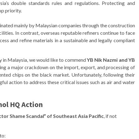
a’s double standards rules and regulations. Protecting and
p priority.
minated mainly by Malaysian companies through the construction
lities. In contrast, overseas reputable refiners continue to face
ocess and refine materials in a sustainable and legally compliant
rty in Malaysia, we would like to commend
YB Nik Nazmi and YB
ting a major crackdown on the import, export, and processing of
atented chips on the black market. Unfortunately, following their
ul action to address these critical issues such as air and water
ol HQ Action
tor Shame Scandal” of Southeast Asia Pacific
, if not
to: