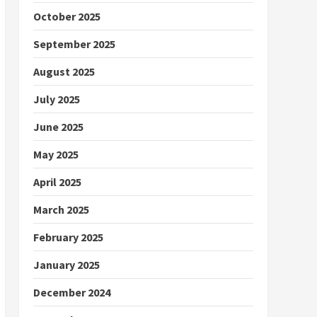
October 2025
September 2025
August 2025
July 2025
June 2025
May 2025
April 2025
March 2025
February 2025
January 2025
December 2024