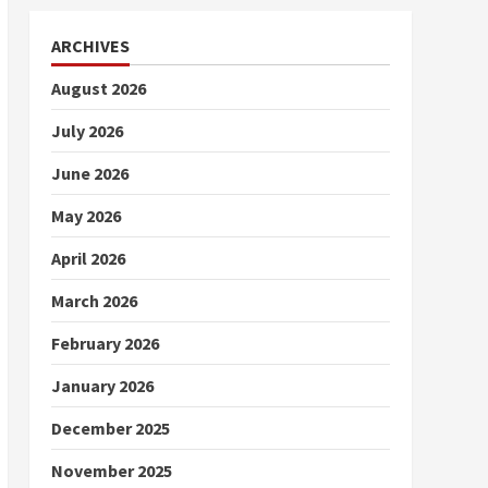
ARCHIVES
August 2026
July 2026
June 2026
May 2026
April 2026
March 2026
February 2026
January 2026
December 2025
November 2025