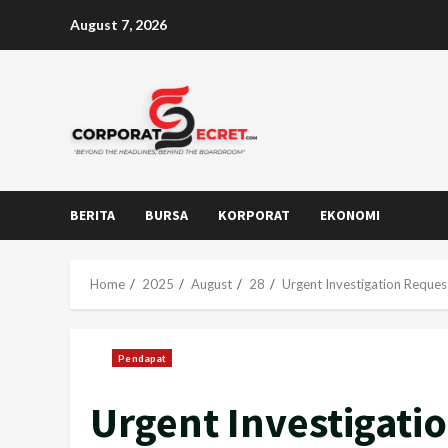
Skip
August 7, 2026
to
content
BERITA
BURSA
KORPORAT
EKONOMI
Home
2025
August
28
Urgent Investigation Reque
Pendapat
Urgent Investigati