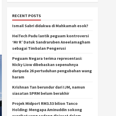
RECENT POSTS
Ismail Sabri didakwa di Mahkamah esok?
HeiTech Padu lantik peguam kontroversi
‘Mr R’ Datuk Sandraruben Aneelamagham
sebagai Timbalan Pengerusi
Peguam Negara terima representasi:
Nicky Liow dibebaskan sepenuhnya
daripada 26 pertuduhan pengubahan wang
haram
Krishnan Tan berundur dari IJM, namun
siasatan SPRM belum berakhir
Projek Midport RM3.53 bilion Tanco
Holding: Mengapa Aminuddin sokong
syarikat yang sedang disiasat dalam