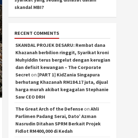
skandal MBI?
RECENT COMMENTS
SKANDAL PROJEK DESARU: Rembat dana
Khazanah berbilion ringgit, Syarikat kroni
Muhyiddin terus bergelut dengan kerugian
dan defisit kewangan – The Corporate
Secret
on
[PART 1] KidZania Singapura
berhutang Khazanah RM184.17 juta, dijual
harga murah akibat kegagalan Stephanie
Saw CEO DRH
The Great Arch of the Defense
on
Ahli
Parlimen Padang Serai, Dato’ Azman
Nasrudin Ditahan SPRM Berkait Projek
Fidlot RM400,000 di Kedah