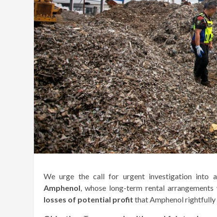
We urge the call for urgent investigation into
Amphenol
, whose long-term rental arrangements
losses of potential profit
that Amphenol rightfully