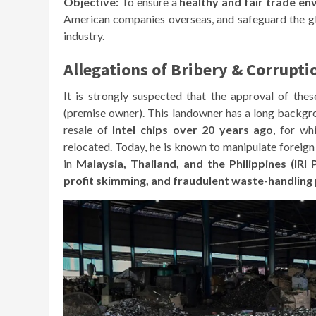
Objective:
To ensure a
healthy and fair trade e
American companies overseas, and safeguard the g
industry.
Allegations of Bribery & Corrupti
It is strongly suspected that the approval of the
(premise owner). This landowner has a long backg
resale of
Intel chips over 20 years ago
, for wh
relocated. Today, he is known to manipulate forei
in
Malaysia, Thailand, and the Philippines (IRI 
profit skimming, and fraudulent waste-handling 