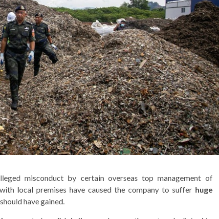
 alleged misconduct by certain overseas top management of
 with local premises have caused the company to suffer
huge
 should have gained.