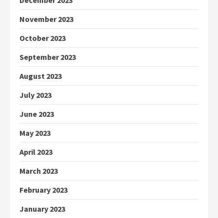
December 2023
November 2023
October 2023
September 2023
August 2023
July 2023
June 2023
May 2023
April 2023
March 2023
February 2023
January 2023