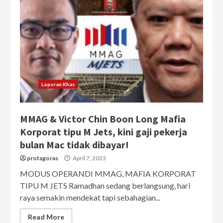
Laporan Khas
MMAG & Victor Chin Boon Long Mafia
Korporat tipu M Jets, kini gaji pekerja
bulan Mac tidak dibayar!
protagoras
April 7, 2023
MODUS OPERANDI MMAG, MAFIA KORPORAT
TIPU M JETS Ramadhan sedang berlangsung, hari
raya semakin mendekat tapi sebahagian...
Read More