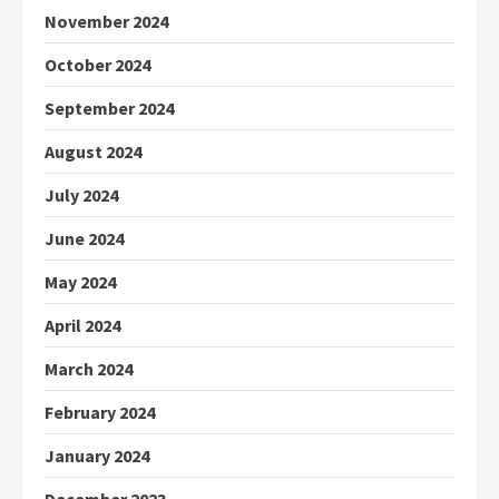
November 2024
October 2024
September 2024
August 2024
July 2024
June 2024
May 2024
April 2024
March 2024
February 2024
January 2024