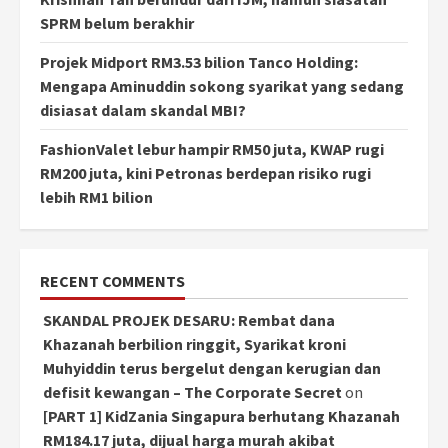
SPRM belum berakhir
Projek Midport RM3.53 bilion Tanco Holding:
Mengapa Aminuddin sokong syarikat yang sedang
disiasat dalam skandal MBI?
FashionValet lebur hampir RM50 juta, KWAP rugi
RM200 juta, kini Petronas berdepan risiko rugi
lebih RM1 bilion
RECENT COMMENTS
SKANDAL PROJEK DESARU: Rembat dana
Khazanah berbilion ringgit, Syarikat kroni
Muhyiddin terus bergelut dengan kerugian dan
defisit kewangan – The Corporate Secret
on
[PART 1] KidZania Singapura berhutang Khazanah
RM184.17 juta, dijual harga murah akibat