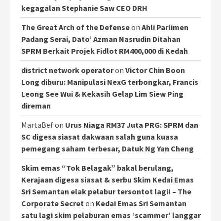
kegagalan Stephanie Saw CEO DRH
The Great Arch of the Defense
on
Ahli Parlimen
Padang Serai, Dato’ Azman Nasrudin Ditahan
SPRM Berkait Projek Fidlot RM400,000 di Kedah
district network operator
on
Victor Chin Boon
Long diburu: Manipulasi NexG terbongkar, Francis
Leong See Wui & Kekasih Gelap Lim Siew Ping
direman
MartaBef
on
Urus Niaga RM37 Juta PRG: SPRM dan
SC digesa siasat dakwaan salah guna kuasa
pemegang saham terbesar, Datuk Ng Yan Cheng
Skim emas “Tok Belagak” bakal berulang,
Kerajaan digesa siasat & serbu Skim Kedai Emas
Sri Semantan elak pelabur tersontot lagi! – The
Corporate Secret
on
Kedai Emas Sri Semantan
satu lagi skim pelaburan emas ‘scammer’ langgar