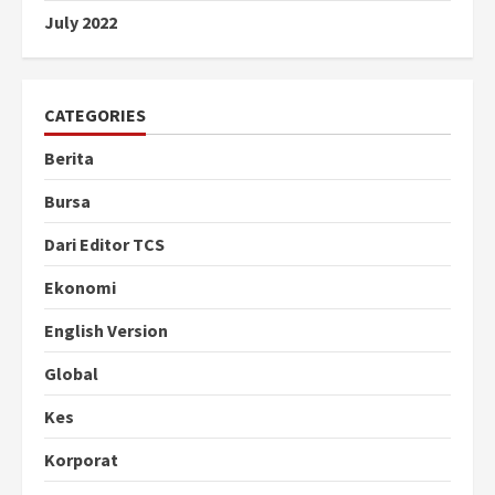
July 2022
CATEGORIES
Berita
Bursa
Dari Editor TCS
Ekonomi
English Version
Global
Kes
Korporat