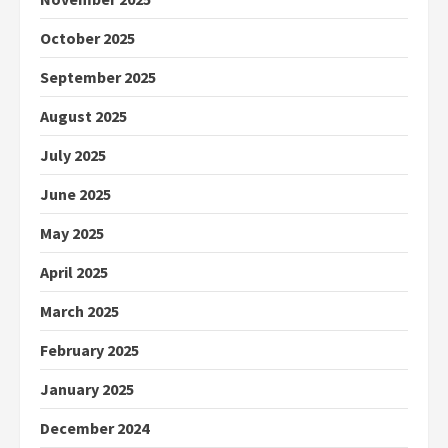
October 2025
September 2025
August 2025
July 2025
June 2025
May 2025
April 2025
March 2025
February 2025
January 2025
December 2024