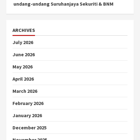
undang-undang Suruhanjaya Sekuriti & BNM
ARCHIVES
July 2026
June 2026
May 2026
April 2026
March 2026
February 2026
January 2026
December 2025
November 2025