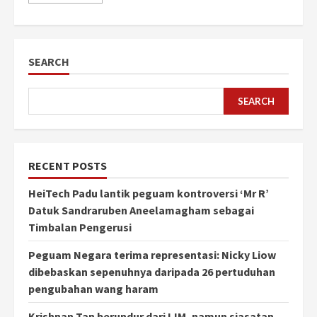
SEARCH
SEARCH
RECENT POSTS
HeiTech Padu lantik peguam kontroversi ‘Mr R’
Datuk Sandraruben Aneelamagham sebagai
Timbalan Pengerusi
Peguam Negara terima representasi: Nicky Liow
dibebaskan sepenuhnya daripada 26 pertuduhan
pengubahan wang haram
Krishnan Tan berundur dari IJM, namun siasatan