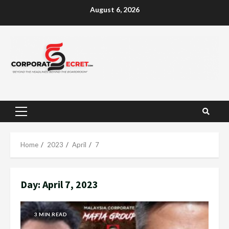
Skip
August 6, 2026
to
content
Primary
Menu
Home
2023
April
7
Day:
April 7, 2023
3 MIN READ