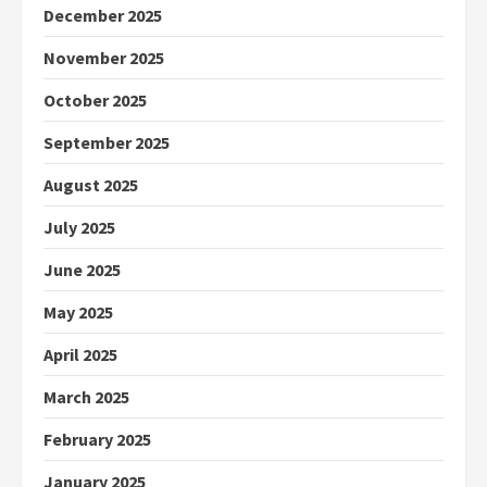
December 2025
November 2025
October 2025
September 2025
August 2025
July 2025
June 2025
May 2025
April 2025
March 2025
February 2025
January 2025