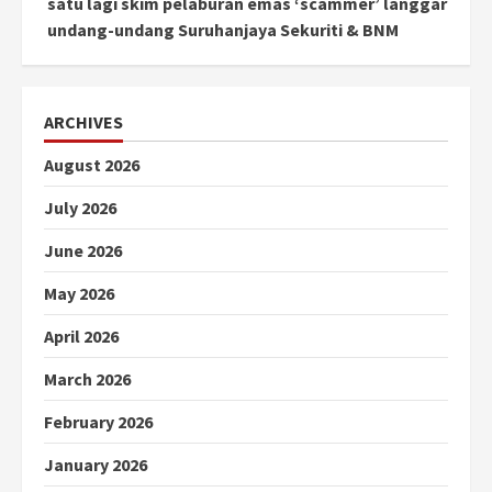
satu lagi skim pelaburan emas ‘scammer’ langgar
undang-undang Suruhanjaya Sekuriti & BNM
ARCHIVES
August 2026
July 2026
June 2026
May 2026
April 2026
March 2026
February 2026
January 2026