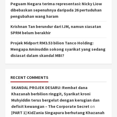
Peguam Negara terima representasi: Nicky Liow
dibebaskan sepenuhnya daripada 26 pertuduhan
pengubahan wang haram
Krishnan Tan berundur dari IJM, namun siasatan
SPRM belum berakhir
Projek Midport RM3.53 bilion Tanco Holding:
Mengapa Aminuddin sokong syarikat yang sedang
disiasat dalam skandal MBI?
RECENT COMMENTS
SKANDAL PROJEK DESARU: Rembat dana
Khazanah berbilion ringgit, Syarikat kroni
Muhyiddin terus bergelut dengan kerugian dan
defisit kewangan – The Corporate Secret
on
[PART 1] KidZania Singapura berhutang Khazanah