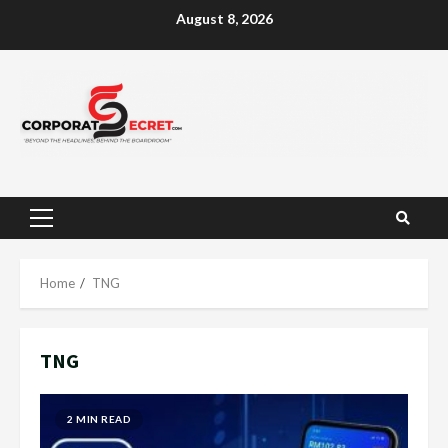
Skip
August 8, 2026
to
content
Primary
Menu
Home
TNG
TNG
2 MIN READ