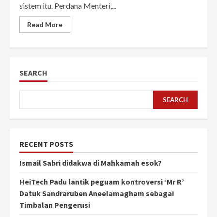
sistem itu. Perdana Menteri,...
Read More
SEARCH
SEARCH
RECENT POSTS
Ismail Sabri didakwa di Mahkamah esok?
HeiTech Padu lantik peguam kontroversi ‘Mr R’
Datuk Sandraruben Aneelamagham sebagai
Timbalan Pengerusi