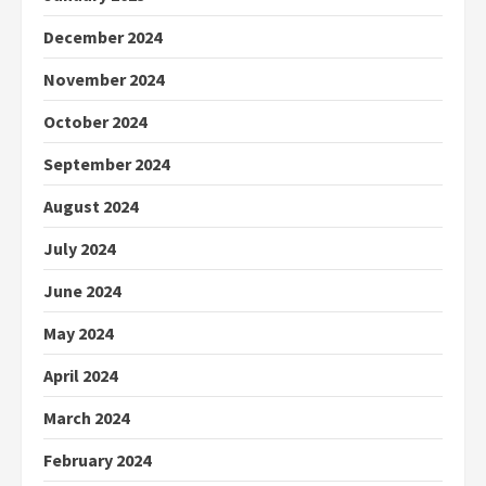
December 2024
November 2024
October 2024
September 2024
August 2024
July 2024
June 2024
May 2024
April 2024
March 2024
February 2024