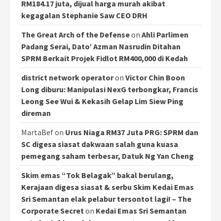
RM184.17 juta, dijual harga murah akibat
kegagalan Stephanie Saw CEO DRH
The Great Arch of the Defense
on
Ahli Parlimen
Padang Serai, Dato’ Azman Nasrudin Ditahan
SPRM Berkait Projek Fidlot RM400,000 di Kedah
district network operator
on
Victor Chin Boon
Long diburu: Manipulasi NexG terbongkar, Francis
Leong See Wui & Kekasih Gelap Lim Siew Ping
direman
MartaBef
on
Urus Niaga RM37 Juta PRG: SPRM dan
SC digesa siasat dakwaan salah guna kuasa
pemegang saham terbesar, Datuk Ng Yan Cheng
Skim emas “Tok Belagak” bakal berulang,
Kerajaan digesa siasat & serbu Skim Kedai Emas
Sri Semantan elak pelabur tersontot lagi! – The
Corporate Secret
on
Kedai Emas Sri Semantan