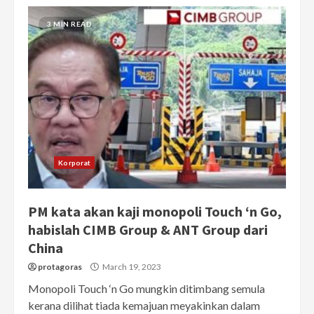
3 MIN READ
Korporat
PM kata akan kaji monopoli Touch ‘n Go,
habislah CIMB Group & ANT Group dari
China
protagoras
March 19, 2023
Monopoli Touch ‘n Go mungkin ditimbang semula
kerana dilihat tiada kemajuan meyakinkan dalam