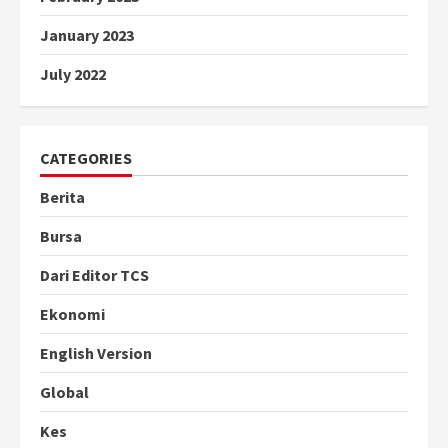
January 2023
July 2022
CATEGORIES
Berita
Bursa
Dari Editor TCS
Ekonomi
English Version
Global
Kes