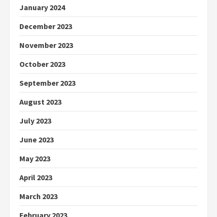
January 2024
December 2023
November 2023
October 2023
September 2023
August 2023
July 2023
June 2023
May 2023
April 2023
March 2023
February 2023