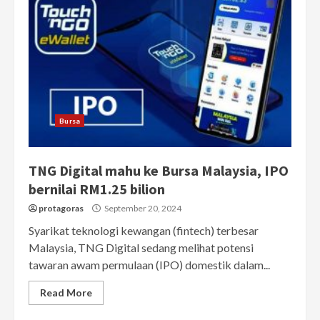
Bursa
TNG Digital mahu ke Bursa Malaysia, IPO
bernilai RM1.25 bilion
protagoras
September 20, 2024
Syarikat teknologi kewangan (fintech) terbesar
Malaysia, TNG Digital sedang melihat potensi
tawaran awam permulaan (IPO) domestik dalam...
Read More