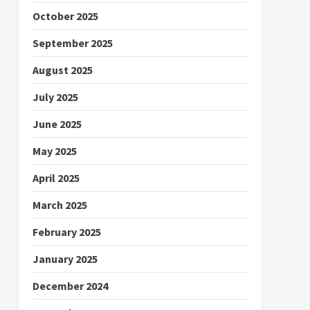
October 2025
September 2025
August 2025
July 2025
June 2025
May 2025
April 2025
March 2025
February 2025
January 2025
December 2024