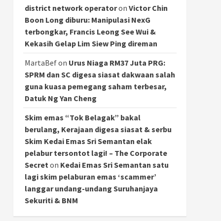
district network operator
on
Victor Chin
Boon Long diburu: Manipulasi NexG
terbongkar, Francis Leong See Wui &
Kekasih Gelap Lim Siew Ping direman
MartaBef
on
Urus Niaga RM37 Juta PRG:
SPRM dan SC digesa siasat dakwaan salah
guna kuasa pemegang saham terbesar,
Datuk Ng Yan Cheng
Skim emas “Tok Belagak” bakal
berulang, Kerajaan digesa siasat & serbu
Skim Kedai Emas Sri Semantan elak
pelabur tersontot lagi! – The Corporate
Secret
on
Kedai Emas Sri Semantan satu
lagi skim pelaburan emas ‘scammer’
langgar undang-undang Suruhanjaya
Sekuriti & BNM