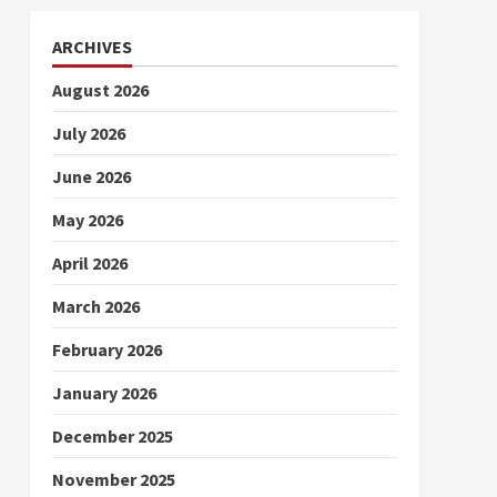
ARCHIVES
August 2026
July 2026
June 2026
May 2026
April 2026
March 2026
February 2026
January 2026
December 2025
November 2025