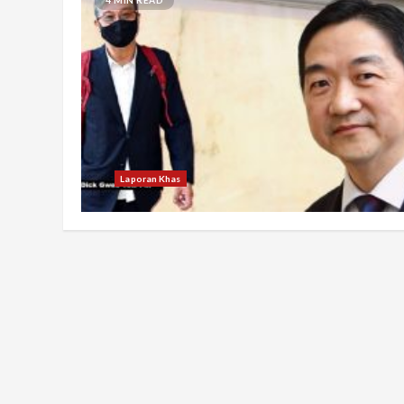
Laporan Khas