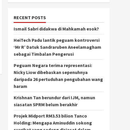
RECENT POSTS
Ismail Sabri didakwa di Mahkamah esok?
HeiTech Padu lantik peguam kontroversi
‘Mr R’ Datuk Sandraruben Aneelamagham
sebagai Timbalan Pengerusi
Peguam Negara terima representasi:
Nicky Liow dibebaskan sepenuhnya
daripada 26 pertuduhan pengubahan wang
haram
Krishnan Tan berundur dari IJM, namun
siasatan SPRM belum berakhir
Projek Midport RM3.53 bilion Tanco
Holding: Mengapa Aminuddin sokong
syarikat yang sedang disiasat dalam