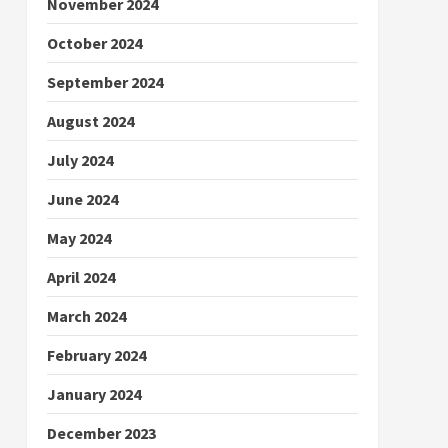
November 2024
October 2024
September 2024
August 2024
July 2024
June 2024
May 2024
April 2024
March 2024
February 2024
January 2024
December 2023