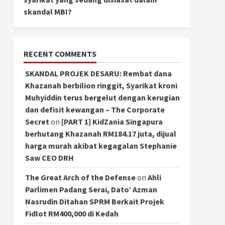
skandal MBI?
RECENT COMMENTS
SKANDAL PROJEK DESARU: Rembat dana
Khazanah berbilion ringgit, Syarikat kroni
Muhyiddin terus bergelut dengan kerugian
dan defisit kewangan – The Corporate
Secret
on
[PART 1] KidZania Singapura
berhutang Khazanah RM184.17 juta, dijual
harga murah akibat kegagalan Stephanie
Saw CEO DRH
The Great Arch of the Defense
on
Ahli
Parlimen Padang Serai, Dato’ Azman
Nasrudin Ditahan SPRM Berkait Projek
Fidlot RM400,000 di Kedah