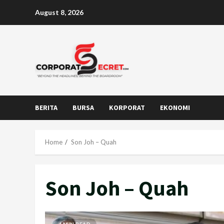
Skip
August 8, 2026
to
content
BERITA
BURSA
KORPORAT
EKONOMI
Home
Son Joh – Quah
Son Joh – Quah
4 MIN READ