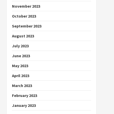
November 2023
October 2023
September 2023
August 2023
July 2023
June 2023
May 2023
April 2023
March 2023
February 2023
January 2023