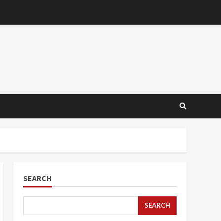
SEARCH
SEARCH