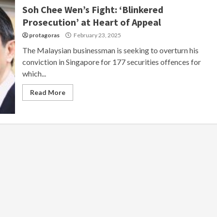
Soh Chee Wen’s Fight: ‘Blinkered
Prosecution’ at Heart of Appeal
protagoras
February 23, 2025
The Malaysian businessman is seeking to overturn his
conviction in Singapore for 177 securities offences for
which...
Read More