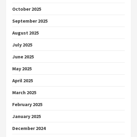
October 2025
September 2025
August 2025
July 2025
June 2025
May 2025
April 2025
March 2025
February 2025
January 2025
December 2024