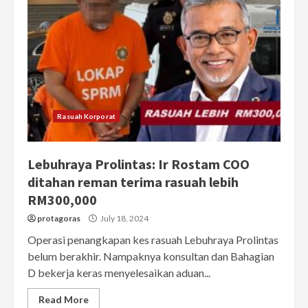
Rasuah Korporat
Lebuhraya Prolintas: Ir Rostam COO
ditahan reman terima rasuah lebih
RM300,000
protagoras
July 18, 2024
Operasi penangkapan kes rasuah Lebuhraya Prolintas
belum berakhir. Nampaknya konsultan dan Bahagian
D bekerja keras menyelesaikan aduan...
Read More