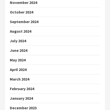
November 2024
October 2024
September 2024
August 2024
July 2024
June 2024
May 2024
April 2024
March 2024
February 2024
January 2024
December 2023