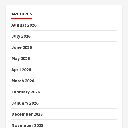
ARCHIVES
August 2026
July 2026
June 2026
May 2026
April 2026
March 2026
February 2026
January 2026
December 2025
November 2025