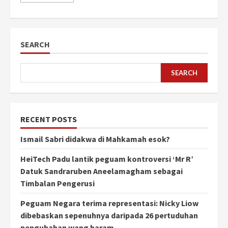
SEARCH
SEARCH
RECENT POSTS
Ismail Sabri didakwa di Mahkamah esok?
HeiTech Padu lantik peguam kontroversi ‘Mr R’
Datuk Sandraruben Aneelamagham sebagai
Timbalan Pengerusi
Peguam Negara terima representasi: Nicky Liow
dibebaskan sepenuhnya daripada 26 pertuduhan
pengubahan wang haram