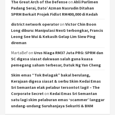
The Great Arch of the Defense
on
Ahli Parlimen
Padang Serai, Dato’ Azman Nasrudin Ditahan
SPRM Berkait Projek Fidlot RM400,000 di Kedah
district network operator
on
Victor Chin Boon
Long diburu: Manipulasi NexG terbongkar, Francis
Leong See Wui & Kekasih Gelap Lim Siew Ping
direman
MartaBef
on
Urus Niaga RM37 Juta PRG: SPRM dan
SC digesa siasat dakwaan salah guna kuasa
pemegang saham terbesar, Datuk Ng Yan Cheng
Skim emas “Tok Belagak” bakal berulang,
Kerajaan digesa siasat & serbu Skim Kedai Emas
Sri Semantan elak pelabur tersontot lagi! – The
Corporate Secret
on
Kedai Emas Sri Semantan
satu lagi skim pelaburan emas ‘scammer’ langgar
undang-undang Suruhanjaya Sekuriti & BNM