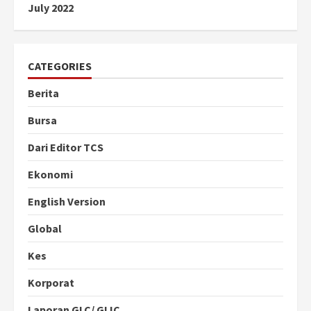
July 2022
CATEGORIES
Berita
Bursa
Dari Editor TCS
Ekonomi
English Version
Global
Kes
Korporat
Laporan GLC/ GLIC