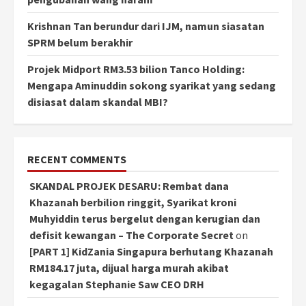
Krishnan Tan berundur dari IJM, namun siasatan
SPRM belum berakhir
Projek Midport RM3.53 bilion Tanco Holding:
Mengapa Aminuddin sokong syarikat yang sedang
disiasat dalam skandal MBI?
RECENT COMMENTS
SKANDAL PROJEK DESARU: Rembat dana
Khazanah berbilion ringgit, Syarikat kroni
Muhyiddin terus bergelut dengan kerugian dan
defisit kewangan – The Corporate Secret
on
[PART 1] KidZania Singapura berhutang Khazanah
RM184.17 juta, dijual harga murah akibat
kegagalan Stephanie Saw CEO DRH