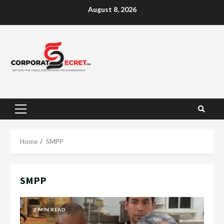
Skip
August 8, 2026
to
content
Primary
Menu
Home
SMPP
SMPP
2 MIN READ