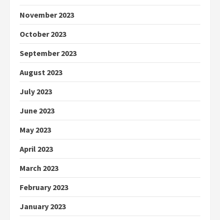
November 2023
October 2023
September 2023
August 2023
July 2023
June 2023
May 2023
April 2023
March 2023
February 2023
January 2023