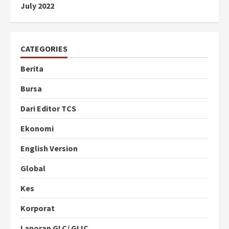
July 2022
CATEGORIES
Berita
Bursa
Dari Editor TCS
Ekonomi
English Version
Global
Kes
Korporat
Laporan GLC/ GLIC