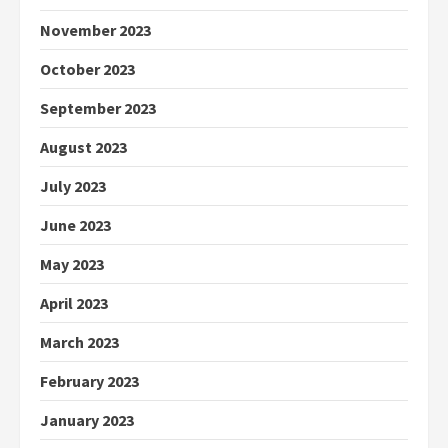
November 2023
October 2023
September 2023
August 2023
July 2023
June 2023
May 2023
April 2023
March 2023
February 2023
January 2023