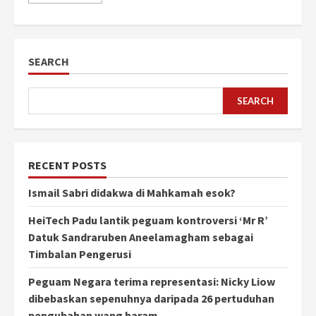
SEARCH
SEARCH
RECENT POSTS
Ismail Sabri didakwa di Mahkamah esok?
HeiTech Padu lantik peguam kontroversi ‘Mr R’
Datuk Sandraruben Aneelamagham sebagai
Timbalan Pengerusi
Peguam Negara terima representasi: Nicky Liow
dibebaskan sepenuhnya daripada 26 pertuduhan
pengubahan wang haram