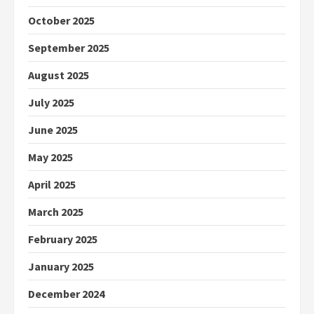
October 2025
September 2025
August 2025
July 2025
June 2025
May 2025
April 2025
March 2025
February 2025
January 2025
December 2024