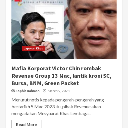
Laporan Khas
Mafia Korporat Victor Chin rombak
Revenue Group 13 Mac, lantik kroni SC,
Bursa, BNM, Green Packet
Sophia Rahman
March 9, 2023
Menurut notis kepada pengarah-pengarah yang
bertarikh 5 Mac 2023 itu, pihak Revenue akan
mengadakan Mesyuarat Khas Lembaga...
Read More