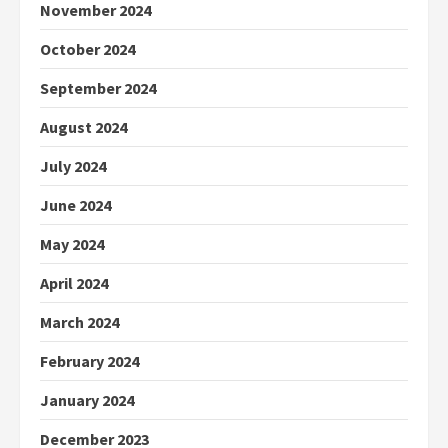
November 2024
October 2024
September 2024
August 2024
July 2024
June 2024
May 2024
April 2024
March 2024
February 2024
January 2024
December 2023