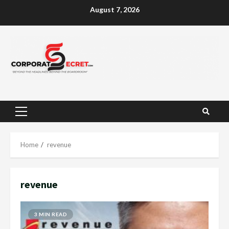
Skip
August 7, 2026
to
content
Primary
Menu
Home
revenue
revenue
3 MIN READ