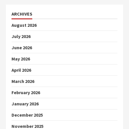
ARCHIVES
August 2026
July 2026
June 2026
May 2026
April 2026
March 2026
February 2026
January 2026
December 2025
November 2025