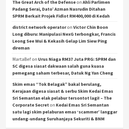
The Great Arch of the Defense
on
Ahli Parlimen
Padang Serai, Dato’ Azman Nasrudin Ditahan
SPRM Berkait Projek Fidlot RM400,000 di Kedah
district network operator
on
Victor Chin Boon
Long diburu: Manipulasi NexG terbongkar, Francis
Leong See Wui & Kekasih Gelap Lim Siew Ping
direman
MartaBef
on
Urus Niaga RM37 Juta PRG: SPRM dan
SC digesa siasat dakwaan salah guna kuasa
pemegang saham terbesar, Datuk Ng Yan Cheng
Skim emas “Tok Belagak” bakal berulang,
Kerajaan digesa siasat & serbu Skim Kedai Emas
Sri Semantan elak pelabur tersontot lagi! – The
Corporate Secret
on
Kedai Emas Sri Semantan
satu lagi skim pelaburan emas ‘scammer’ langgar
undang-undang Suruhanjaya Sekuriti & BNM