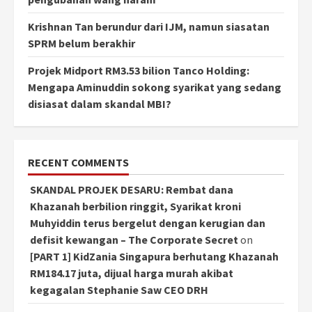
Krishnan Tan berundur dari IJM, namun siasatan
SPRM belum berakhir
Projek Midport RM3.53 bilion Tanco Holding:
Mengapa Aminuddin sokong syarikat yang sedang
disiasat dalam skandal MBI?
RECENT COMMENTS
SKANDAL PROJEK DESARU: Rembat dana
Khazanah berbilion ringgit, Syarikat kroni
Muhyiddin terus bergelut dengan kerugian dan
defisit kewangan – The Corporate Secret
on
[PART 1] KidZania Singapura berhutang Khazanah
RM184.17 juta, dijual harga murah akibat
kegagalan Stephanie Saw CEO DRH