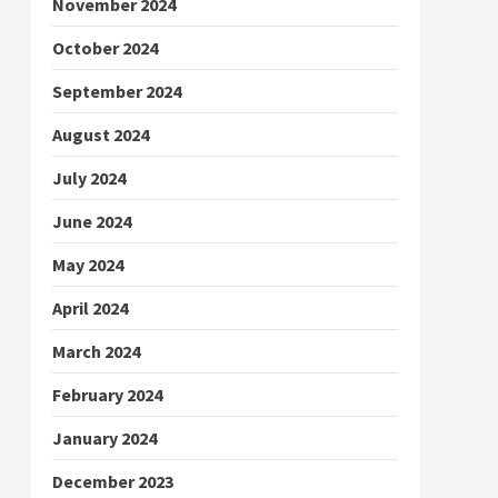
November 2024
October 2024
September 2024
August 2024
July 2024
June 2024
May 2024
April 2024
March 2024
February 2024
January 2024
December 2023