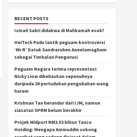
RECENT POSTS
Ismail Sabri didakwa di Mahkamah esok?
HeiTech Padu lantik peguam kontroversi
‘Mr R’ Datuk Sandraruben Aneelamagham
sebagai Timbalan Pengerusi
Peguam Negara terima representasi:
Nicky Liow dibebaskan sepenuhnya
daripada 26 pertuduhan pengubahan wang
haram
Krishnan Tan berundur dari IJM, namun
siasatan SPRM belum berakhir
Projek Midport RM3.53 bilion Tanco
Holding: Mengapa Aminuddin sokong
syarikat yang sedang disiasat dalam