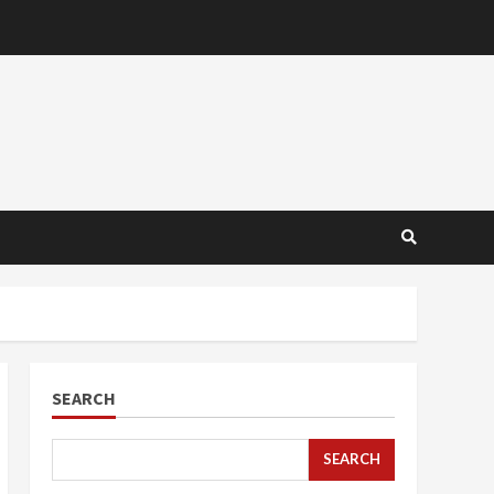
SEARCH
SEARCH