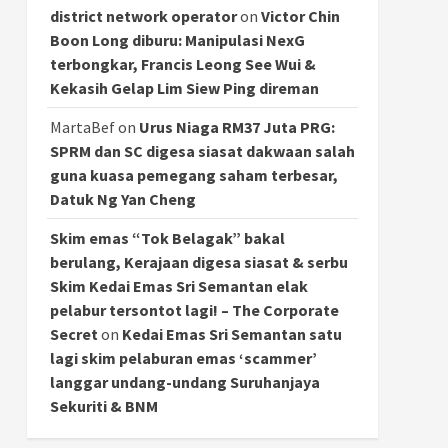
district network operator
on
Victor Chin
Boon Long diburu: Manipulasi NexG
terbongkar, Francis Leong See Wui &
Kekasih Gelap Lim Siew Ping direman
MartaBef
on
Urus Niaga RM37 Juta PRG:
SPRM dan SC digesa siasat dakwaan salah
guna kuasa pemegang saham terbesar,
Datuk Ng Yan Cheng
Skim emas “Tok Belagak” bakal
berulang, Kerajaan digesa siasat & serbu
Skim Kedai Emas Sri Semantan elak
pelabur tersontot lagi! – The Corporate
Secret
on
Kedai Emas Sri Semantan satu
lagi skim pelaburan emas ‘scammer’
langgar undang-undang Suruhanjaya
Sekuriti & BNM