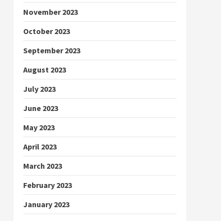
November 2023
October 2023
September 2023
August 2023
July 2023
June 2023
May 2023
April 2023
March 2023
February 2023
January 2023