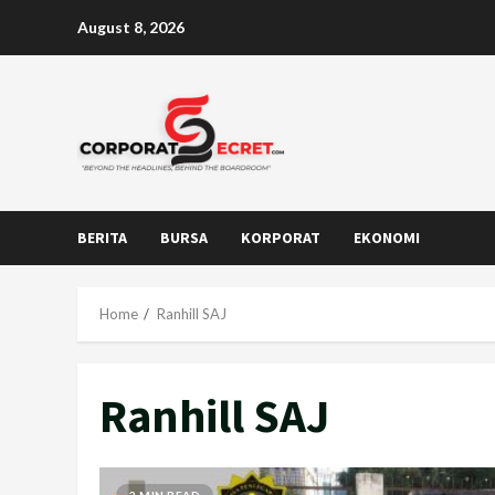
Skip
August 8, 2026
to
content
BERITA
BURSA
KORPORAT
EKONOMI
Home
Ranhill SAJ
Ranhill SAJ
2 MIN READ