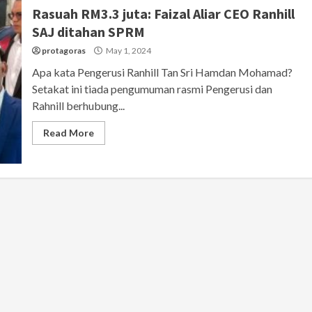
Rasuah RM3.3 juta: Faizal Aliar CEO Ranhill
SAJ ditahan SPRM
protagoras
May 1, 2024
Apa kata Pengerusi Ranhill Tan Sri Hamdan Mohamad?
Setakat ini tiada pengumuman rasmi Pengerusi dan
Rahnill berhubung...
Read More