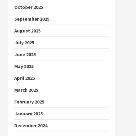
October 2025
September 2025
August 2025
July 2025
June 2025
May 2025
April 2025
March 2025
February 2025
January 2025
December 2024