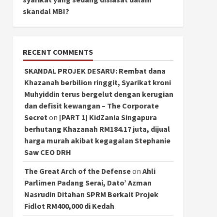
skandal MBI?
RECENT COMMENTS
SKANDAL PROJEK DESARU: Rembat dana
Khazanah berbilion ringgit, Syarikat kroni
Muhyiddin terus bergelut dengan kerugian
dan defisit kewangan – The Corporate
Secret
on
[PART 1] KidZania Singapura
berhutang Khazanah RM184.17 juta, dijual
harga murah akibat kegagalan Stephanie
Saw CEO DRH
The Great Arch of the Defense
on
Ahli
Parlimen Padang Serai, Dato’ Azman
Nasrudin Ditahan SPRM Berkait Projek
Fidlot RM400,000 di Kedah