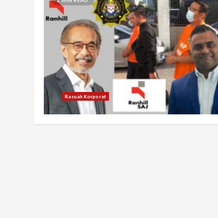
Rasuah Korporat