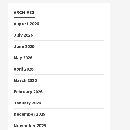
ARCHIVES
August 2026
July 2026
June 2026
May 2026
April 2026
March 2026
February 2026
January 2026
December 2025
November 2025