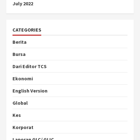
July 2022
CATEGORIES
Berita
Bursa
Dari Editor TCS
Ekonomi
English Version
Global
Kes
Korporat
Laporan GLC/ GLIC