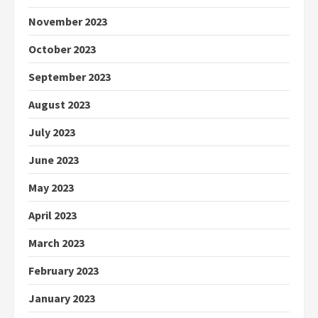
November 2023
October 2023
September 2023
August 2023
July 2023
June 2023
May 2023
April 2023
March 2023
February 2023
January 2023