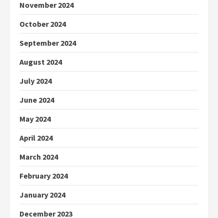
November 2024
October 2024
September 2024
August 2024
July 2024
June 2024
May 2024
April 2024
March 2024
February 2024
January 2024
December 2023