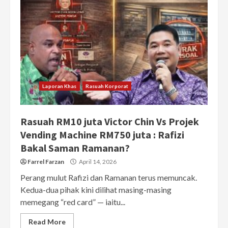
Laporan Khas
Rasuah Korporat
Rasuah RM10 juta Victor Chin Vs Projek
Vending Machine RM750 juta : Rafizi
Bakal Saman Ramanan?
Farrel Farzan
April 14, 2026
Perang mulut Rafizi dan Ramanan terus memuncak.
Kedua-dua pihak kini dilihat masing-masing
memegang “red card” — iaitu...
Read More