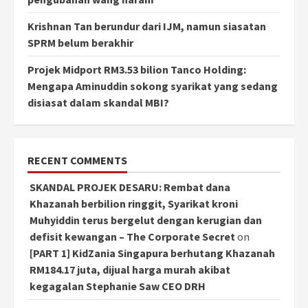
Krishnan Tan berundur dari IJM, namun siasatan
SPRM belum berakhir
Projek Midport RM3.53 bilion Tanco Holding:
Mengapa Aminuddin sokong syarikat yang sedang
disiasat dalam skandal MBI?
RECENT COMMENTS
SKANDAL PROJEK DESARU: Rembat dana
Khazanah berbilion ringgit, Syarikat kroni
Muhyiddin terus bergelut dengan kerugian dan
defisit kewangan – The Corporate Secret
on
[PART 1] KidZania Singapura berhutang Khazanah
RM184.17 juta, dijual harga murah akibat
kegagalan Stephanie Saw CEO DRH