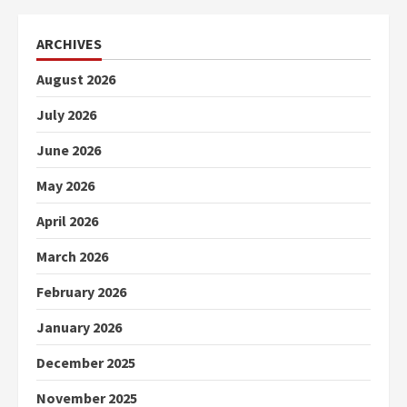
ARCHIVES
August 2026
July 2026
June 2026
May 2026
April 2026
March 2026
February 2026
January 2026
December 2025
November 2025