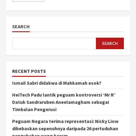
SEARCH
SEARCH
RECENT POSTS
Ismail Sabri didakwa di Mahkamah esok?
HeiTech Padu lantik peguam kontroversi ‘Mr R’
Datuk Sandraruben Aneelamagham sebagai
Timbalan Pengerusi
Peguam Negara terima representasi: Nicky Liow
dibebaskan sepenuhnya daripada 26 pertuduhan
pengubahan wang haram