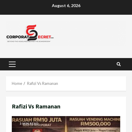
Skip
August 6, 2026
to
content
Primary
Menu
Home
Rafizi Vs Ramanan
Rafizi Vs Ramanan
3 MIN READ