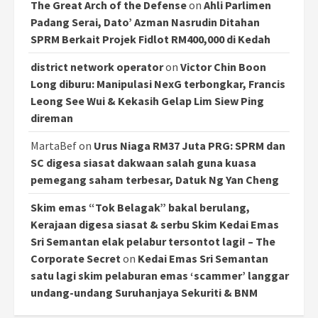
The Great Arch of the Defense
on
Ahli Parlimen
Padang Serai, Dato’ Azman Nasrudin Ditahan
SPRM Berkait Projek Fidlot RM400,000 di Kedah
district network operator
on
Victor Chin Boon
Long diburu: Manipulasi NexG terbongkar, Francis
Leong See Wui & Kekasih Gelap Lim Siew Ping
direman
MartaBef
on
Urus Niaga RM37 Juta PRG: SPRM dan
SC digesa siasat dakwaan salah guna kuasa
pemegang saham terbesar, Datuk Ng Yan Cheng
Skim emas “Tok Belagak” bakal berulang,
Kerajaan digesa siasat & serbu Skim Kedai Emas
Sri Semantan elak pelabur tersontot lagi! – The
Corporate Secret
on
Kedai Emas Sri Semantan
satu lagi skim pelaburan emas ‘scammer’ langgar
undang-undang Suruhanjaya Sekuriti & BNM