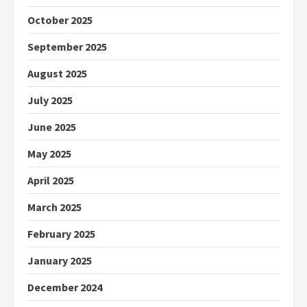
October 2025
September 2025
August 2025
July 2025
June 2025
May 2025
April 2025
March 2025
February 2025
January 2025
December 2024