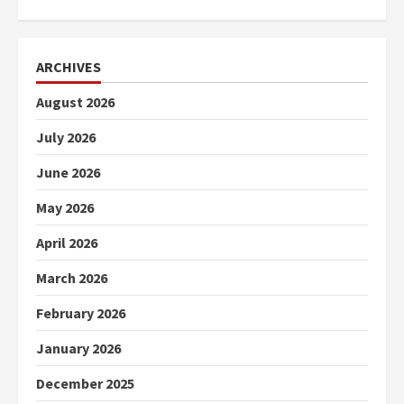
ARCHIVES
August 2026
July 2026
June 2026
May 2026
April 2026
March 2026
February 2026
January 2026
December 2025