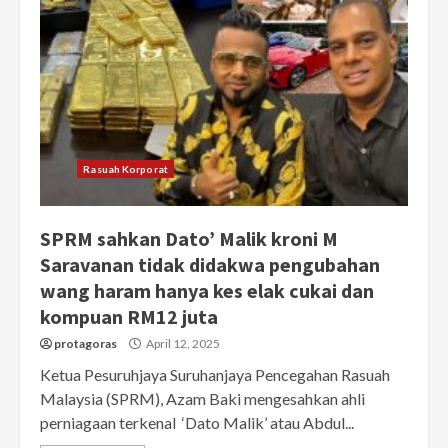
Rasuah Korporat
SPRM sahkan Dato’ Malik kroni M
Saravanan tidak didakwa pengubahan
wang haram hanya kes elak cukai dan
kompuan RM12 juta
protagoras
April 12, 2025
Ketua Pesuruhjaya Suruhanjaya Pencegahan Rasuah
Malaysia (SPRM), Azam Baki mengesahkan ahli
perniagaan terkenal ‘Dato Malik’ atau Abdul...