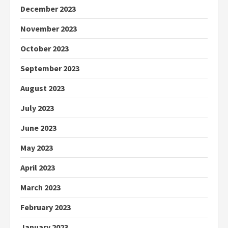
December 2023
November 2023
October 2023
September 2023
August 2023
July 2023
June 2023
May 2023
April 2023
March 2023
February 2023
January 2023