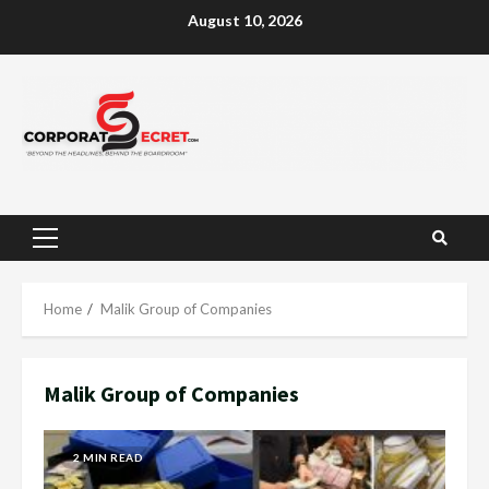
Skip
August 10, 2026
to
content
Primary
Menu
Home
Malik Group of Companies
Malik Group of Companies
2 MIN READ