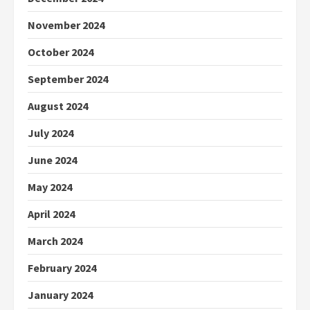
November 2024
October 2024
September 2024
August 2024
July 2024
June 2024
May 2024
April 2024
March 2024
February 2024
January 2024