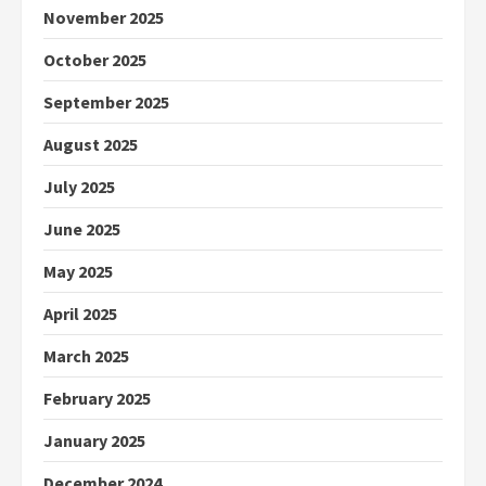
November 2025
October 2025
September 2025
August 2025
July 2025
June 2025
May 2025
April 2025
March 2025
February 2025
January 2025
December 2024