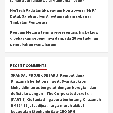
Ismail Sabri didakwa di Mahkamah esok?
HeiTech Padu lantik peguam kontroversi ‘Mr R’
Datuk Sandraruben Aneelamagham sebagai
Timbalan Pengerusi
Peguam Negara terima representasi: Nicky Liow
dibebaskan sepenuhnya daripada 26 pertuduhan
pengubahan wang haram
RECENT COMMENTS
SKANDAL PROJEK DESARU: Rembat dana
Khazanah berbilion ringgit, Syarikat kroni
Muhyiddin terus bergelut dengan kerugian dan
defisit kewangan – The Corporate Secret
on
[PART 1] KidZania Singapura berhutang Khazanah
RM184.17 juta, dijual harga murah akibat
kegagalan Stephanie Saw CEO DRH