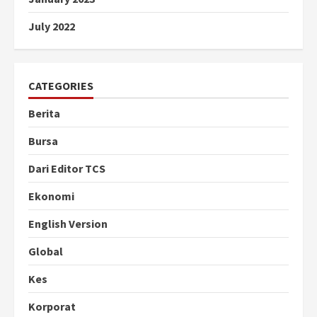
July 2022
CATEGORIES
Berita
Bursa
Dari Editor TCS
Ekonomi
English Version
Global
Kes
Korporat