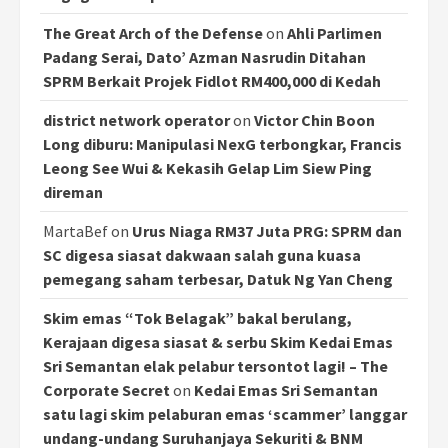
The Great Arch of the Defense
on
Ahli Parlimen
Padang Serai, Dato’ Azman Nasrudin Ditahan
SPRM Berkait Projek Fidlot RM400,000 di Kedah
district network operator
on
Victor Chin Boon
Long diburu: Manipulasi NexG terbongkar, Francis
Leong See Wui & Kekasih Gelap Lim Siew Ping
direman
MartaBef
on
Urus Niaga RM37 Juta PRG: SPRM dan
SC digesa siasat dakwaan salah guna kuasa
pemegang saham terbesar, Datuk Ng Yan Cheng
Skim emas “Tok Belagak” bakal berulang,
Kerajaan digesa siasat & serbu Skim Kedai Emas
Sri Semantan elak pelabur tersontot lagi! – The
Corporate Secret
on
Kedai Emas Sri Semantan
satu lagi skim pelaburan emas ‘scammer’ langgar
undang-undang Suruhanjaya Sekuriti & BNM