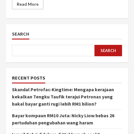
Read More
SEARCH
SEARCH
RECENT POSTS
Skandal Petrofac-Kingtime: Mengapa kerajaan
kekalkan Tengku Taufik terajui Petronas yang
bakal bayar ganti rugi lebih RM1 bilion?
Bayar kompaun RM10 Juta: Nicky Liow bebas 26
pertuduhan pengubahan wang haram