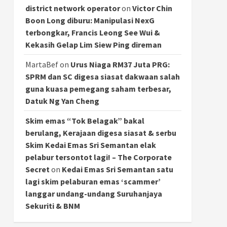
district network operator
on
Victor Chin
Boon Long diburu: Manipulasi NexG
terbongkar, Francis Leong See Wui &
Kekasih Gelap Lim Siew Ping direman
MartaBef
on
Urus Niaga RM37 Juta PRG:
SPRM dan SC digesa siasat dakwaan salah
guna kuasa pemegang saham terbesar,
Datuk Ng Yan Cheng
Skim emas “Tok Belagak” bakal
berulang, Kerajaan digesa siasat & serbu
Skim Kedai Emas Sri Semantan elak
pelabur tersontot lagi! – The Corporate
Secret
on
Kedai Emas Sri Semantan satu
lagi skim pelaburan emas ‘scammer’
langgar undang-undang Suruhanjaya
Sekuriti & BNM