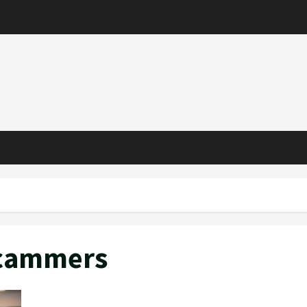
Scammers