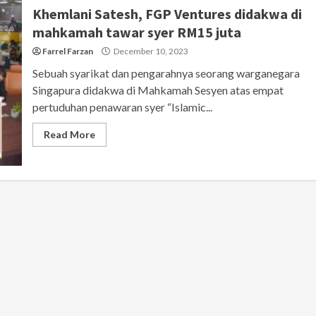
Khemlani Satesh, FGP Ventures didakwa di
mahkamah tawar syer RM15 juta
Farrel Farzan
December 10, 2023
Sebuah syarikat dan pengarahnya seorang warganegara
Singapura didakwa di Mahkamah Sesyen atas empat
pertuduhan penawaran syer “Islamic...
Read More