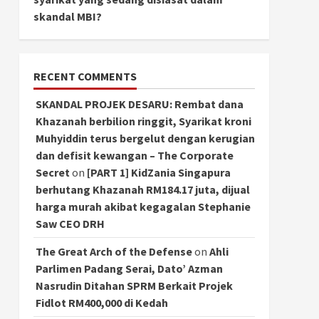
skandal MBI?
RECENT COMMENTS
SKANDAL PROJEK DESARU: Rembat dana
Khazanah berbilion ringgit, Syarikat kroni
Muhyiddin terus bergelut dengan kerugian
dan defisit kewangan – The Corporate
Secret
on
[PART 1] KidZania Singapura
berhutang Khazanah RM184.17 juta, dijual
harga murah akibat kegagalan Stephanie
Saw CEO DRH
The Great Arch of the Defense
on
Ahli
Parlimen Padang Serai, Dato’ Azman
Nasrudin Ditahan SPRM Berkait Projek
Fidlot RM400,000 di Kedah