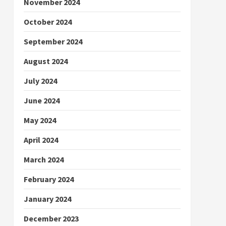
November 2024
October 2024
September 2024
August 2024
July 2024
June 2024
May 2024
April 2024
March 2024
February 2024
January 2024
December 2023