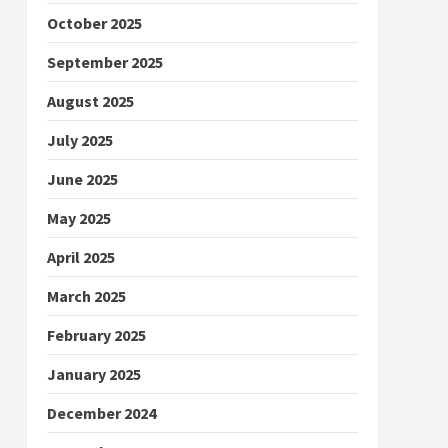
October 2025
September 2025
August 2025
July 2025
June 2025
May 2025
April 2025
March 2025
February 2025
January 2025
December 2024