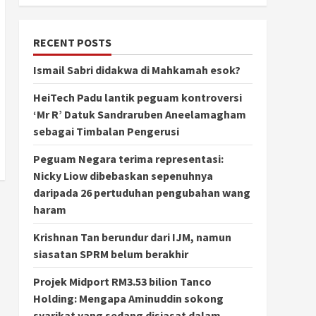
RECENT POSTS
Ismail Sabri didakwa di Mahkamah esok?
HeiTech Padu lantik peguam kontroversi
‘Mr R’ Datuk Sandraruben Aneelamagham
sebagai Timbalan Pengerusi
Peguam Negara terima representasi:
Nicky Liow dibebaskan sepenuhnya
daripada 26 pertuduhan pengubahan wang
haram
Krishnan Tan berundur dari IJM, namun
siasatan SPRM belum berakhir
Projek Midport RM3.53 bilion Tanco
Holding: Mengapa Aminuddin sokong
syarikat yang sedang disiasat dalam