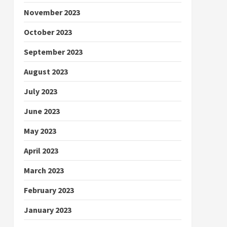
November 2023
October 2023
September 2023
August 2023
July 2023
June 2023
May 2023
April 2023
March 2023
February 2023
January 2023