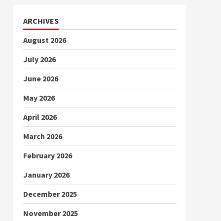
ARCHIVES
August 2026
July 2026
June 2026
May 2026
April 2026
March 2026
February 2026
January 2026
December 2025
November 2025