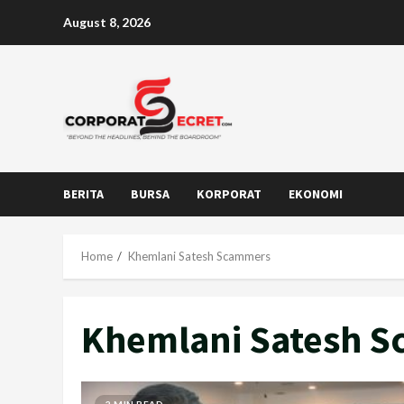
Skip
August 8, 2026
to
content
BERITA
BURSA
KORPORAT
EKONOMI
Home
Khemlani Satesh Scammers
Khemlani Satesh 
2 MIN READ