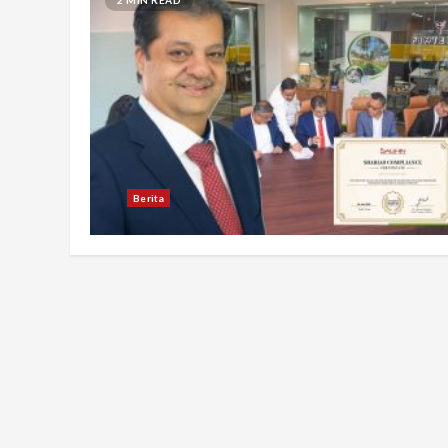
Berita