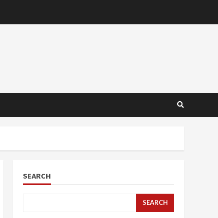
SEARCH
SEARCH