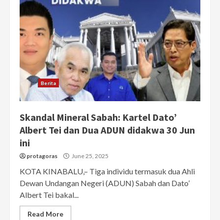
Berita
Skandal Mineral Sabah: Kartel Dato’
Albert Tei dan Dua ADUN didakwa 30 Jun
ini
protagoras
June 25, 2025
KOTA KINABALU,– Tiga individu termasuk dua Ahli
Dewan Undangan Negeri (ADUN) Sabah dan Dato’
Albert Tei bakal...
Read More