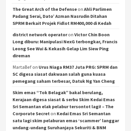
The Great Arch of the Defense
on
Ahli Parlimen
Padang Serai, Dato’ Azman Nasrudin Ditahan
SPRM Berkait Projek Fidlot RM400,000 di Kedah
district network operator
on
Victor Chin Boon
Long diburu: Manipulasi NexG terbongkar, Francis
Leong See Wui & Kekasih Gelap Lim Siew Ping
direman
MartaBef
on
Urus Niaga RM37 Juta PRG: SPRM dan
SC digesa siasat dakwaan salah guna kuasa
pemegang saham terbesar, Datuk Ng Yan Cheng
Skim emas “Tok Belagak” bakal berulang,
Kerajaan digesa siasat & serbu Skim Kedai Emas
Sri Semantan elak pelabur tersontot lagi! – The
Corporate Secret
on
Kedai Emas Sri Semantan
satu lagi skim pelaburan emas ‘scammer’ langgar
undang-undang Suruhanjaya Sekuriti & BNM