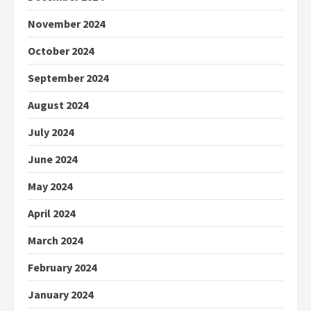
November 2024
October 2024
September 2024
August 2024
July 2024
June 2024
May 2024
April 2024
March 2024
February 2024
January 2024