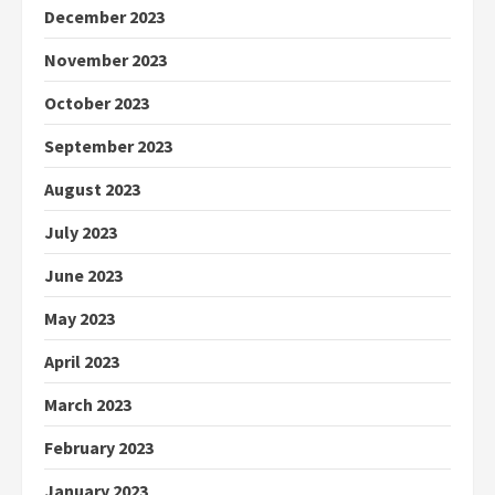
December 2023
November 2023
October 2023
September 2023
August 2023
July 2023
June 2023
May 2023
April 2023
March 2023
February 2023
January 2023