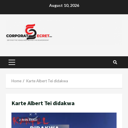
Skip
August 10, 2026
to
content
Primary
Menu
Home
Karte Albert Tei didakwa
Karte Albert Tei didakwa
2 MIN READ