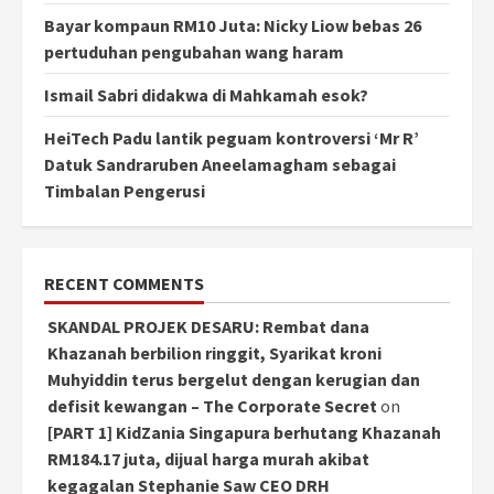
Bayar kompaun RM10 Juta: Nicky Liow bebas 26
pertuduhan pengubahan wang haram
Ismail Sabri didakwa di Mahkamah esok?
HeiTech Padu lantik peguam kontroversi ‘Mr R’
Datuk Sandraruben Aneelamagham sebagai
Timbalan Pengerusi
RECENT COMMENTS
SKANDAL PROJEK DESARU: Rembat dana
Khazanah berbilion ringgit, Syarikat kroni
Muhyiddin terus bergelut dengan kerugian dan
defisit kewangan – The Corporate Secret
on
[PART 1] KidZania Singapura berhutang Khazanah
RM184.17 juta, dijual harga murah akibat
kegagalan Stephanie Saw CEO DRH