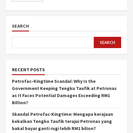
SEARCH
SEARCH
RECENT POSTS
Petrofac–Kingtime Scandal: Why Is the
Government Keeping Tengku Taufik at Petronas
as It Faces Potential Damages Exceeding RM1
Billion?
Skandal Petrofac-Kingtime: Mengapa kerajaan
kekalkan Tengku Taufik terajui Petronas yang
bakal bayar ganti rugi lebih RM1 bilion?