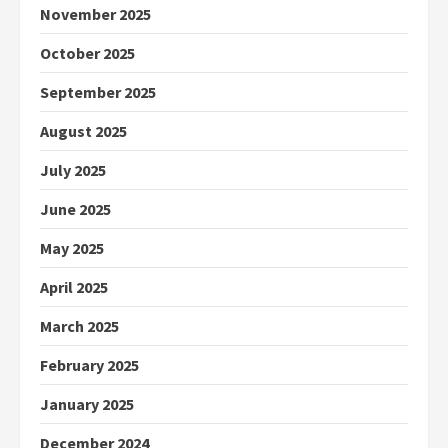
November 2025
October 2025
September 2025
August 2025
July 2025
June 2025
May 2025
April 2025
March 2025
February 2025
January 2025
December 2024