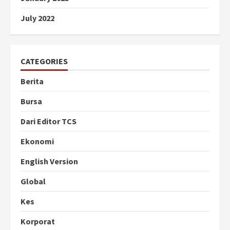
July 2022
CATEGORIES
Berita
Bursa
Dari Editor TCS
Ekonomi
English Version
Global
Kes
Korporat