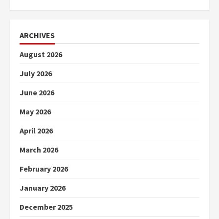
ARCHIVES
August 2026
July 2026
June 2026
May 2026
April 2026
March 2026
February 2026
January 2026
December 2025