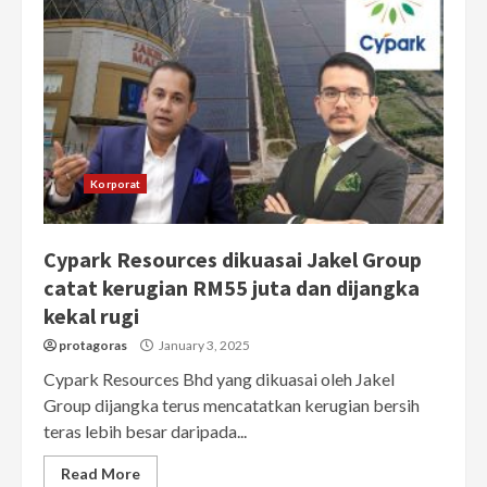
Korporat
Cypark Resources dikuasai Jakel Group
catat kerugian RM55 juta dan dijangka
kekal rugi
protagoras
January 3, 2025
Cypark Resources Bhd yang dikuasai oleh Jakel
Group dijangka terus mencatatkan kerugian bersih
teras lebih besar daripada...
Read More