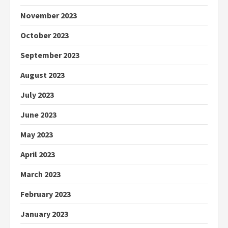
November 2023
October 2023
September 2023
August 2023
July 2023
June 2023
May 2023
April 2023
March 2023
February 2023
January 2023