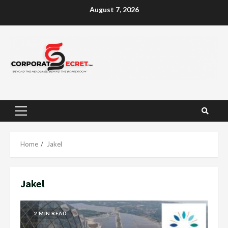
Skip
August 7, 2026
to
content
Primary
Menu
Home
Jakel
Jakel
2 MIN READ