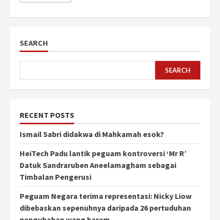
SEARCH
SEARCH
RECENT POSTS
Ismail Sabri didakwa di Mahkamah esok?
HeiTech Padu lantik peguam kontroversi ‘Mr R’
Datuk Sandraruben Aneelamagham sebagai
Timbalan Pengerusi
Peguam Negara terima representasi: Nicky Liow
dibebaskan sepenuhnya daripada 26 pertuduhan
pengubahan wang haram