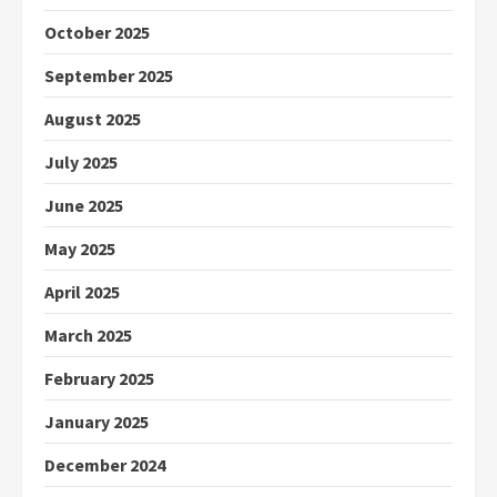
October 2025
September 2025
August 2025
July 2025
June 2025
May 2025
April 2025
March 2025
February 2025
January 2025
December 2024