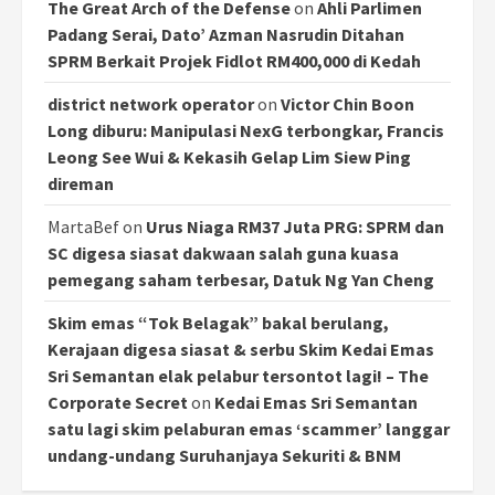
The Great Arch of the Defense
on
Ahli Parlimen
Padang Serai, Dato’ Azman Nasrudin Ditahan
SPRM Berkait Projek Fidlot RM400,000 di Kedah
district network operator
on
Victor Chin Boon
Long diburu: Manipulasi NexG terbongkar, Francis
Leong See Wui & Kekasih Gelap Lim Siew Ping
direman
MartaBef
on
Urus Niaga RM37 Juta PRG: SPRM dan
SC digesa siasat dakwaan salah guna kuasa
pemegang saham terbesar, Datuk Ng Yan Cheng
Skim emas “Tok Belagak” bakal berulang,
Kerajaan digesa siasat & serbu Skim Kedai Emas
Sri Semantan elak pelabur tersontot lagi! – The
Corporate Secret
on
Kedai Emas Sri Semantan
satu lagi skim pelaburan emas ‘scammer’ langgar
undang-undang Suruhanjaya Sekuriti & BNM