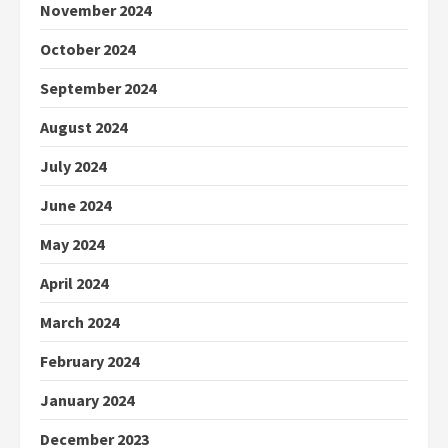
November 2024
October 2024
September 2024
August 2024
July 2024
June 2024
May 2024
April 2024
March 2024
February 2024
January 2024
December 2023