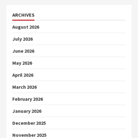
ARCHIVES
August 2026
July 2026
June 2026
May 2026
April 2026
March 2026
February 2026
January 2026
December 2025
November 2025