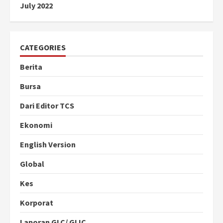
July 2022
CATEGORIES
Berita
Bursa
Dari Editor TCS
Ekonomi
English Version
Global
Kes
Korporat
Laporan GLC/ GLIC