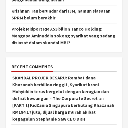
Krishnan Tan berundur dari IJM, namun siasatan
SPRM belum berakhir
Projek Midport RM3.53 bilion Tanco Holding:
Mengapa Aminuddin sokong syarikat yang sedang
disiasat dalam skandal MBI?
RECENT COMMENTS
SKANDAL PROJEK DESARU: Rembat dana
Khazanah berbilion ringgit, Syarikat kroni
Muhyiddin terus bergelut dengan kerugian dan
defisit kewangan – The Corporate Secret
on
[PART 1] KidZania Singapura berhutang Khazanah
RM184.17 juta, dijual harga murah akibat
kegagalan Stephanie Saw CEO DRH