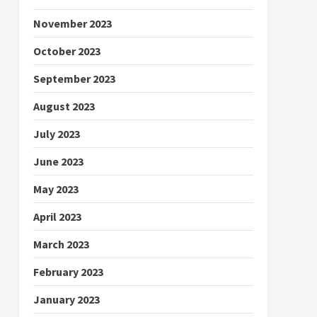
November 2023
October 2023
September 2023
August 2023
July 2023
June 2023
May 2023
April 2023
March 2023
February 2023
January 2023