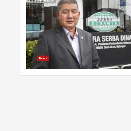
2 MIN READ
Bursa