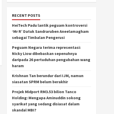
RECENT POSTS
HeiTech Padu lantik peguam kontroversi
‘Mr R’ Datuk Sandraruben Aneelamagham
sebagai Timbalan Pengerusi
Peguam Negara terima representasi:
Nicky Liow dibebaskan sepenuhnya
daripada 26 pertuduhan pengubahan wang
haram
Krishnan Tan berundur dari IJM, namun
siasatan SPRM belum berakhir
Projek Midport RM3.53 bilion Tanco
Holding: Mengapa Aminuddin sokong
syarikat yang sedang disiasat dalam
skandal MBI?