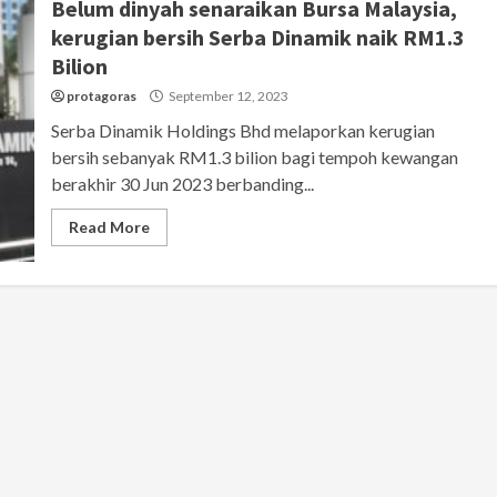
Belum dinyah senaraikan Bursa Malaysia,
kerugian bersih Serba Dinamik naik RM1.3
Bilion
protagoras
September 12, 2023
Serba Dinamik Holdings Bhd melaporkan kerugian
bersih sebanyak RM1.3 bilion bagi tempoh kewangan
berakhir 30 Jun 2023 berbanding...
Read More