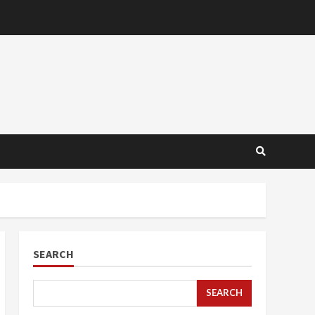
SEARCH
SEARCH