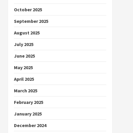
October 2025
September 2025
August 2025
July 2025
June 2025
May 2025
April 2025
March 2025
February 2025
January 2025
December 2024