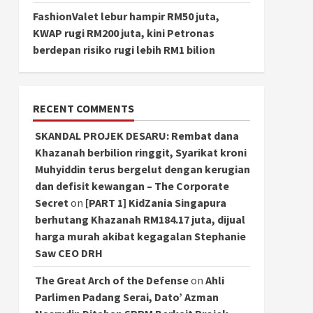
FashionValet lebur hampir RM50 juta,
KWAP rugi RM200 juta, kini Petronas
berdepan risiko rugi lebih RM1 bilion
RECENT COMMENTS
SKANDAL PROJEK DESARU: Rembat dana
Khazanah berbilion ringgit, Syarikat kroni
Muhyiddin terus bergelut dengan kerugian
dan defisit kewangan – The Corporate
Secret
on
[PART 1] KidZania Singapura
berhutang Khazanah RM184.17 juta, dijual
harga murah akibat kegagalan Stephanie
Saw CEO DRH
The Great Arch of the Defense
on
Ahli
Parlimen Padang Serai, Dato’ Azman