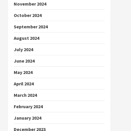
November 2024
October 2024
September 2024
August 2024
July 2024
June 2024
May 2024
April 2024
March 2024
February 2024
January 2024
December 2023