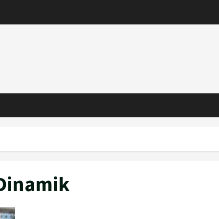
 Dinamik