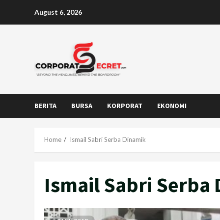
Skip
August 6, 2026
to
content
BERITA
BURSA
KORPORAT
EKONOMI
Home
Ismail Sabri Serba Dinamik
Ismail Sabri Serba