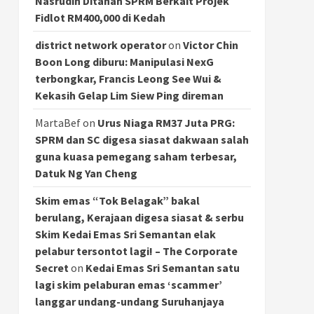
Nasrudin Ditahan SPRM Berkait Projek
Fidlot RM400,000 di Kedah
district network operator
on
Victor Chin
Boon Long diburu: Manipulasi NexG
terbongkar, Francis Leong See Wui &
Kekasih Gelap Lim Siew Ping direman
MartaBef
on
Urus Niaga RM37 Juta PRG:
SPRM dan SC digesa siasat dakwaan salah
guna kuasa pemegang saham terbesar,
Datuk Ng Yan Cheng
Skim emas “Tok Belagak” bakal
berulang, Kerajaan digesa siasat & serbu
Skim Kedai Emas Sri Semantan elak
pelabur tersontot lagi! – The Corporate
Secret
on
Kedai Emas Sri Semantan satu
lagi skim pelaburan emas ‘scammer’
langgar undang-undang Suruhanjaya