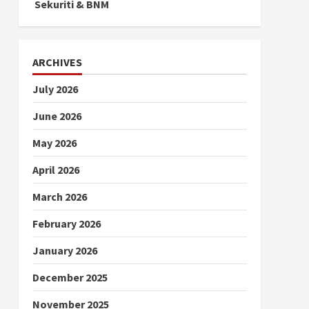
Sekuriti & BNM
ARCHIVES
July 2026
June 2026
May 2026
April 2026
March 2026
February 2026
January 2026
December 2025
November 2025