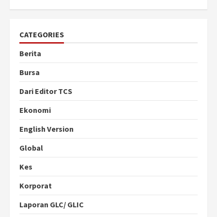
CATEGORIES
Berita
Bursa
Dari Editor TCS
Ekonomi
English Version
Global
Kes
Korporat
Laporan GLC/ GLIC