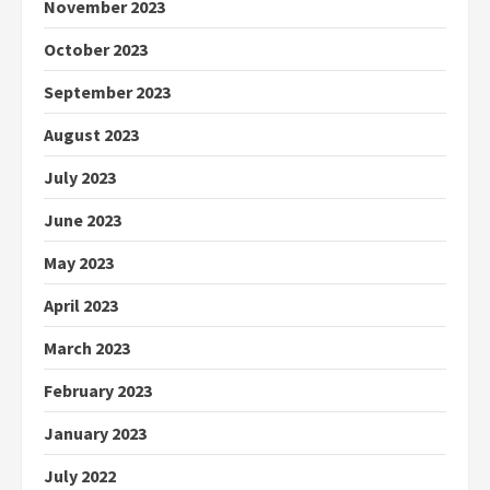
November 2023
October 2023
September 2023
August 2023
July 2023
June 2023
May 2023
April 2023
March 2023
February 2023
January 2023
July 2022