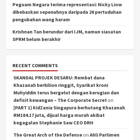
Peguam Negara terima representasi: Nicky Liow
dibebaskan sepenuhnya daripada 26 pertuduhan
pengubahan wang haram
Krishnan Tan berundur dari IJM, namun siasatan
SPRM belum berakhir
RECENT COMMENTS
SKANDAL PROJEK DESARU: Rembat dana
Khazanah berbilion ringgit, Syarikat kroni
Muhyiddin terus bergelut dengan kerugian dan
defisit kewangan – The Corporate Secret
on
[PART 1] KidZania Singapura berhutang Khazanah
RM184.17 juta, dijual harga murah akibat
kegagalan Stephanie Saw CEO DRH
The Great Arch of the Defense
on
Ahli Parlimen