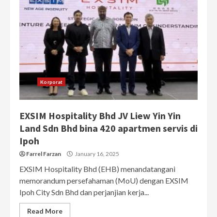
Korporat
EXSIM Hospitality Bhd JV Liew Yin Yin
Land Sdn Bhd bina 420 apartmen servis di
Ipoh
Farrel Farzan
January 16, 2025
EXSIM Hospitality Bhd (EHB) menandatangani
memorandum persefahaman (MoU) dengan EXSIM
Ipoh City Sdn Bhd dan perjanjian kerja...
Read More