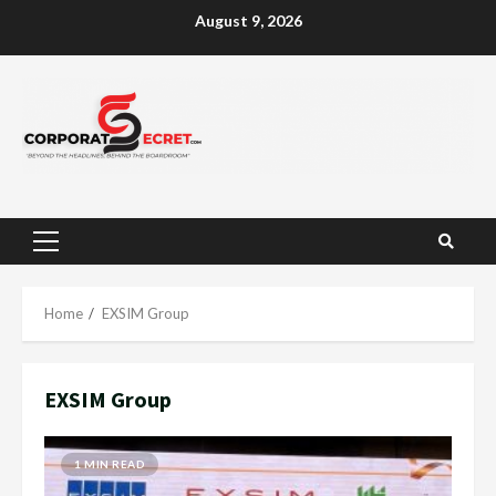
Skip
August 9, 2026
to
content
Primary
Menu
Home
EXSIM Group
EXSIM Group
1 MIN READ