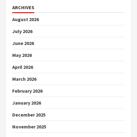
ARCHIVES
August 2026
July 2026
June 2026
May 2026
April 2026
March 2026
February 2026
January 2026
December 2025
November 2025