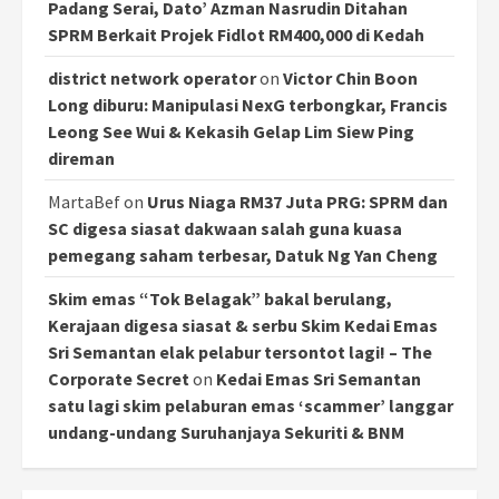
Padang Serai, Dato’ Azman Nasrudin Ditahan
SPRM Berkait Projek Fidlot RM400,000 di Kedah
district network operator
on
Victor Chin Boon
Long diburu: Manipulasi NexG terbongkar, Francis
Leong See Wui & Kekasih Gelap Lim Siew Ping
direman
MartaBef
on
Urus Niaga RM37 Juta PRG: SPRM dan
SC digesa siasat dakwaan salah guna kuasa
pemegang saham terbesar, Datuk Ng Yan Cheng
Skim emas “Tok Belagak” bakal berulang,
Kerajaan digesa siasat & serbu Skim Kedai Emas
Sri Semantan elak pelabur tersontot lagi! – The
Corporate Secret
on
Kedai Emas Sri Semantan
satu lagi skim pelaburan emas ‘scammer’ langgar
undang-undang Suruhanjaya Sekuriti & BNM