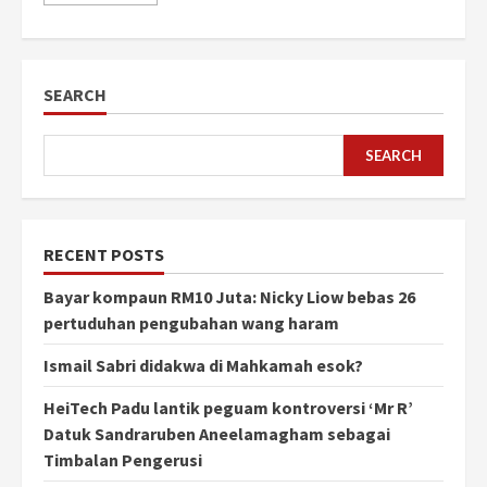
SEARCH
SEARCH
RECENT POSTS
Bayar kompaun RM10 Juta: Nicky Liow bebas 26
pertuduhan pengubahan wang haram
Ismail Sabri didakwa di Mahkamah esok?
HeiTech Padu lantik peguam kontroversi ‘Mr R’
Datuk Sandraruben Aneelamagham sebagai
Timbalan Pengerusi