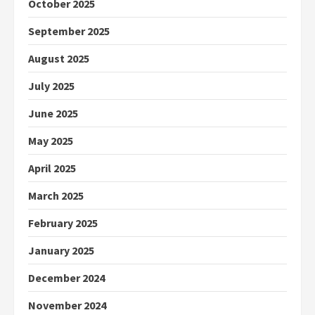
October 2025
September 2025
August 2025
July 2025
June 2025
May 2025
April 2025
March 2025
February 2025
January 2025
December 2024
November 2024