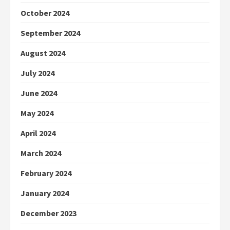
October 2024
September 2024
August 2024
July 2024
June 2024
May 2024
April 2024
March 2024
February 2024
January 2024
December 2023