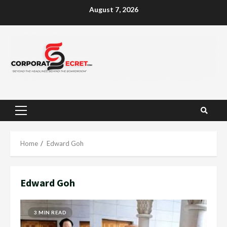
Skip
August 7, 2026
to
content
Primary
Menu
Home
Edward Goh
Edward Goh
3 MIN READ