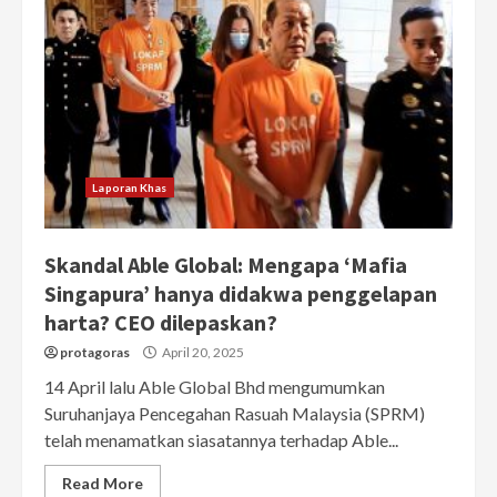
Laporan Khas
Skandal Able Global: Mengapa ‘Mafia
Singapura’ hanya didakwa penggelapan
harta? CEO dilepaskan?
protagoras
April 20, 2025
14 April lalu Able Global Bhd mengumumkan
Suruhanjaya Pencegahan Rasuah Malaysia (SPRM)
telah menamatkan siasatannya terhadap Able...
Read More