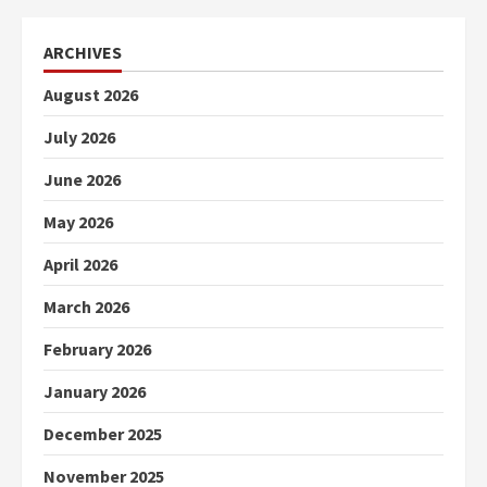
ARCHIVES
August 2026
July 2026
June 2026
May 2026
April 2026
March 2026
February 2026
January 2026
December 2025
November 2025