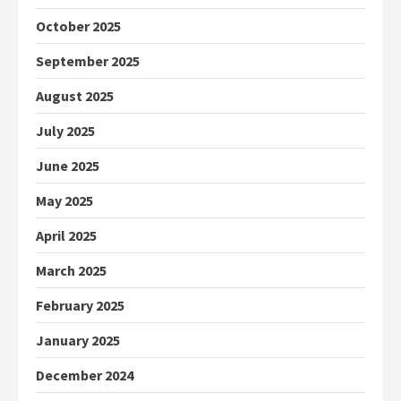
October 2025
September 2025
August 2025
July 2025
June 2025
May 2025
April 2025
March 2025
February 2025
January 2025
December 2024