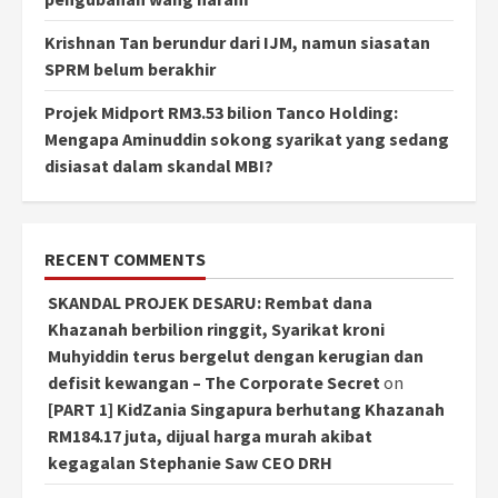
Krishnan Tan berundur dari IJM, namun siasatan
SPRM belum berakhir
Projek Midport RM3.53 bilion Tanco Holding:
Mengapa Aminuddin sokong syarikat yang sedang
disiasat dalam skandal MBI?
RECENT COMMENTS
SKANDAL PROJEK DESARU: Rembat dana
Khazanah berbilion ringgit, Syarikat kroni
Muhyiddin terus bergelut dengan kerugian dan
defisit kewangan – The Corporate Secret
on
[PART 1] KidZania Singapura berhutang Khazanah
RM184.17 juta, dijual harga murah akibat
kegagalan Stephanie Saw CEO DRH