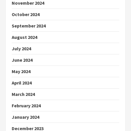
November 2024
October 2024
September 2024
August 2024
July 2024
June 2024
May 2024
April 2024
March 2024
February 2024
January 2024
December 2023