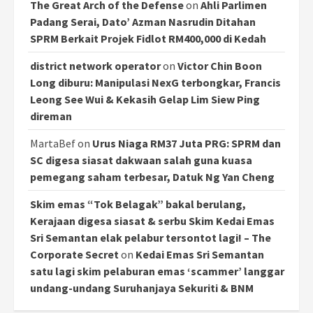
The Great Arch of the Defense
on
Ahli Parlimen
Padang Serai, Dato’ Azman Nasrudin Ditahan
SPRM Berkait Projek Fidlot RM400,000 di Kedah
district network operator
on
Victor Chin Boon
Long diburu: Manipulasi NexG terbongkar, Francis
Leong See Wui & Kekasih Gelap Lim Siew Ping
direman
MartaBef
on
Urus Niaga RM37 Juta PRG: SPRM dan
SC digesa siasat dakwaan salah guna kuasa
pemegang saham terbesar, Datuk Ng Yan Cheng
Skim emas “Tok Belagak” bakal berulang,
Kerajaan digesa siasat & serbu Skim Kedai Emas
Sri Semantan elak pelabur tersontot lagi! – The
Corporate Secret
on
Kedai Emas Sri Semantan
satu lagi skim pelaburan emas ‘scammer’ langgar
undang-undang Suruhanjaya Sekuriti & BNM