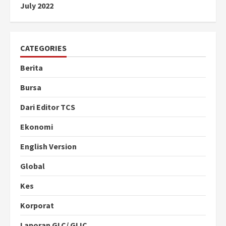
July 2022
CATEGORIES
Berita
Bursa
Dari Editor TCS
Ekonomi
English Version
Global
Kes
Korporat
Laporan GLC/ GLIC