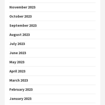
November 2023
October 2023
September 2023
August 2023
July 2023
June 2023
May 2023
April 2023
March 2023
February 2023
January 2023