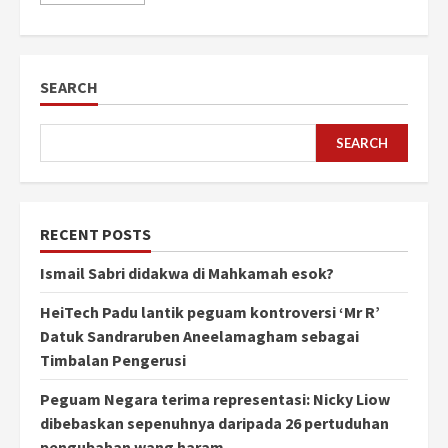
SEARCH
SEARCH
RECENT POSTS
Ismail Sabri didakwa di Mahkamah esok?
HeiTech Padu lantik peguam kontroversi ‘Mr R’
Datuk Sandraruben Aneelamagham sebagai
Timbalan Pengerusi
Peguam Negara terima representasi: Nicky Liow
dibebaskan sepenuhnya daripada 26 pertuduhan
pengubahan wang haram