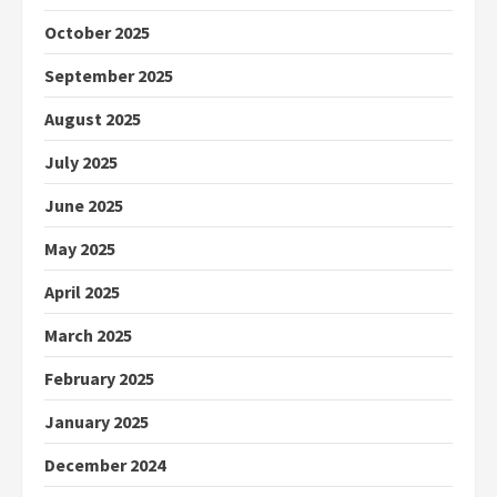
October 2025
September 2025
August 2025
July 2025
June 2025
May 2025
April 2025
March 2025
February 2025
January 2025
December 2024