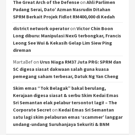
The Great Arch of the Defense
on
Ahli Parlimen
Padang Serai, Dato’ Azman Nasrudin Ditahan
SPRM Berkait Projek Fidlot RM400,000 di Kedah
district network operator
on
Victor Chin Boon
Long diburu: Manipulasi NexG terbongkar, Francis
Leong See Wui & Kekasih Gelap Lim Siew Ping
direman
MartaBef
on
Urus Niaga RM37 Juta PRG: SPRM dan
SC digesa siasat dakwaan salah guna kuasa
pemegang saham terbesar, Datuk Ng Yan Cheng
Skim emas “Tok Belagak” bakal berulang,
Kerajaan digesa siasat & serbu Skim Kedai Emas
Sri Semantan elak pelabur tersontot lagi! – The
Corporate Secret
on
Kedai Emas Sri Semantan
satu lagi skim pelaburan emas ‘scammer’ langgar
undang-undang Suruhanjaya Sekuriti & BNM