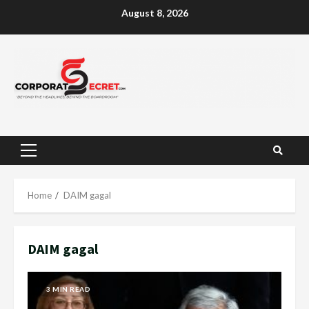
Skip
August 8, 2026
to
content
Primary
Menu
Home
DAIM gagal
DAIM gagal
3 MIN READ