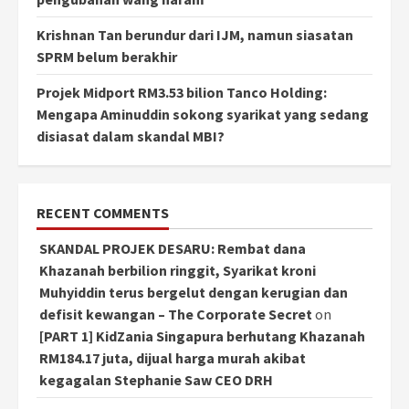
Krishnan Tan berundur dari IJM, namun siasatan
SPRM belum berakhir
Projek Midport RM3.53 bilion Tanco Holding:
Mengapa Aminuddin sokong syarikat yang sedang
disiasat dalam skandal MBI?
RECENT COMMENTS
SKANDAL PROJEK DESARU: Rembat dana
Khazanah berbilion ringgit, Syarikat kroni
Muhyiddin terus bergelut dengan kerugian dan
defisit kewangan – The Corporate Secret
on
[PART 1] KidZania Singapura berhutang Khazanah
RM184.17 juta, dijual harga murah akibat
kegagalan Stephanie Saw CEO DRH