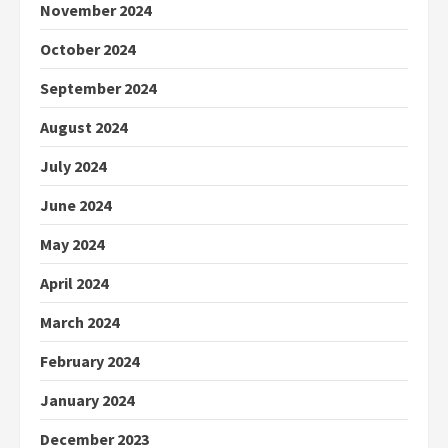
November 2024
October 2024
September 2024
August 2024
July 2024
June 2024
May 2024
April 2024
March 2024
February 2024
January 2024
December 2023