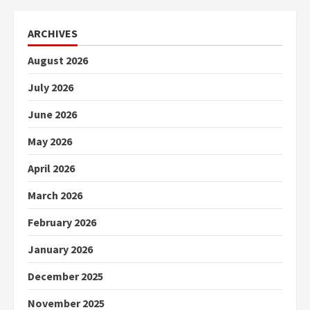
ARCHIVES
August 2026
July 2026
June 2026
May 2026
April 2026
March 2026
February 2026
January 2026
December 2025
November 2025