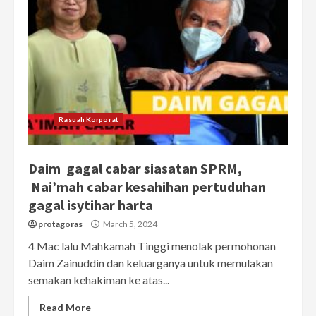
Rasuah Korporat
Daim gagal cabar siasatan SPRM,
Nai’mah cabar kesahihan pertuduhan
gagal isytihar harta
protagoras
March 5, 2024
4 Mac lalu Mahkamah Tinggi menolak permohonan
Daim Zainuddin dan keluarganya untuk memulakan
semakan kehakiman ke atas...
Read More