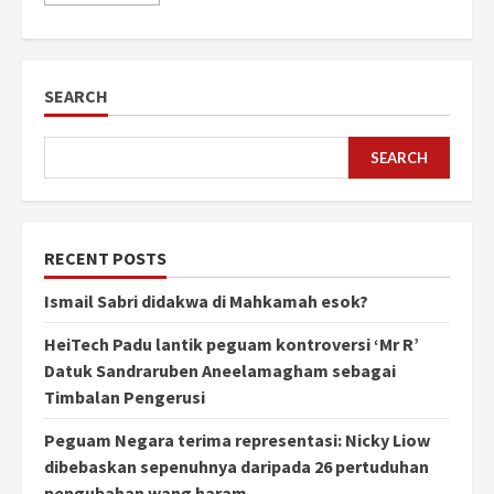
SEARCH
SEARCH
RECENT POSTS
Ismail Sabri didakwa di Mahkamah esok?
HeiTech Padu lantik peguam kontroversi ‘Mr R’
Datuk Sandraruben Aneelamagham sebagai
Timbalan Pengerusi
Peguam Negara terima representasi: Nicky Liow
dibebaskan sepenuhnya daripada 26 pertuduhan
pengubahan wang haram