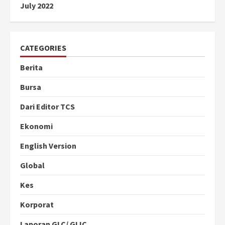
July 2022
CATEGORIES
Berita
Bursa
Dari Editor TCS
Ekonomi
English Version
Global
Kes
Korporat
Laporan GLC/ GLIC