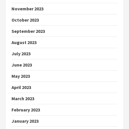
November 2023
October 2023
September 2023
August 2023
July 2023
June 2023
May 2023
April 2023
March 2023
February 2023
January 2023