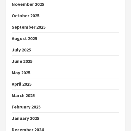
November 2025
October 2025
September 2025
August 2025
July 2025
June 2025
May 2025
April 2025
March 2025
February 2025
January 2025
December 2024