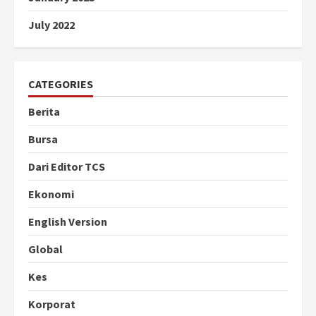
July 2022
CATEGORIES
Berita
Bursa
Dari Editor TCS
Ekonomi
English Version
Global
Kes
Korporat