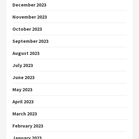
December 2023
November 2023
October 2023
September 2023
August 2023
July 2023
June 2023
May 2023
April 2023
March 2023
February 2023
January 2023