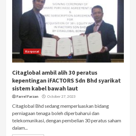
Korporat
Citaglobal ambil alih 30 peratus
kepentingan iFACTORS Sdn Bhd syarikat
sistem kabel bawah laut
Farrel Farzan
October 27, 2023
Citaglobal Bhd sedang memperluaskan bidang
perniagaan tenaga boleh diperbaharui dan
telekomunikasi, dengan pembelian 30 peratus saham
dalam...