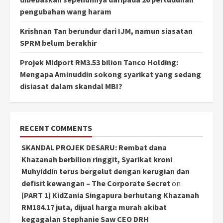
pengubahan wang haram
Krishnan Tan berundur dari IJM, namun siasatan
SPRM belum berakhir
Projek Midport RM3.53 bilion Tanco Holding:
Mengapa Aminuddin sokong syarikat yang sedang
disiasat dalam skandal MBI?
RECENT COMMENTS
SKANDAL PROJEK DESARU: Rembat dana
Khazanah berbilion ringgit, Syarikat kroni
Muhyiddin terus bergelut dengan kerugian dan
defisit kewangan – The Corporate Secret
on
[PART 1] KidZania Singapura berhutang Khazanah
RM184.17 juta, dijual harga murah akibat
kegagalan Stephanie Saw CEO DRH