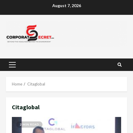
Skip
August 7, 2026
to
content
Primary
Menu
Home
Citaglobal
Citaglobal
2 MIN READ