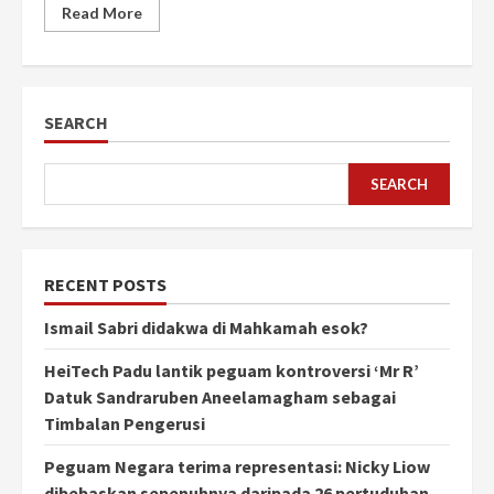
Read More
SEARCH
SEARCH
RECENT POSTS
Ismail Sabri didakwa di Mahkamah esok?
HeiTech Padu lantik peguam kontroversi ‘Mr R’
Datuk Sandraruben Aneelamagham sebagai
Timbalan Pengerusi
Peguam Negara terima representasi: Nicky Liow
dibebaskan sepenuhnya daripada 26 pertuduhan