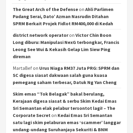
The Great Arch of the Defense
on
Ahli Parlimen
Padang Serai, Dato’ Azman Nasrudin Ditahan
SPRM Berkait Projek Fidlot RM400,000 di Kedah
district network operator
on
Victor Chin Boon
Long diburu: Manipulasi NexG terbongkar, Francis
Leong See Wui & Kekasih Gelap Lim Siew Ping
direman
MartaBef
on
Urus Niaga RM37 Juta PRG: SPRM dan
SC digesa siasat dakwaan salah guna kuasa
pemegang saham terbesar, Datuk Ng Yan Cheng
Skim emas “Tok Belagak” bakal berulang,
Kerajaan digesa siasat & serbu Skim Kedai Emas
Sri Semantan elak pelabur tersontot lagi! – The
Corporate Secret
on
Kedai Emas Sri Semantan
satu lagi skim pelaburan emas ‘scammer’ langgar
undang-undang Suruhanjaya Sekuriti & BNM