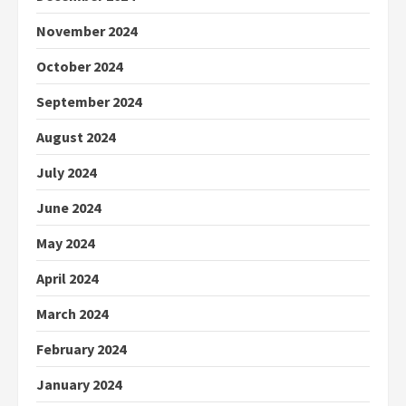
November 2024
October 2024
September 2024
August 2024
July 2024
June 2024
May 2024
April 2024
March 2024
February 2024
January 2024