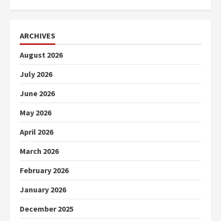
ARCHIVES
August 2026
July 2026
June 2026
May 2026
April 2026
March 2026
February 2026
January 2026
December 2025