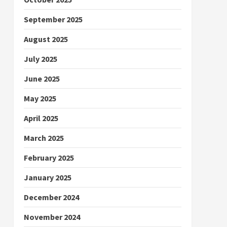
September 2025
August 2025
July 2025
June 2025
May 2025
April 2025
March 2025
February 2025
January 2025
December 2024
November 2024