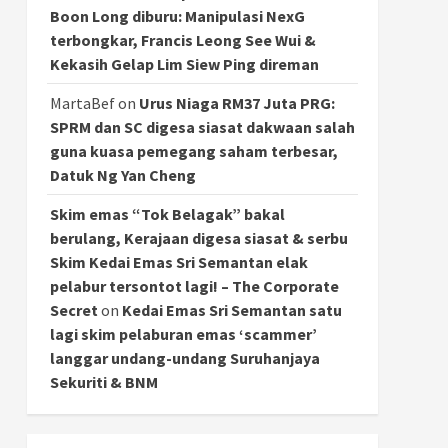
Boon Long diburu: Manipulasi NexG
terbongkar, Francis Leong See Wui &
Kekasih Gelap Lim Siew Ping direman
MartaBef
on
Urus Niaga RM37 Juta PRG:
SPRM dan SC digesa siasat dakwaan salah
guna kuasa pemegang saham terbesar,
Datuk Ng Yan Cheng
Skim emas “Tok Belagak” bakal
berulang, Kerajaan digesa siasat & serbu
Skim Kedai Emas Sri Semantan elak
pelabur tersontot lagi! – The Corporate
Secret
on
Kedai Emas Sri Semantan satu
lagi skim pelaburan emas ‘scammer’
langgar undang-undang Suruhanjaya
Sekuriti & BNM