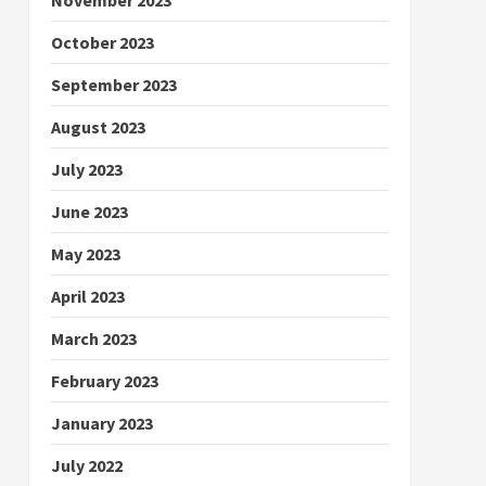
October 2023
September 2023
August 2023
July 2023
June 2023
May 2023
April 2023
March 2023
February 2023
January 2023
July 2022