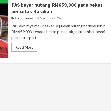
PAS bayar hutang RM659,000 pada bekas
pencetak Harakah
Farrel Farzan
March 16, 2024
PAS akhirnya melunaskan sejumlah hutang bernilai lebih
RM659,000 kepada bekas pencetak, iaitu akhbar rasmi
parti itu seperti...
Read More