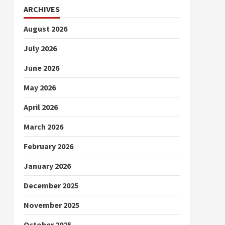
ARCHIVES
August 2026
July 2026
June 2026
May 2026
April 2026
March 2026
February 2026
January 2026
December 2025
November 2025
October 2025