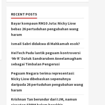
RECENT POSTS
Bayar kompaun RM10 Juta: Nicky Liow
bebas 26 pertuduhan pengubahan wang
haram
Ismail Sabri didakwa di Mahkamah esok?
HeiTech Padu lantik peguam kontroversi
‘Mr R’ Datuk Sandraruben Aneelamagham
sebagai Timbalan Pengerusi
Peguam Negara terima representasi:
Nicky Liow dibebaskan sepenuhnya
daripada 26 pertuduhan pengubahan wang
haram
Krishnan Tan berundur dari IJM, namun
siasatan SPRM belum berakhir