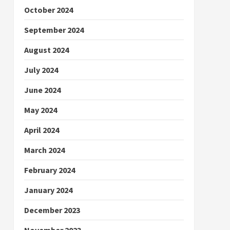
October 2024
September 2024
August 2024
July 2024
June 2024
May 2024
April 2024
March 2024
February 2024
January 2024
December 2023
November 2023