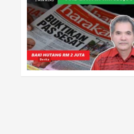
Berita