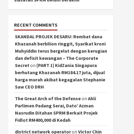
RECENT COMMENTS
SKANDAL PROJEK DESARU: Rembat dana
Khazanah berbilion ringgit, Syarikat kroni
Muhyiddin terus bergelut dengan kerugian
dan defisit kewangan – The Corporate
Secret
on
[PART 1] KidZania Singapura
berhutang Khazanah RM184.17 juta, dijual
harga murah akibat kegagalan Stephanie
Saw CEO DRH
The Great Arch of the Defense
on
Ahli
Parlimen Padang Serai, Dato’ Azman
Nasrudin Ditahan SPRM Berkait Projek
Fidlot RM400,000 di Kedah
district network operator
on
Victor Chin