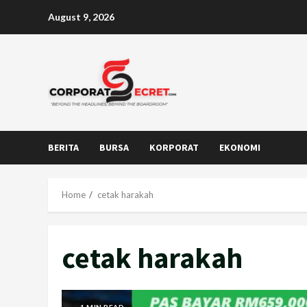
Skip
August 9, 2026
to
content
BERITA
BURSA
KORPORAT
EKONOMI
Home
cetak harakah
cetak harakah
1 MIN READ