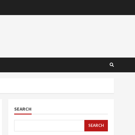
SEARCH
SEARCH