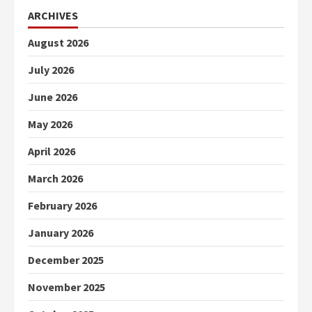
ARCHIVES
August 2026
July 2026
June 2026
May 2026
April 2026
March 2026
February 2026
January 2026
December 2025
November 2025