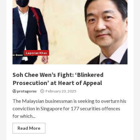
Laporan Khas
Soh Chee Wen’s Fight: ‘Blinkered
Prosecution’ at Heart of Appeal
protagoras
February 23, 2025
The Malaysian businessman is seeking to overturn his
conviction in Singapore for 177 securities offences
for which...
Read More