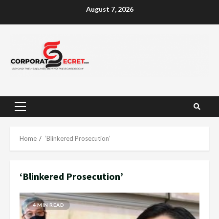
Skip
August 7, 2026
to
content
Primary
Menu
Home
‘Blinkered Prosecution’
‘Blinkered Prosecution’
4 MIN READ