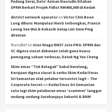
Padang Serai, Dato’ Azman Nasrudin Ditahan
SPRM Berkait Projek Fidlot RM400,000 di Kedah
district network operator
on
Victor Chin Boon
Long diburu: Manipulasi NexG terbongkar, Francis
Leong See Wui & Kekasih Gelap Lim Siew Ping
direman
MartaBef
on
Urus Niaga RM37 Juta PRG: SPRM dan
SC digesa siasat dakwaan salah guna kuasa
pemegang saham terbesar, Datuk Ng Yan Cheng
Skim emas “Tok Belagak” bakal berulang,
Kerajaan digesa siasat & serbu Skim Kedai Emas
Sri Semantan elak pelabur tersontot lagi! – The
Corporate Secret
on
Kedai Emas Sri Semantan
satu lagi skim pelaburan emas ‘scammer’ langgar
undang-undang Suruhanjaya Sekuriti & BNM