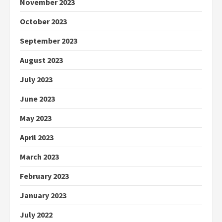
November 2023
October 2023
September 2023
August 2023
July 2023
June 2023
May 2023
April 2023
March 2023
February 2023
January 2023
July 2022