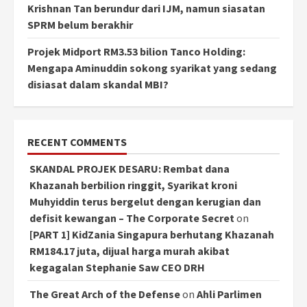
Krishnan Tan berundur dari IJM, namun siasatan
SPRM belum berakhir
Projek Midport RM3.53 bilion Tanco Holding:
Mengapa Aminuddin sokong syarikat yang sedang
disiasat dalam skandal MBI?
RECENT COMMENTS
SKANDAL PROJEK DESARU: Rembat dana
Khazanah berbilion ringgit, Syarikat kroni
Muhyiddin terus bergelut dengan kerugian dan
defisit kewangan – The Corporate Secret
on
[PART 1] KidZania Singapura berhutang Khazanah
RM184.17 juta, dijual harga murah akibat
kegagalan Stephanie Saw CEO DRH
The Great Arch of the Defense
on
Ahli Parlimen