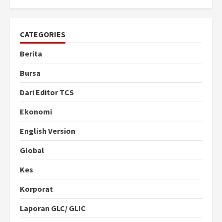
CATEGORIES
Berita
Bursa
Dari Editor TCS
Ekonomi
English Version
Global
Kes
Korporat
Laporan GLC/ GLIC