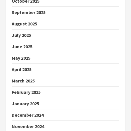
October 2025
September 2025
August 2025
July 2025
June 2025
May 2025
April 2025
March 2025
February 2025
January 2025
December 2024
November 2024