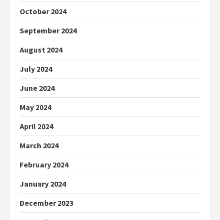
October 2024
September 2024
August 2024
July 2024
June 2024
May 2024
April 2024
March 2024
February 2024
January 2024
December 2023