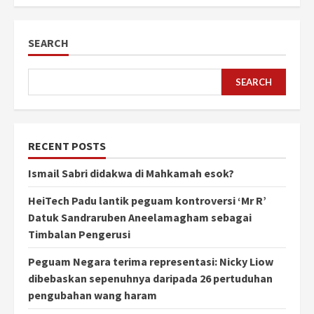
SEARCH
SEARCH
RECENT POSTS
Ismail Sabri didakwa di Mahkamah esok?
HeiTech Padu lantik peguam kontroversi ‘Mr R’
Datuk Sandraruben Aneelamagham sebagai
Timbalan Pengerusi
Peguam Negara terima representasi: Nicky Liow
dibebaskan sepenuhnya daripada 26 pertuduhan
pengubahan wang haram