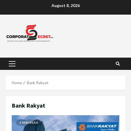
Skip
August 8, 2026
to
content
Primary
Menu
Home
Bank Rakyat
Bank Rakyat
3 MIN READ