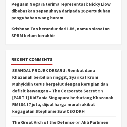
Peguam Negara terima representasi: Nicky Liow
dibebaskan sepenuhnya daripada 26 pertuduhan
pengubahan wang haram
Krishnan Tan berundur dari IJM, namun siasatan
SPRM belum berakhir
RECENT COMMENTS
SKANDAL PROJEK DESARU: Rembat dana
Khazanah berbilion ringgit, Syarikat kroni
Muhyiddin terus bergelut dengan kerugian dan
defisit kewangan – The Corporate Secret
on
[PART 1] KidZania Singapura berhutang Khazanah
RM184.17 juta, dijual harga murah akibat
kegagalan Stephanie Saw CEO DRH
The Great Arch of the Defense
on
Ahli Parlimen