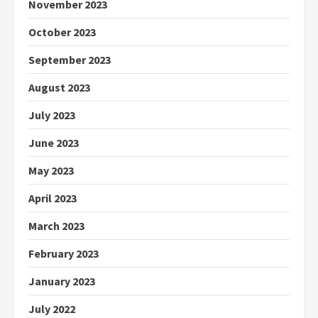
November 2023
October 2023
September 2023
August 2023
July 2023
June 2023
May 2023
April 2023
March 2023
February 2023
January 2023
July 2022