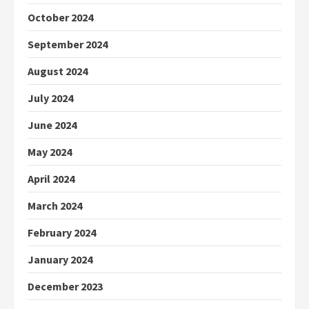
October 2024
September 2024
August 2024
July 2024
June 2024
May 2024
April 2024
March 2024
February 2024
January 2024
December 2023