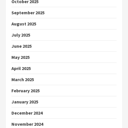
October 2025
September 2025
August 2025
July 2025
June 2025
May 2025
April 2025
March 2025
February 2025
January 2025
December 2024
November 2024