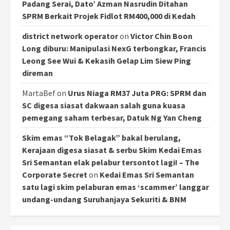
Padang Serai, Dato’ Azman Nasrudin Ditahan
SPRM Berkait Projek Fidlot RM400,000 di Kedah
district network operator
on
Victor Chin Boon
Long diburu: Manipulasi NexG terbongkar, Francis
Leong See Wui & Kekasih Gelap Lim Siew Ping
direman
MartaBef
on
Urus Niaga RM37 Juta PRG: SPRM dan
SC digesa siasat dakwaan salah guna kuasa
pemegang saham terbesar, Datuk Ng Yan Cheng
Skim emas “Tok Belagak” bakal berulang,
Kerajaan digesa siasat & serbu Skim Kedai Emas
Sri Semantan elak pelabur tersontot lagi! – The
Corporate Secret
on
Kedai Emas Sri Semantan
satu lagi skim pelaburan emas ‘scammer’ langgar
undang-undang Suruhanjaya Sekuriti & BNM