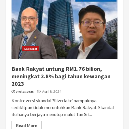
Korporat
Bank Rakyat untung RM1.76 bilion,
meningkat 3.8% bagi tahun kewangan
2023
protagoras
April 8, 2024
Kontroversi skandal ‘Silverlake’ nampaknya
sedikitpun tidak meruntuhkan Bank Rakyat. Skandal
itu hanya berjaya menutup mulut Tan Sri...
Read More