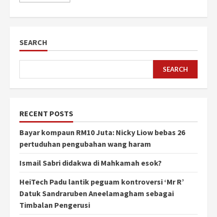
SEARCH
SEARCH
RECENT POSTS
Bayar kompaun RM10 Juta: Nicky Liow bebas 26
pertuduhan pengubahan wang haram
Ismail Sabri didakwa di Mahkamah esok?
HeiTech Padu lantik peguam kontroversi ‘Mr R’
Datuk Sandraruben Aneelamagham sebagai
Timbalan Pengerusi