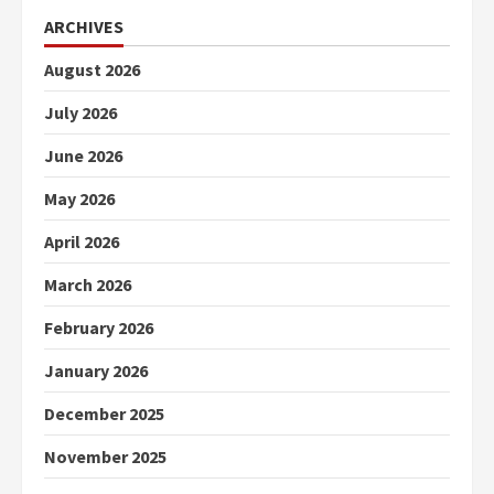
ARCHIVES
August 2026
July 2026
June 2026
May 2026
April 2026
March 2026
February 2026
January 2026
December 2025
November 2025