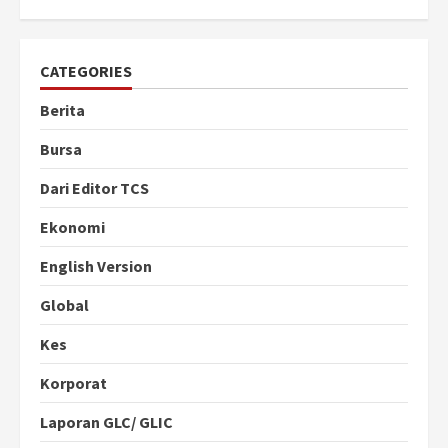
CATEGORIES
Berita
Bursa
Dari Editor TCS
Ekonomi
English Version
Global
Kes
Korporat
Laporan GLC/ GLIC