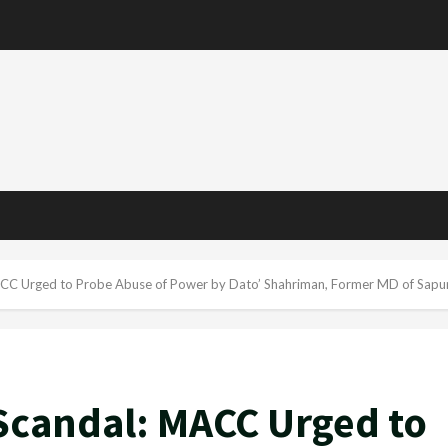
ACC Urged to Probe Abuse of Power by Dato’ Shahriman, Former MD of Sapu
Scandal: MACC Urged to