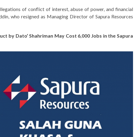
egations of conflict of interest, abuse of power, and financial
din, who resigned as Managing Director of Sapura Resources
uct by Dato’ Shahriman May Cost 6,000 Jobs in the Sapura