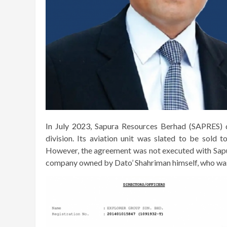
In July 2023,
Sapura Resources Berhad (SAPRES) de
division. Its aviation unit was slated to be sold 
However, the agreement was not executed with Sapu
company owned by Dato’ Shahriman himself, who was