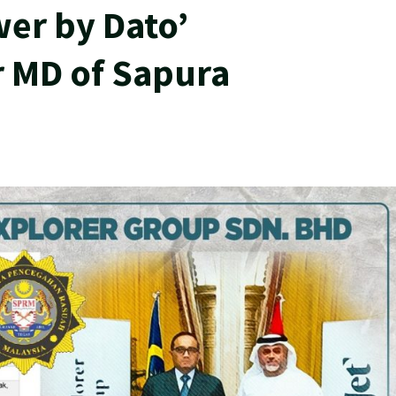
er by Dato’
 MD of Sapura