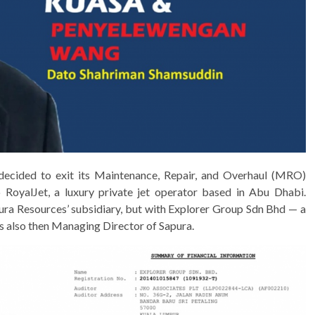
cided to exit its Maintenance, Repair, and Overhaul (MRO)
to RoyalJet, a luxury private jet operator based in Abu Dhabi.
ra Resources’ subsidiary, but with Explorer Group Sdn Bhd — a
 also then Managing Director of Sapura.