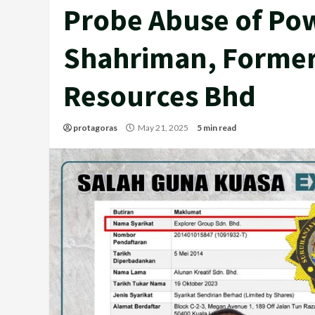
Probe Abuse of Pow
Shahriman, Former
Resources Bhd
protagoras
May 21, 2025
5 min read