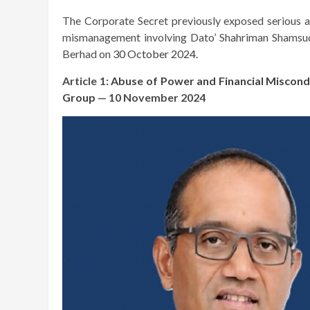
The Corporate Secret previously exposed serious all
mismanagement involving Dato’ Shahriman Shamsud
Berhad on
30 October 2024.
Article 1:
Abuse of Power and Financial Miscond
Group
— 10 November 2024