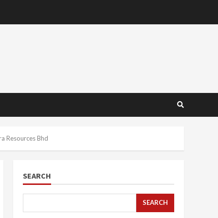
ra Resources Bhd
SEARCH
SEARCH