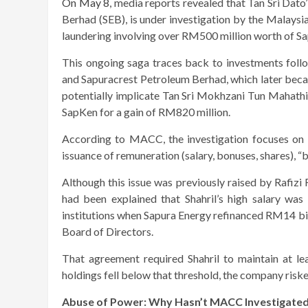
On May 8
, media reports revealed that Tan Sri Dat
Berhad (SEB), is under investigation by the Mala
laundering involving over RM500 million worth of Sa
This ongoing saga traces back to investments fol
and Sapuracrest Petroleum Berhad, which later becam
potentially implicate Tan Sri Mokhzani Tun Mahathi
SapKen for a gain of RM820 million.
According to MACC, the investigation focuses on 
issuance of remuneration (salary, bonuses, shares), 
Although this issue was previously raised by Rafizi
had been explained that Shahril’s high salary was
institutions when Sapura Energy refinanced RM14 bil
Board of Directors.
That agreement required Shahril to maintain at le
holdings fell below that threshold, the company riske
Abuse of Power: Why Hasn’t MACC Investigate