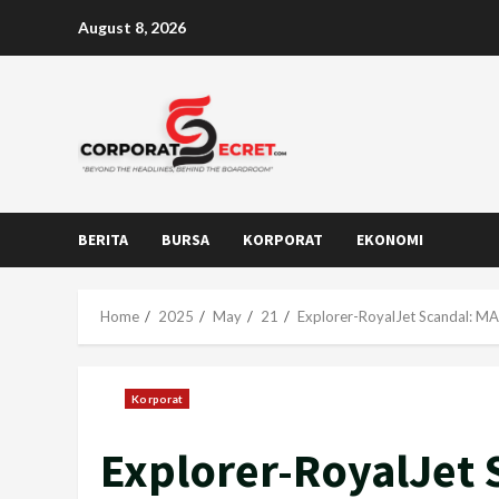
Skip
August 8, 2026
to
content
BERITA
BURSA
KORPORAT
EKONOMI
Home
2025
May
21
Explorer-RoyalJet Scandal: M
Korporat
Explorer-RoyalJet 