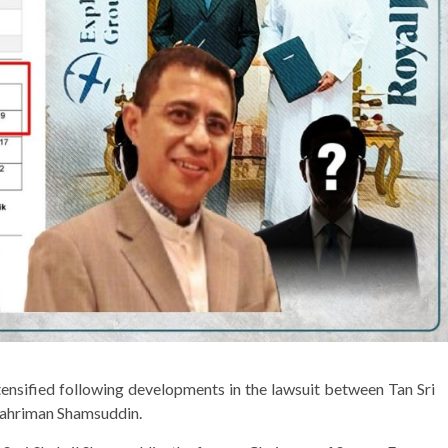
ntensified following developments in the lawsuit between Tan Sri
Shahriman Shamsuddin.