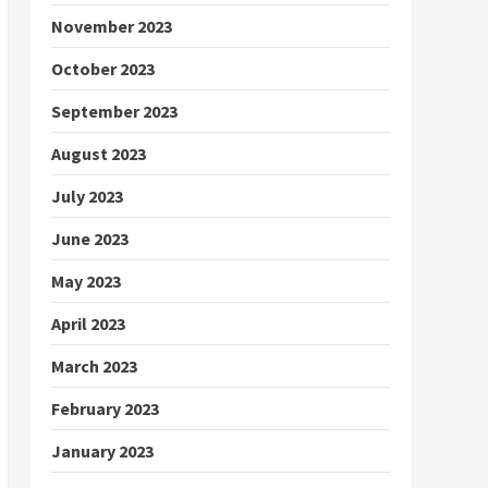
November 2023
October 2023
September 2023
August 2023
July 2023
June 2023
May 2023
April 2023
March 2023
February 2023
January 2023