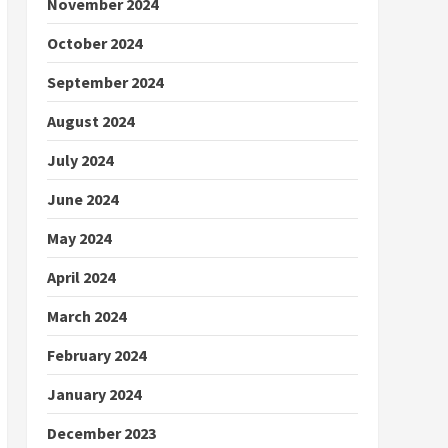
November 2024
October 2024
September 2024
August 2024
July 2024
June 2024
May 2024
April 2024
March 2024
February 2024
January 2024
December 2023