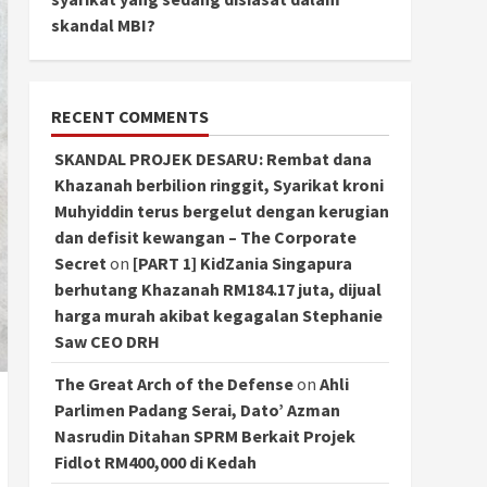
skandal MBI?
RECENT COMMENTS
SKANDAL PROJEK DESARU: Rembat dana
Khazanah berbilion ringgit, Syarikat kroni
Muhyiddin terus bergelut dengan kerugian
dan defisit kewangan – The Corporate
Secret
on
[PART 1] KidZania Singapura
berhutang Khazanah RM184.17 juta, dijual
harga murah akibat kegagalan Stephanie
Saw CEO DRH
The Great Arch of the Defense
on
Ahli
Parlimen Padang Serai, Dato’ Azman
Nasrudin Ditahan SPRM Berkait Projek
Fidlot RM400,000 di Kedah