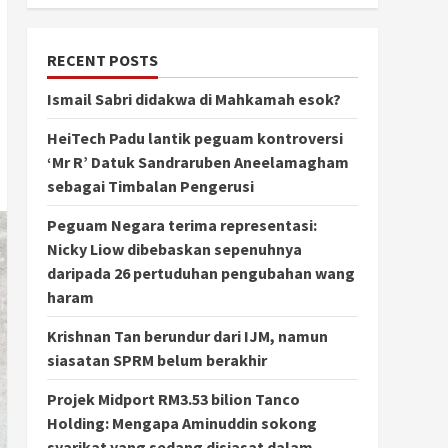
RECENT POSTS
Ismail Sabri didakwa di Mahkamah esok?
HeiTech Padu lantik peguam kontroversi
‘Mr R’ Datuk Sandraruben Aneelamagham
sebagai Timbalan Pengerusi
Peguam Negara terima representasi:
Nicky Liow dibebaskan sepenuhnya
daripada 26 pertuduhan pengubahan wang
haram
Krishnan Tan berundur dari IJM, namun
siasatan SPRM belum berakhir
Projek Midport RM3.53 bilion Tanco
Holding: Mengapa Aminuddin sokong
syarikat yang sedang disiasat dalam