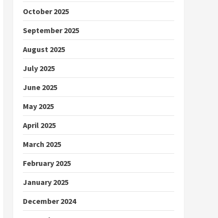
October 2025
September 2025
August 2025
July 2025
June 2025
May 2025
April 2025
March 2025
February 2025
January 2025
December 2024