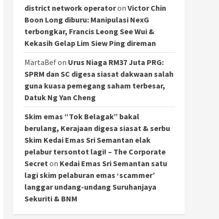
district network operator
on
Victor Chin
Boon Long diburu: Manipulasi NexG
terbongkar, Francis Leong See Wui &
Kekasih Gelap Lim Siew Ping direman
MartaBef
on
Urus Niaga RM37 Juta PRG:
SPRM dan SC digesa siasat dakwaan salah
guna kuasa pemegang saham terbesar,
Datuk Ng Yan Cheng
Skim emas “Tok Belagak” bakal
berulang, Kerajaan digesa siasat & serbu
Skim Kedai Emas Sri Semantan elak
pelabur tersontot lagi! – The Corporate
Secret
on
Kedai Emas Sri Semantan satu
lagi skim pelaburan emas ‘scammer’
langgar undang-undang Suruhanjaya
Sekuriti & BNM