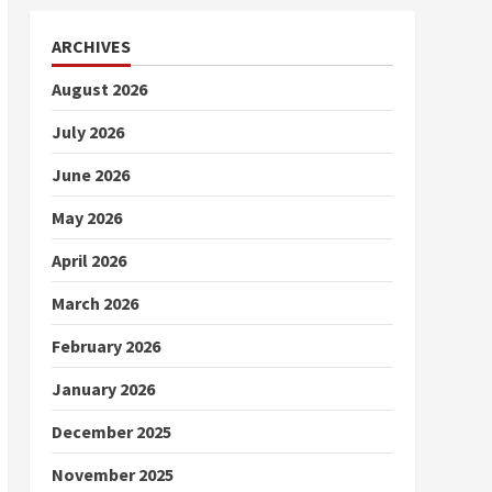
ARCHIVES
August 2026
July 2026
June 2026
May 2026
April 2026
March 2026
February 2026
January 2026
December 2025
November 2025