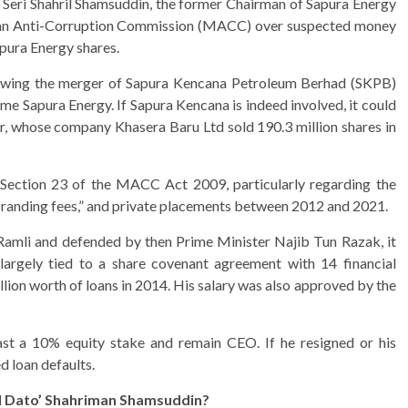
o’ Seri Shahril Shamsuddin, the former Chairman of Sapura Energy
ysian Anti-Corruption Commission (MACC) over suspected money
pura Energy shares.
lowing the merger of Sapura Kencana Petroleum Berhad (SKPB)
e Sapura Energy. If Sapura Kencana is indeed involved, it could
r, whose company Khasera Baru Ltd sold 190.3 million shares in
Section 23 of the MACC Act 2009, particularly regarding the
“branding fees,” and private placements between 2012 and 2021.
 Ramli and defended by then Prime Minister Najib Tun Razak, it
 largely tied to a share covenant agreement with 14 financial
lion worth of loans in 2014. His salary was also approved by the
ast a 10% equity stake and remain CEO. If he resigned or his
d loan defaults.
d Dato’ Shahriman Shamsuddin?