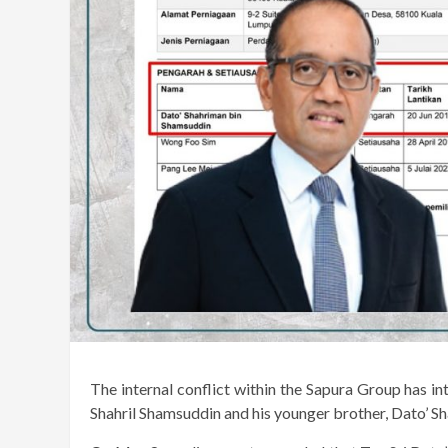
The internal conflict within the Sapura Group has i
Shahril Shamsuddin and his younger brother, Dato’ 