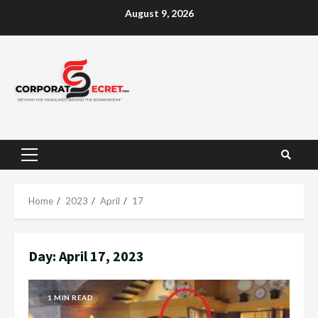
Skip
August 9, 2026
to
content
Primary
Menu
Home
2023
April
17
Day:
April 17, 2023
1 MIN READ