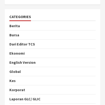
CATEGORIES
Berita
Bursa
Dari Editor TCS
Ekonomi
English Version
Global
Kes
Korporat
Laporan GLC/ GLIC