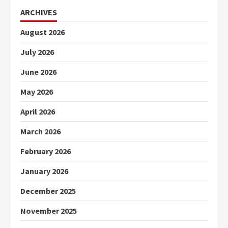
ARCHIVES
August 2026
July 2026
June 2026
May 2026
April 2026
March 2026
February 2026
January 2026
December 2025
November 2025