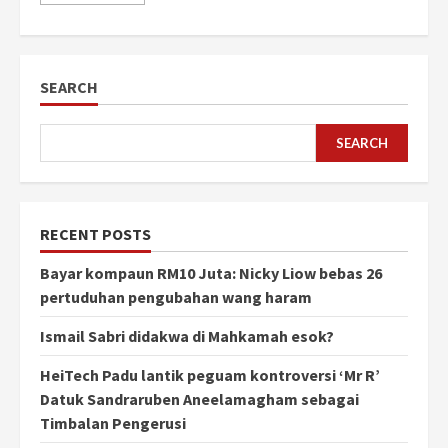
SEARCH
SEARCH
RECENT POSTS
Bayar kompaun RM10 Juta: Nicky Liow bebas 26
pertuduhan pengubahan wang haram
Ismail Sabri didakwa di Mahkamah esok?
HeiTech Padu lantik peguam kontroversi ‘Mr R’
Datuk Sandraruben Aneelamagham sebagai
Timbalan Pengerusi