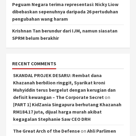
Peguam Negara terima representasi: Nicky Liow
dibebaskan sepenuhnya daripada 26 pertuduhan
pengubahan wang haram
Krishnan Tan berundur dari IJM, namun siasatan
SPRM belum berakhir
RECENT COMMENTS
SKANDAL PROJEK DESARU: Rembat dana
Khazanah berbilion ringgit, Syarikat kroni
Muhyiddin terus bergelut dengan kerugian dan
defisit kewangan – The Corporate Secret
on
[PART 1] KidZania Singapura berhutang Khazanah
RM184.17 juta, dijual harga murah akibat
kegagalan Stephanie Saw CEO DRH
The Great Arch of the Defense
on
Ahli Parlimen