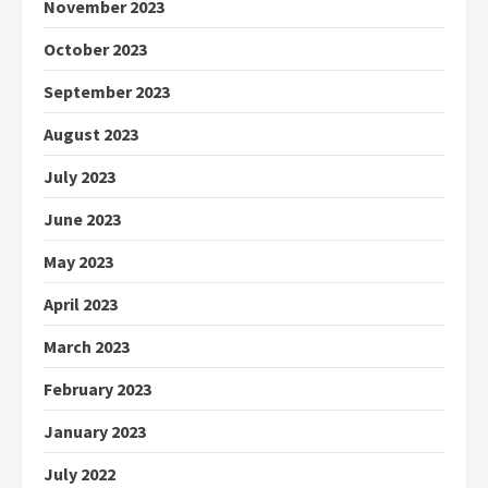
November 2023
October 2023
September 2023
August 2023
July 2023
June 2023
May 2023
April 2023
March 2023
February 2023
January 2023
July 2022