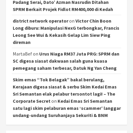
Padang Serai, Dato’ Azman Nasrudin Ditahan
SPRM Berkait Projek Fidlot RM400,000 di Kedah
district network operator
on
Victor Chin Boon
Long diburu: Manipulasi NexG terbongkar, Francis
Leong See Wui & Kekasih Gelap Lim Siew Ping
direman
MartaBef
on
Urus Niaga RM37 Juta PRG: SPRM dan
SC digesa siasat dakwaan salah guna kuasa
pemegang saham terbesar, Datuk Ng Yan Cheng
Skim emas “Tok Belagak” bakal berulang,
Kerajaan digesa siasat & serbu Skim Kedai Emas
Sri Semantan elak pelabur tersontot lagi! – The
Corporate Secret
on
Kedai Emas Sri Semantan
satu lagi skim pelaburan emas ‘scammer’ langgar
undang-undang Suruhanjaya Sekuriti & BNM