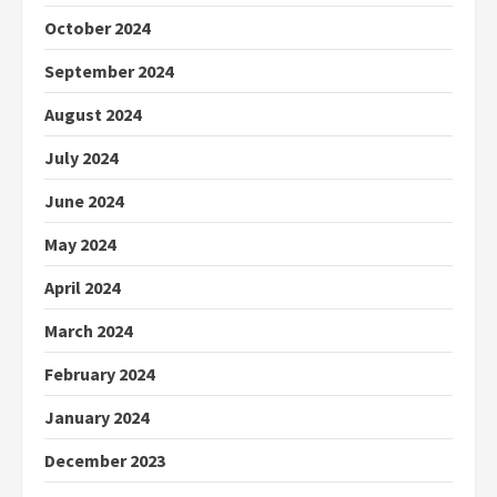
October 2024
September 2024
August 2024
July 2024
June 2024
May 2024
April 2024
March 2024
February 2024
January 2024
December 2023