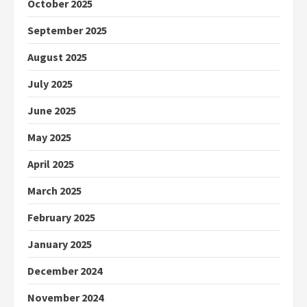
October 2025
September 2025
August 2025
July 2025
June 2025
May 2025
April 2025
March 2025
February 2025
January 2025
December 2024
November 2024