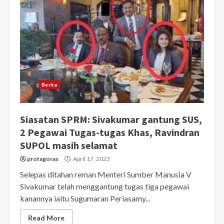
Berita
Siasatan SPRM: Sivakumar gantung SUS,
2 Pegawai Tugas-tugas Khas, Ravindran
SUPOL masih selamat
protagoras
April 17, 2023
Selepas ditahan reman Menteri Sumber Manusia V
Sivakumar telah menggantung tugas tiga pegawai
kanannya iaitu Sugumaran Periasamy...
Read More