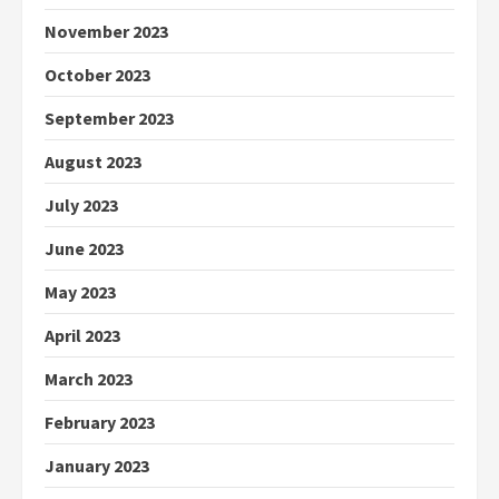
November 2023
October 2023
September 2023
August 2023
July 2023
June 2023
May 2023
April 2023
March 2023
February 2023
January 2023