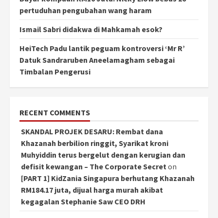
pertuduhan pengubahan wang haram
Ismail Sabri didakwa di Mahkamah esok?
HeiTech Padu lantik peguam kontroversi ‘Mr R’
Datuk Sandraruben Aneelamagham sebagai
Timbalan Pengerusi
RECENT COMMENTS
SKANDAL PROJEK DESARU: Rembat dana
Khazanah berbilion ringgit, Syarikat kroni
Muhyiddin terus bergelut dengan kerugian dan
defisit kewangan – The Corporate Secret
on
[PART 1] KidZania Singapura berhutang Khazanah
RM184.17 juta, dijual harga murah akibat
kegagalan Stephanie Saw CEO DRH