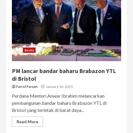
Berita
PM lancar bandar baharu Brabazon YTL
di Bristol
Farrel Farzan
January 16, 2025
Perdana Menteri Anwar Ibrahim melancarkan
pembangunan bandar baharu Brabazon YTL di
Bristol yang terletak di barat daya...
Read More