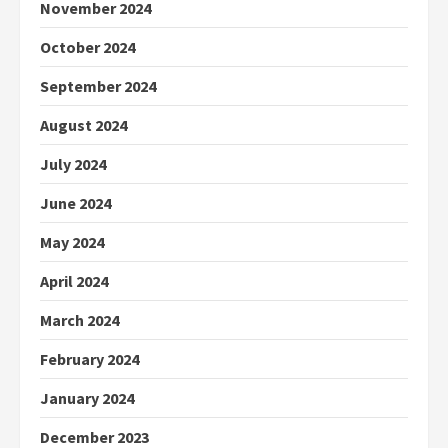
November 2024
October 2024
September 2024
August 2024
July 2024
June 2024
May 2024
April 2024
March 2024
February 2024
January 2024
December 2023