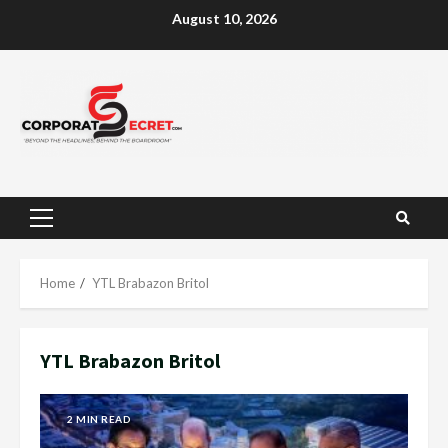
Skip
August 10, 2026
to
content
Primary
Menu
Home
YTL Brabazon Britol
YTL Brabazon Britol
2 MIN READ