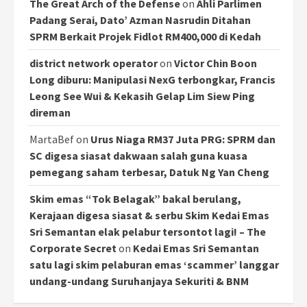
The Great Arch of the Defense
on
Ahli Parlimen
Padang Serai, Dato’ Azman Nasrudin Ditahan
SPRM Berkait Projek Fidlot RM400,000 di Kedah
district network operator
on
Victor Chin Boon
Long diburu: Manipulasi NexG terbongkar, Francis
Leong See Wui & Kekasih Gelap Lim Siew Ping
direman
MartaBef
on
Urus Niaga RM37 Juta PRG: SPRM dan
SC digesa siasat dakwaan salah guna kuasa
pemegang saham terbesar, Datuk Ng Yan Cheng
Skim emas “Tok Belagak” bakal berulang,
Kerajaan digesa siasat & serbu Skim Kedai Emas
Sri Semantan elak pelabur tersontot lagi! – The
Corporate Secret
on
Kedai Emas Sri Semantan
satu lagi skim pelaburan emas ‘scammer’ langgar
undang-undang Suruhanjaya Sekuriti & BNM