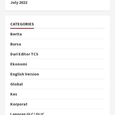
July 2022
CATEGORIES
Berita
Bursa
Dari Editor TCS
Ekonomi
English Version
Global
Kes
Korporat
Laporan GLC/ GLIC