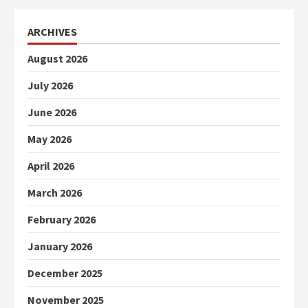
ARCHIVES
August 2026
July 2026
June 2026
May 2026
April 2026
March 2026
February 2026
January 2026
December 2025
November 2025