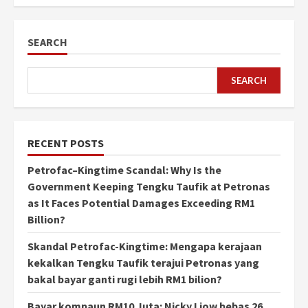
SEARCH
SEARCH
RECENT POSTS
Petrofac–Kingtime Scandal: Why Is the
Government Keeping Tengku Taufik at Petronas
as It Faces Potential Damages Exceeding RM1
Billion?
Skandal Petrofac-Kingtime: Mengapa kerajaan
kekalkan Tengku Taufik terajui Petronas yang
bakal bayar ganti rugi lebih RM1 bilion?
Bayar kompaun RM10 Juta: Nicky Liow bebas 26