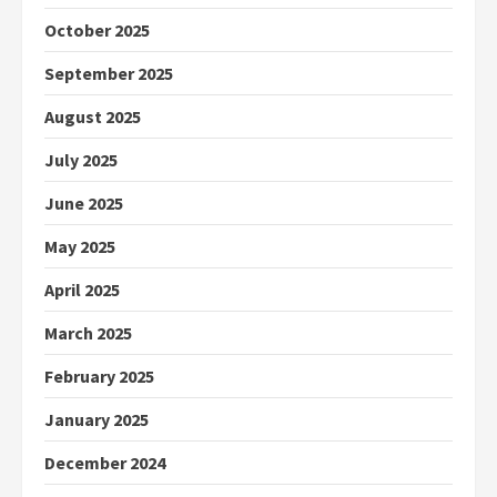
October 2025
September 2025
August 2025
July 2025
June 2025
May 2025
April 2025
March 2025
February 2025
January 2025
December 2024