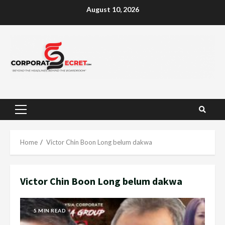
Skip
August 10, 2026
to
content
Primary
Menu
Home
Victor Chin Boon Long belum dakwa
Victor Chin Boon Long belum dakwa
5 MIN READ