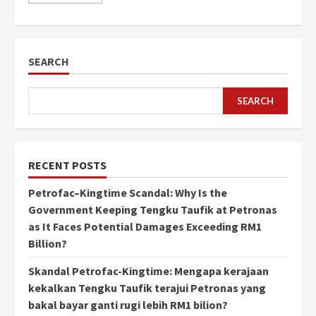
SEARCH
SEARCH
RECENT POSTS
Petrofac–Kingtime Scandal: Why Is the
Government Keeping Tengku Taufik at Petronas
as It Faces Potential Damages Exceeding RM1
Billion?
Skandal Petrofac-Kingtime: Mengapa kerajaan
kekalkan Tengku Taufik terajui Petronas yang
bakal bayar ganti rugi lebih RM1 bilion?