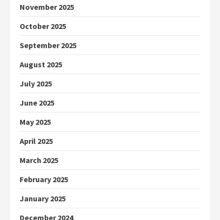
November 2025
October 2025
September 2025
August 2025
July 2025
June 2025
May 2025
April 2025
March 2025
February 2025
January 2025
December 2024