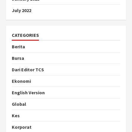
July 2022
CATEGORIES
Berita
Bursa
Dari Editor TCS
Ekonomi
English Version
Global
Kes
Korporat