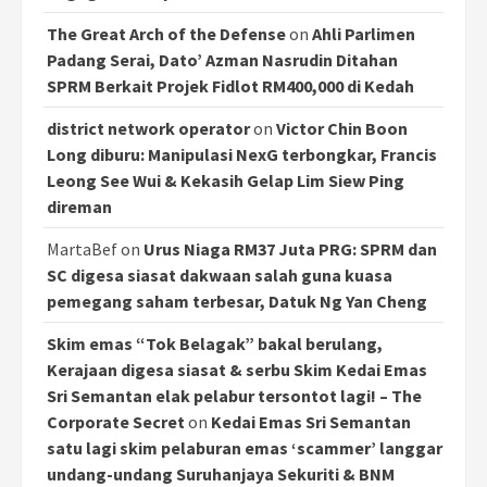
The Great Arch of the Defense
on
Ahli Parlimen
Padang Serai, Dato’ Azman Nasrudin Ditahan
SPRM Berkait Projek Fidlot RM400,000 di Kedah
district network operator
on
Victor Chin Boon
Long diburu: Manipulasi NexG terbongkar, Francis
Leong See Wui & Kekasih Gelap Lim Siew Ping
direman
MartaBef
on
Urus Niaga RM37 Juta PRG: SPRM dan
SC digesa siasat dakwaan salah guna kuasa
pemegang saham terbesar, Datuk Ng Yan Cheng
Skim emas “Tok Belagak” bakal berulang,
Kerajaan digesa siasat & serbu Skim Kedai Emas
Sri Semantan elak pelabur tersontot lagi! – The
Corporate Secret
on
Kedai Emas Sri Semantan
satu lagi skim pelaburan emas ‘scammer’ langgar
undang-undang Suruhanjaya Sekuriti & BNM