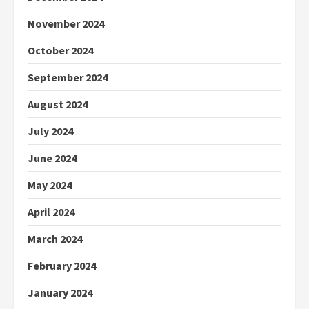
November 2024
October 2024
September 2024
August 2024
July 2024
June 2024
May 2024
April 2024
March 2024
February 2024
January 2024