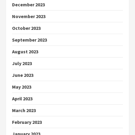
December 2023
November 2023
October 2023
September 2023
August 2023
July 2023
June 2023
May 2023
April 2023
March 2023
February 2023
January 2023