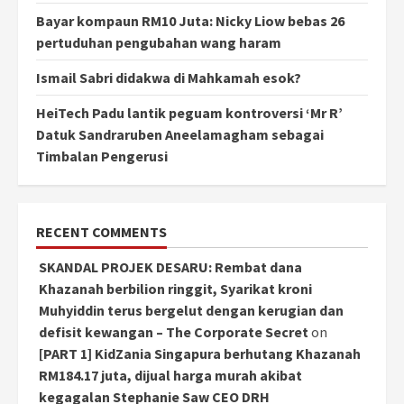
Bayar kompaun RM10 Juta: Nicky Liow bebas 26
pertuduhan pengubahan wang haram
Ismail Sabri didakwa di Mahkamah esok?
HeiTech Padu lantik peguam kontroversi ‘Mr R’
Datuk Sandraruben Aneelamagham sebagai
Timbalan Pengerusi
RECENT COMMENTS
SKANDAL PROJEK DESARU: Rembat dana
Khazanah berbilion ringgit, Syarikat kroni
Muhyiddin terus bergelut dengan kerugian dan
defisit kewangan – The Corporate Secret
on
[PART 1] KidZania Singapura berhutang Khazanah
RM184.17 juta, dijual harga murah akibat
kegagalan Stephanie Saw CEO DRH