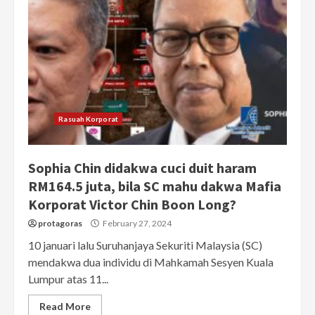
Rasuah Korporat
Sophia Chin didakwa cuci duit haram
RM164.5 juta, bila SC mahu dakwa Mafia
Korporat Victor Chin Boon Long?
protagoras
February 27, 2024
10 januari lalu Suruhanjaya Sekuriti Malaysia (SC)
mendakwa dua individu di Mahkamah Sesyen Kuala
Lumpur atas 11...
Read More