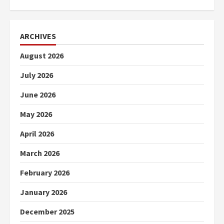
ARCHIVES
August 2026
July 2026
June 2026
May 2026
April 2026
March 2026
February 2026
January 2026
December 2025