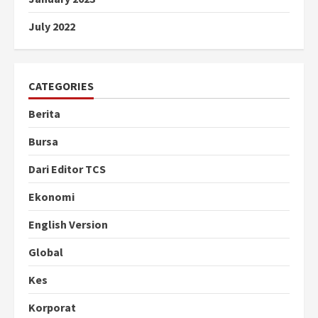
July 2022
CATEGORIES
Berita
Bursa
Dari Editor TCS
Ekonomi
English Version
Global
Kes
Korporat