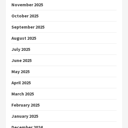
November 2025
October 2025
September 2025
August 2025
July 2025
June 2025
May 2025
April 2025
March 2025
February 2025
January 2025
December 2024