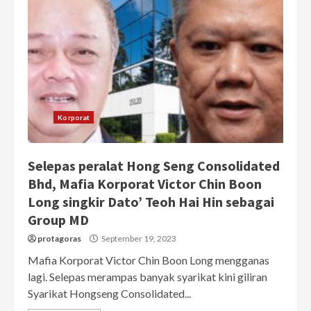
Korporat
Selepas peralat Hong Seng Consolidated
Bhd, Mafia Korporat Victor Chin Boon
Long singkir Dato’ Teoh Hai Hin sebagai
Group MD
protagoras
September 19, 2023
Mafia Korporat Victor Chin Boon Long mengganas
lagi. Selepas merampas banyak syarikat kini giliran
Syarikat Hongseng Consolidated...