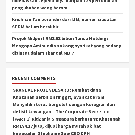
dibebaskan sepenuhnya daripada 26 pertuduhan
pengubahan wang haram
Krishnan Tan berundur dari IJM, namun siasatan
SPRM belum berakhir
Projek Midport RM3.53 bilion Tanco Holding:
Mengapa Aminuddin sokong syarikat yang sedang
disiasat dalam skandal MBI?
RECENT COMMENTS
SKANDAL PROJEK DESARU: Rembat dana
Khazanah berbilion ringgit, Syarikat kroni
Muhyiddin terus bergelut dengan kerugian dan
defisit kewangan – The Corporate Secret
on
[PART 1] KidZania Singapura berhutang Khazanah
RM184.17 juta, dijual harga murah akibat
kegagalan Stephanie Saw CEO DRH