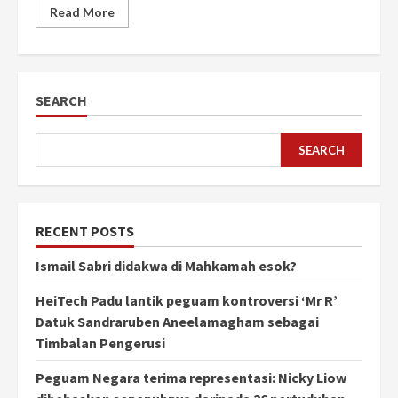
Read More
SEARCH
SEARCH
RECENT POSTS
Ismail Sabri didakwa di Mahkamah esok?
HeiTech Padu lantik peguam kontroversi ‘Mr R’
Datuk Sandraruben Aneelamagham sebagai
Timbalan Pengerusi
Peguam Negara terima representasi: Nicky Liow