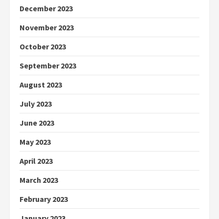
December 2023
November 2023
October 2023
September 2023
August 2023
July 2023
June 2023
May 2023
April 2023
March 2023
February 2023
January 2023