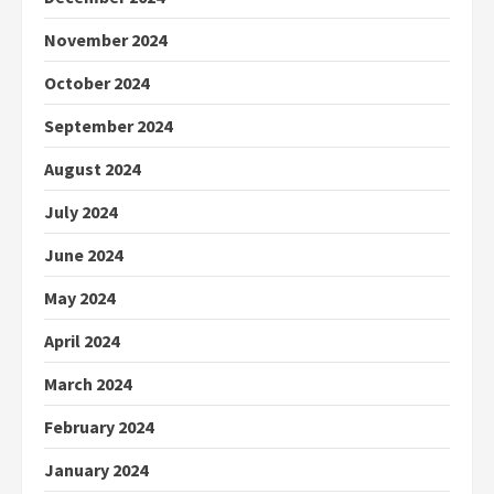
November 2024
October 2024
September 2024
August 2024
July 2024
June 2024
May 2024
April 2024
March 2024
February 2024
January 2024