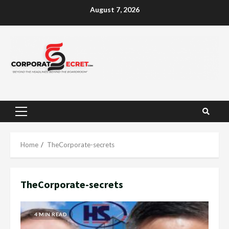
Skip
August 7, 2026
to
content
Primary
Menu
Home
TheCorporate-secrets
TheCorporate-secrets
4 MIN READ