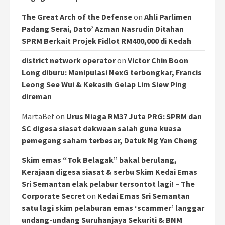
The Great Arch of the Defense
on
Ahli Parlimen
Padang Serai, Dato’ Azman Nasrudin Ditahan
SPRM Berkait Projek Fidlot RM400,000 di Kedah
district network operator
on
Victor Chin Boon
Long diburu: Manipulasi NexG terbongkar, Francis
Leong See Wui & Kekasih Gelap Lim Siew Ping
direman
MartaBef
on
Urus Niaga RM37 Juta PRG: SPRM dan
SC digesa siasat dakwaan salah guna kuasa
pemegang saham terbesar, Datuk Ng Yan Cheng
Skim emas “Tok Belagak” bakal berulang,
Kerajaan digesa siasat & serbu Skim Kedai Emas
Sri Semantan elak pelabur tersontot lagi! – The
Corporate Secret
on
Kedai Emas Sri Semantan
satu lagi skim pelaburan emas ‘scammer’ langgar
undang-undang Suruhanjaya Sekuriti & BNM