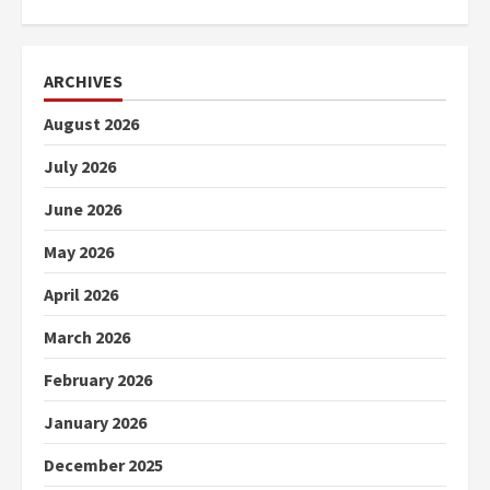
ARCHIVES
August 2026
July 2026
June 2026
May 2026
April 2026
March 2026
February 2026
January 2026
December 2025