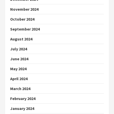
November 2024
October 2024
September 2024
August 2024
July 2024
June 2024
May 2024
April 2024
March 2024
February 2024
January 2024