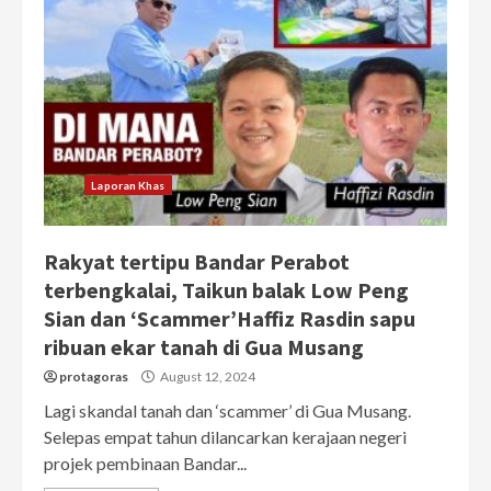
Laporan Khas
Rakyat tertipu Bandar Perabot
terbengkalai, Taikun balak Low Peng
Sian dan ‘Scammer’Haffiz Rasdin sapu
ribuan ekar tanah di Gua Musang
protagoras
August 12, 2024
Lagi skandal tanah dan ‘scammer’ di Gua Musang.
Selepas empat tahun dilancarkan kerajaan negeri
projek pembinaan Bandar...