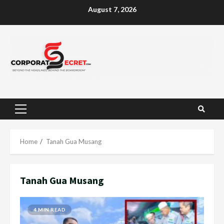
Skip
August 7, 2026
to
content
Primary
Menu
Home
Tanah Gua Musang
Tanah Gua Musang
4 MIN READ