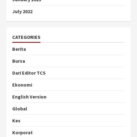
July 2022
CATEGORIES
Berita
Bursa
Dari Editor TCS
Ekonomi
English Version
Global
Kes
Korporat