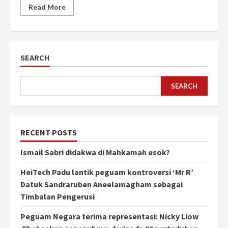
Read More
SEARCH
SEARCH
RECENT POSTS
Ismail Sabri didakwa di Mahkamah esok?
HeiTech Padu lantik peguam kontroversi ‘Mr R’
Datuk Sandraruben Aneelamagham sebagai
Timbalan Pengerusi
Peguam Negara terima representasi: Nicky Liow