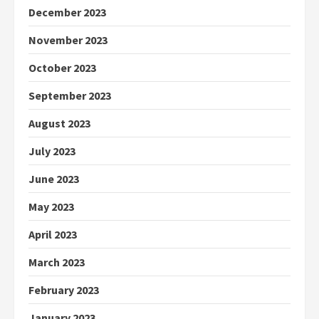
December 2023
November 2023
October 2023
September 2023
August 2023
July 2023
June 2023
May 2023
April 2023
March 2023
February 2023
January 2023