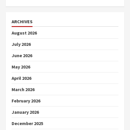
ARCHIVES
August 2026
July 2026
June 2026
May 2026
April 2026
March 2026
February 2026
January 2026
December 2025