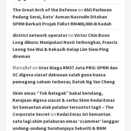
The Great Arch of the Defense
on
Ahli Parlimen
Padang Serai, Dato’ Azman Nasrudin Ditahan
SPRM Berkait Projek Fidlot RM400,000 di Kedah
district network operator
on
Victor Chin Boon
Long diburu: Manipulasi NexG terbongkar, Francis
Leong See Wui & Kekasih Gelap Lim Siew Ping
direman
MartaBef
on
Urus Niaga RM37 Juta PRG: SPRM dan
SC digesa siasat dakwaan salah guna kuasa
pemegang saham terbesar, Datuk Ng Yan Cheng
Skim emas “Tok Belagak” bakal berulang,
Kerajaan digesa siasat & serbu Skim Kedai Emas
Sri Semantan elak pelabur tersontot lagi! – The
Corporate Secret
on
Kedai Emas Sri Semantan
satu lagi skim pelaburan emas ‘scammer’ langgar
undang-undang Suruhanjaya Sekuriti & BNM