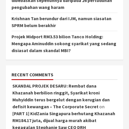
dibebaskan sepenuhnya daripada 26 pertuduhan
pengubahan wang haram
Krishnan Tan berundur dari IJM, namun siasatan
SPRM belum berakhir
Projek Midport RM3.53 bilion Tanco Holding:
Mengapa Aminuddin sokong syarikat yang sedang
disiasat dalam skandal MBI?
RECENT COMMENTS
SKANDAL PROJEK DESARU: Rembat dana
Khazanah berbilion ringgit, Syarikat kroni
Muhyiddin terus bergelut dengan kerugian dan
defisit kewangan – The Corporate Secret
on
[PART 1] KidZania Singapura berhutang Khazanah
RM184.17 juta, dijual harga murah akibat
kegagalan Stephanie Saw CEO DRH