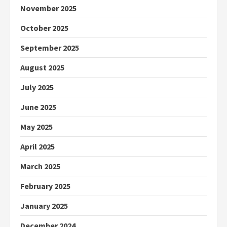
November 2025
October 2025
September 2025
August 2025
July 2025
June 2025
May 2025
April 2025
March 2025
February 2025
January 2025
December 2024