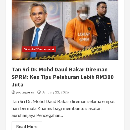
Skandal/Kontroversi
Tan Sri Dr. Mohd Daud Bakar Direman
SPRM: Kes Tipu Pelaburan Lebih RM300
Juta
protagoras
January 22, 2026
Tan Sri Dr. Mohd Daud Bakar direman selama empat
hari bermula Khamis bagi membantu siasatan
Suruhanjaya Pencegahan...
Read More