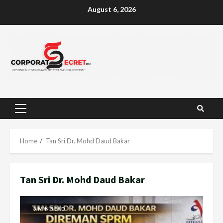
Skip
August 6, 2026
to
content
Primary
Menu
Home
Tan Sri Dr. Mohd Daud Bakar
Tan Sri Dr. Mohd Daud Bakar
3 MIN READ