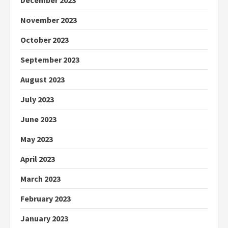
December 2023
November 2023
October 2023
September 2023
August 2023
July 2023
June 2023
May 2023
April 2023
March 2023
February 2023
January 2023