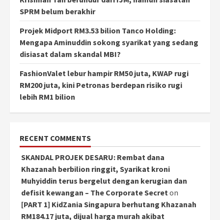
SPRM belum berakhir
Projek Midport RM3.53 bilion Tanco Holding:
Mengapa Aminuddin sokong syarikat yang sedang
disiasat dalam skandal MBI?
FashionValet lebur hampir RM50 juta, KWAP rugi
RM200 juta, kini Petronas berdepan risiko rugi
lebih RM1 bilion
RECENT COMMENTS
SKANDAL PROJEK DESARU: Rembat dana
Khazanah berbilion ringgit, Syarikat kroni
Muhyiddin terus bergelut dengan kerugian dan
defisit kewangan – The Corporate Secret
on
[PART 1] KidZania Singapura berhutang Khazanah
RM184.17 juta, dijual harga murah akibat