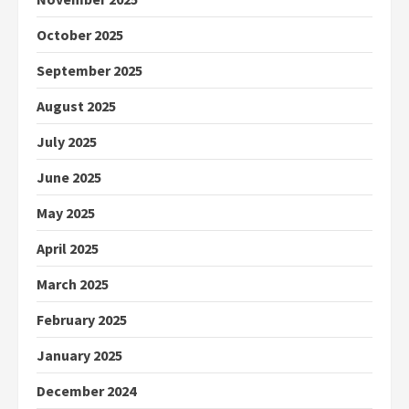
October 2025
September 2025
August 2025
July 2025
June 2025
May 2025
April 2025
March 2025
February 2025
January 2025
December 2024