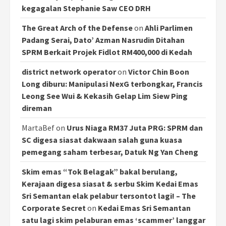
kegagalan Stephanie Saw CEO DRH
The Great Arch of the Defense
on
Ahli Parlimen
Padang Serai, Dato’ Azman Nasrudin Ditahan
SPRM Berkait Projek Fidlot RM400,000 di Kedah
district network operator
on
Victor Chin Boon
Long diburu: Manipulasi NexG terbongkar, Francis
Leong See Wui & Kekasih Gelap Lim Siew Ping
direman
MartaBef
on
Urus Niaga RM37 Juta PRG: SPRM dan
SC digesa siasat dakwaan salah guna kuasa
pemegang saham terbesar, Datuk Ng Yan Cheng
Skim emas “Tok Belagak” bakal berulang,
Kerajaan digesa siasat & serbu Skim Kedai Emas
Sri Semantan elak pelabur tersontot lagi! – The
Corporate Secret
on
Kedai Emas Sri Semantan
satu lagi skim pelaburan emas ‘scammer’ langgar