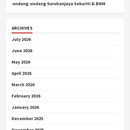
undang-undang Suruhanjaya Sekuriti & BNM
ARCHIVES
July 2026
June 2026
May 2026
April 2026
March 2026
February 2026
January 2026
December 2025
November 2025