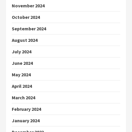
November 2024
October 2024
September 2024
August 2024
July 2024
June 2024
May 2024
April 2024
March 2024
February 2024
January 2024