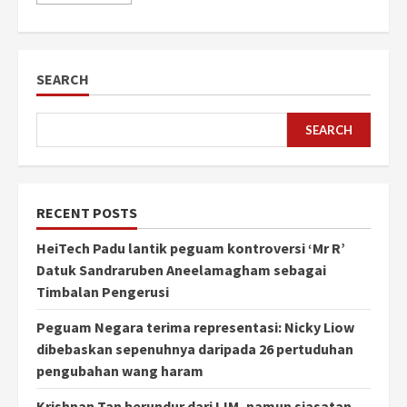
SEARCH
SEARCH
RECENT POSTS
HeiTech Padu lantik peguam kontroversi ‘Mr R’
Datuk Sandraruben Aneelamagham sebagai
Timbalan Pengerusi
Peguam Negara terima representasi: Nicky Liow
dibebaskan sepenuhnya daripada 26 pertuduhan
pengubahan wang haram
Krishnan Tan berundur dari IJM, namun siasatan