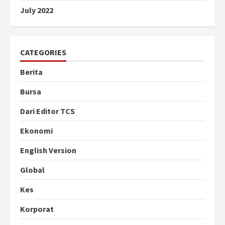
July 2022
CATEGORIES
Berita
Bursa
Dari Editor TCS
Ekonomi
English Version
Global
Kes
Korporat