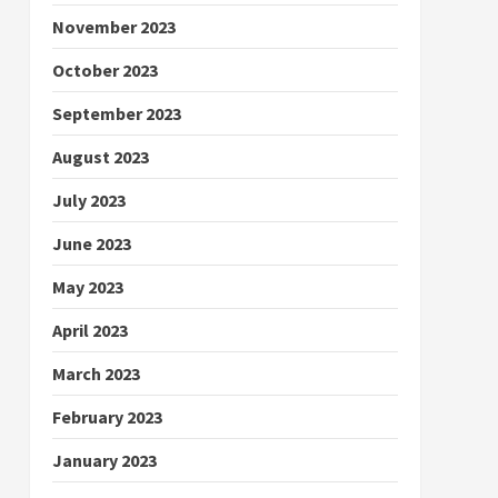
November 2023
October 2023
September 2023
August 2023
July 2023
June 2023
May 2023
April 2023
March 2023
February 2023
January 2023