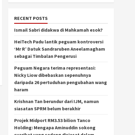
RECENT POSTS
Ismail Sabri didakwa di Mahkamah esok?
HeiTech Padu lantik peguam kontroversi
‘Mr R’ Datuk Sandraruben Aneelamagham
sebagai Timbalan Pengerusi
Peguam Negara terima representasi:
Nicky Liow dibebaskan sepenuhnya
daripada 26 pertuduhan pengubahan wang
haram
Krishnan Tan berundur dari IJM, namun
siasatan SPRM belum berakhir
Projek Midport RM3.53 bilion Tanco
Holding: Mengapa Aminuddin sokong
syarikat yang sedang disiasat dalam