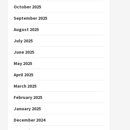
October 2025
September 2025
August 2025
July 2025
June 2025
May 2025
April 2025
March 2025
February 2025
January 2025
December 2024