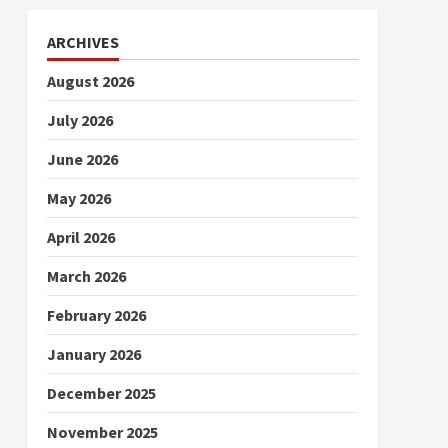
ARCHIVES
August 2026
July 2026
June 2026
May 2026
April 2026
March 2026
February 2026
January 2026
December 2025
November 2025