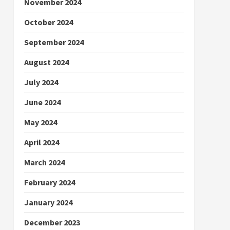
November 2024
October 2024
September 2024
August 2024
July 2024
June 2024
May 2024
April 2024
March 2024
February 2024
January 2024
December 2023