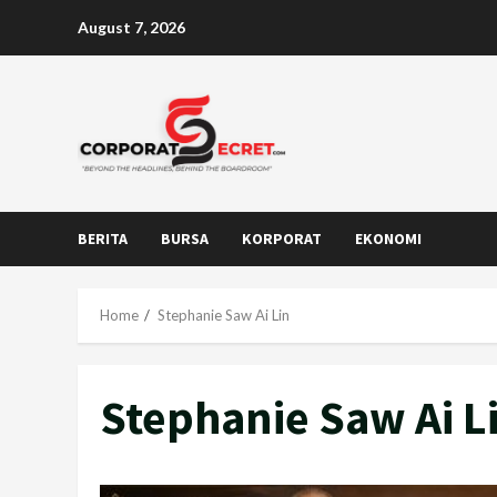
Skip
August 7, 2026
to
content
BERITA
BURSA
KORPORAT
EKONOMI
Home
Stephanie Saw Ai Lin
Stephanie Saw Ai L