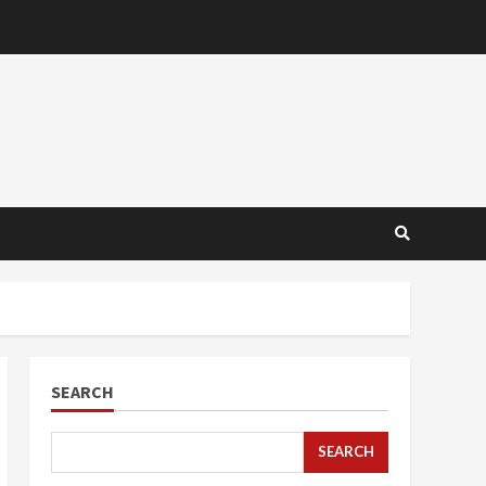
SEARCH
SEARCH