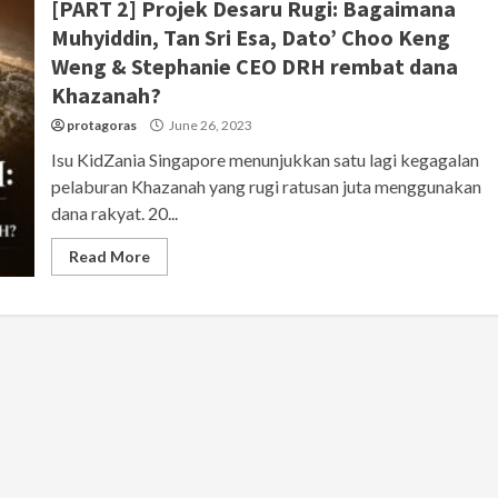
[PART 2] Projek Desaru Rugi: Bagaimana
Muhyiddin, Tan Sri Esa, Dato’ Choo Keng
Weng & Stephanie CEO DRH rembat dana
Khazanah?
protagoras
June 26, 2023
Isu KidZania Singapore menunjukkan satu lagi kegagalan
pelaburan Khazanah yang rugi ratusan juta menggunakan
dana rakyat. 20...
Read More