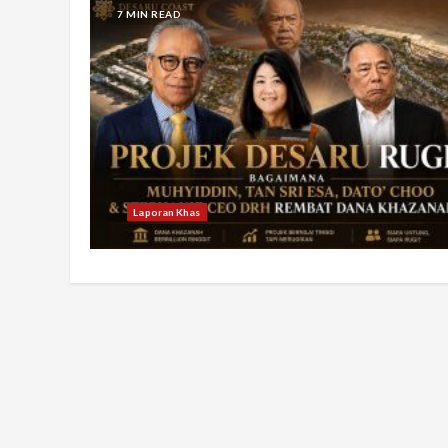
7 MIN READ
Laporan Khas