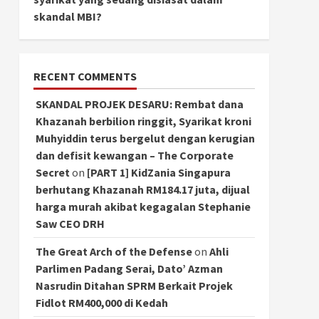
skandal MBI?
RECENT COMMENTS
SKANDAL PROJEK DESARU: Rembat dana
Khazanah berbilion ringgit, Syarikat kroni
Muhyiddin terus bergelut dengan kerugian
dan defisit kewangan – The Corporate
Secret
on
[PART 1] KidZania Singapura
berhutang Khazanah RM184.17 juta, dijual
harga murah akibat kegagalan Stephanie
Saw CEO DRH
The Great Arch of the Defense
on
Ahli
Parlimen Padang Serai, Dato’ Azman
Nasrudin Ditahan SPRM Berkait Projek
Fidlot RM400,000 di Kedah