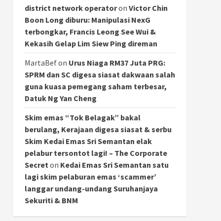
district network operator
on
Victor Chin
Boon Long diburu: Manipulasi NexG
terbongkar, Francis Leong See Wui &
Kekasih Gelap Lim Siew Ping direman
MartaBef
on
Urus Niaga RM37 Juta PRG:
SPRM dan SC digesa siasat dakwaan salah
guna kuasa pemegang saham terbesar,
Datuk Ng Yan Cheng
Skim emas “Tok Belagak” bakal
berulang, Kerajaan digesa siasat & serbu
Skim Kedai Emas Sri Semantan elak
pelabur tersontot lagi! – The Corporate
Secret
on
Kedai Emas Sri Semantan satu
lagi skim pelaburan emas ‘scammer’
langgar undang-undang Suruhanjaya
Sekuriti & BNM