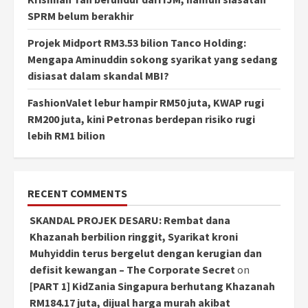
SPRM belum berakhir
Projek Midport RM3.53 bilion Tanco Holding:
Mengapa Aminuddin sokong syarikat yang sedang
disiasat dalam skandal MBI?
FashionValet lebur hampir RM50 juta, KWAP rugi
RM200 juta, kini Petronas berdepan risiko rugi
lebih RM1 bilion
RECENT COMMENTS
SKANDAL PROJEK DESARU: Rembat dana
Khazanah berbilion ringgit, Syarikat kroni
Muhyiddin terus bergelut dengan kerugian dan
defisit kewangan – The Corporate Secret
on
[PART 1] KidZania Singapura berhutang Khazanah
RM184.17 juta, dijual harga murah akibat