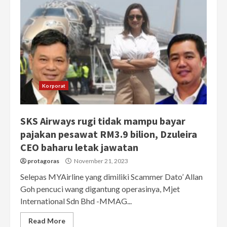
Korporat
SKS Airways rugi tidak mampu bayar
pajakan pesawat RM3.9 bilion, Dzuleira
CEO baharu letak jawatan
protagoras
November 21, 2023
Selepas MYAirline yang dimiliki Scammer Dato’ Allan
Goh pencuci wang digantung operasinya, Mjet
International Sdn Bhd -MMAG...
Read More