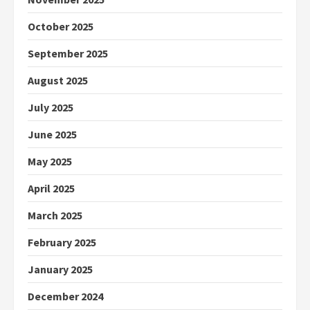
October 2025
September 2025
August 2025
July 2025
June 2025
May 2025
April 2025
March 2025
February 2025
January 2025
December 2024