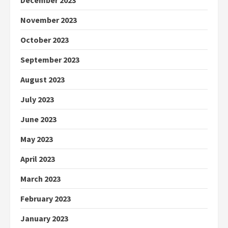
December 2023
November 2023
October 2023
September 2023
August 2023
July 2023
June 2023
May 2023
April 2023
March 2023
February 2023
January 2023