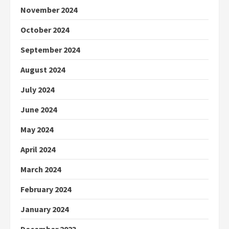
November 2024
October 2024
September 2024
August 2024
July 2024
June 2024
May 2024
April 2024
March 2024
February 2024
January 2024