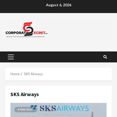
Skip
August 6, 2026
to
content
Primary
Menu
Home
SKS Airways
SKS Airways
4 MIN READ