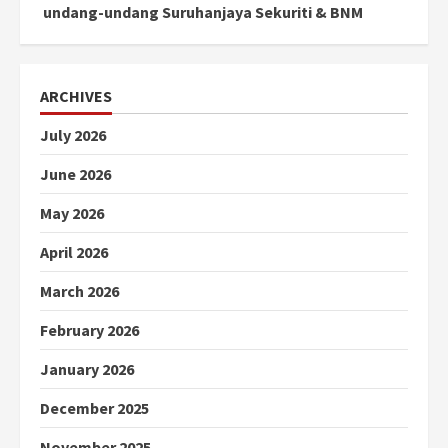
undang-undang Suruhanjaya Sekuriti & BNM
ARCHIVES
July 2026
June 2026
May 2026
April 2026
March 2026
February 2026
January 2026
December 2025
November 2025