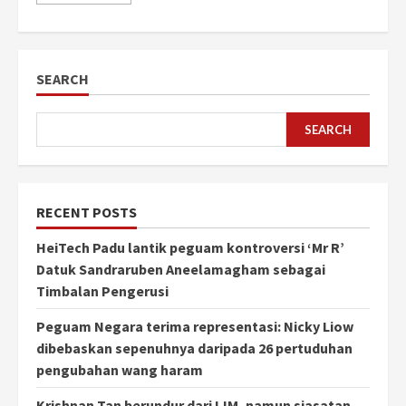
SEARCH
SEARCH
RECENT POSTS
HeiTech Padu lantik peguam kontroversi ‘Mr R’
Datuk Sandraruben Aneelamagham sebagai
Timbalan Pengerusi
Peguam Negara terima representasi: Nicky Liow
dibebaskan sepenuhnya daripada 26 pertuduhan
pengubahan wang haram
Krishnan Tan berundur dari IJM, namun siasatan