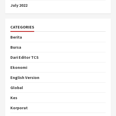
July 2022
CATEGORIES
Berita
Bursa
Dari Editor TCS
Ekonomi
English Version
Global
Kes
Korporat