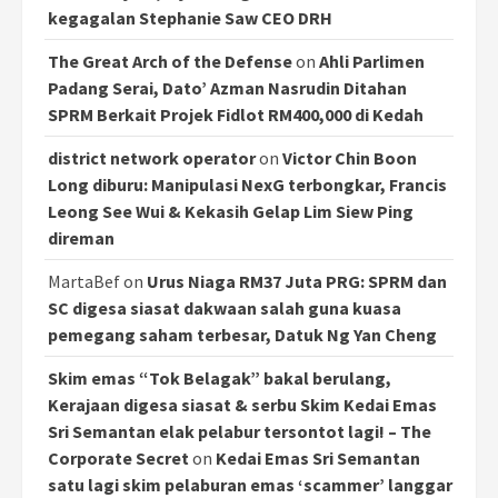
kegagalan Stephanie Saw CEO DRH
The Great Arch of the Defense
on
Ahli Parlimen
Padang Serai, Dato’ Azman Nasrudin Ditahan
SPRM Berkait Projek Fidlot RM400,000 di Kedah
district network operator
on
Victor Chin Boon
Long diburu: Manipulasi NexG terbongkar, Francis
Leong See Wui & Kekasih Gelap Lim Siew Ping
direman
MartaBef
on
Urus Niaga RM37 Juta PRG: SPRM dan
SC digesa siasat dakwaan salah guna kuasa
pemegang saham terbesar, Datuk Ng Yan Cheng
Skim emas “Tok Belagak” bakal berulang,
Kerajaan digesa siasat & serbu Skim Kedai Emas
Sri Semantan elak pelabur tersontot lagi! – The
Corporate Secret
on
Kedai Emas Sri Semantan
satu lagi skim pelaburan emas ‘scammer’ langgar