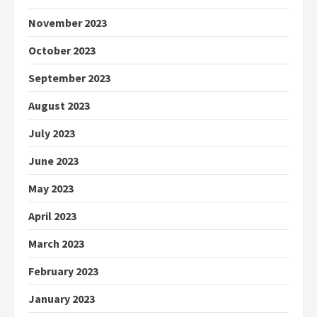
November 2023
October 2023
September 2023
August 2023
July 2023
June 2023
May 2023
April 2023
March 2023
February 2023
January 2023