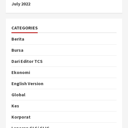
July 2022
CATEGORIES
Berita
Bursa
Dari Editor TCS
Ekonomi
English Version
Global
Kes
Korporat