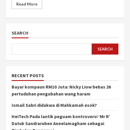
Read More
SEARCH
SEARCH
RECENT POSTS
Bayar kompaun RM10 Juta: Nicky Liow bebas 26
pertuduhan pengubahan wang haram
Ismail Sabri didakwa di Mahkamah esok?
HeiTech Padu lantik peguam kontroversi ‘Mr R’
Datuk Sandraruben Aneelamagham sebagai