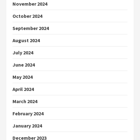
November 2024
October 2024
September 2024
August 2024
July 2024
June 2024
May 2024
April 2024
March 2024
February 2024
January 2024
December 2023