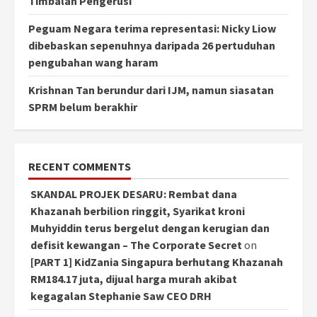
Timbalan Pengerusi
Peguam Negara terima representasi: Nicky Liow
dibebaskan sepenuhnya daripada 26 pertuduhan
pengubahan wang haram
Krishnan Tan berundur dari IJM, namun siasatan
SPRM belum berakhir
RECENT COMMENTS
SKANDAL PROJEK DESARU: Rembat dana
Khazanah berbilion ringgit, Syarikat kroni
Muhyiddin terus bergelut dengan kerugian dan
defisit kewangan – The Corporate Secret
on
[PART 1] KidZania Singapura berhutang Khazanah
RM184.17 juta, dijual harga murah akibat
kegagalan Stephanie Saw CEO DRH