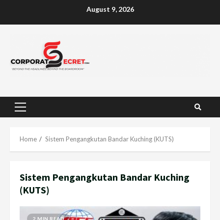
Skip
August 9, 2026
to
content
Primary
Menu
Home
Sistem Pengangkutan Bandar Kuching (KUTS)
Sistem Pengangkutan Bandar Kuching
(KUTS)
2 MIN READ