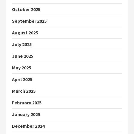
October 2025
September 2025
August 2025
July 2025
June 2025
May 2025
April 2025
March 2025
February 2025
January 2025
December 2024