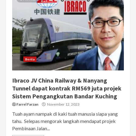
Berita
Ibraco JV China Railway & Nanyang
Tunnel dapat kontrak RM569 juta projek
Sistem Pengangkutan Bandar Kuching
Farrel Farzan
November 12, 2023
Tuah ayam nampak di kaki tuah manusia siapa yang
tahu. Selepas mengorak langkah mendapat projek
Pembinaan Jalan...