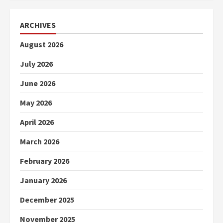
ARCHIVES
August 2026
July 2026
June 2026
May 2026
April 2026
March 2026
February 2026
January 2026
December 2025
November 2025