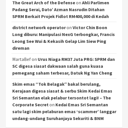
The Great Arch of the Defense
on
Ahli Parlimen
Padang Serai, Dato’ Azman Nasrudin Ditahan
SPRM Berkait Projek Fidlot RM400,000 di Kedah
district network operator
on
Victor Chin Boon
Long diburu: Manipulasi NexG terbongkar, Francis
Leong See Wui & Kekasih Gelap Lim Siew Ping
direman
MartaBef
on
Urus Niaga RM37 Juta PRG: SPRM dan
SC digesa siasat dakwaan salah guna kuasa
pemegang saham terbesar, Datuk Ng Yan Cheng
Skim emas “Tok Belagak” bakal berulang,
Kerajaan digesa siasat & serbu Skim Kedai Emas
Sri Semantan elak pelabur tersontot lagi! – The
Corporate Secret
on
Kedai Emas Sri Semantan
satu lagi skim pelaburan emas ‘scammer’ langgar
undang-undang Suruhanjaya Sekuriti & BNM