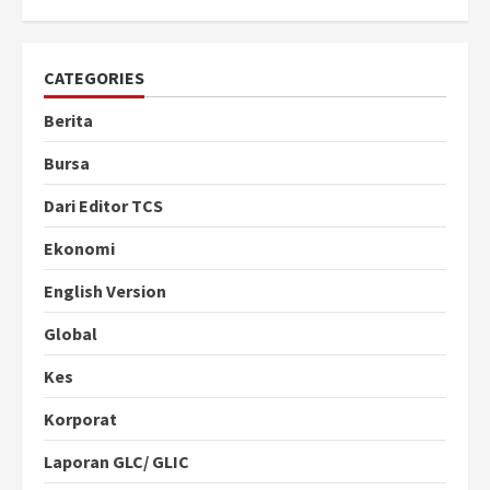
CATEGORIES
Berita
Bursa
Dari Editor TCS
Ekonomi
English Version
Global
Kes
Korporat
Laporan GLC/ GLIC