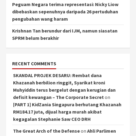
Peguam Negara terima representasi: Nicky Liow
dibebaskan sepenuhnya daripada 26 pertuduhan
pengubahan wang haram
Krishnan Tan berundur dari IJM, namun siasatan
SPRM belum berakhir
RECENT COMMENTS
SKANDAL PROJEK DESARU: Rembat dana
Khazanah berbilion ringgit, Syarikat kroni
Muhyiddin terus bergelut dengan kerugian dan
defisit kewangan – The Corporate Secret
on
[PART 1] KidZania Singapura berhutang Khazanah
RM184.17 juta, dijual harga murah akibat
kegagalan Stephanie Saw CEO DRH
The Great Arch of the Defense
on
Ahli Parlimen