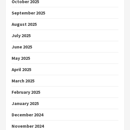
October 2025
September 2025
August 2025
July 2025
June 2025
May 2025
April 2025
March 2025
February 2025
January 2025
December 2024
November 2024