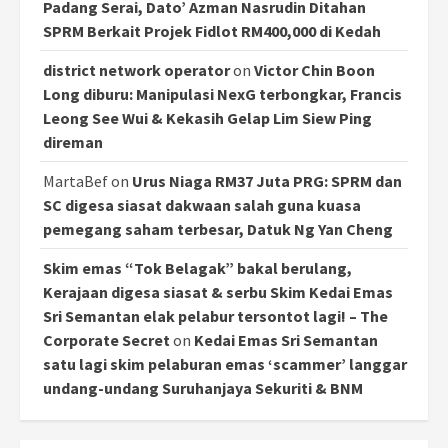
Padang Serai, Dato’ Azman Nasrudin Ditahan
SPRM Berkait Projek Fidlot RM400,000 di Kedah
district network operator
on
Victor Chin Boon
Long diburu: Manipulasi NexG terbongkar, Francis
Leong See Wui & Kekasih Gelap Lim Siew Ping
direman
MartaBef
on
Urus Niaga RM37 Juta PRG: SPRM dan
SC digesa siasat dakwaan salah guna kuasa
pemegang saham terbesar, Datuk Ng Yan Cheng
Skim emas “Tok Belagak” bakal berulang,
Kerajaan digesa siasat & serbu Skim Kedai Emas
Sri Semantan elak pelabur tersontot lagi! – The
Corporate Secret
on
Kedai Emas Sri Semantan
satu lagi skim pelaburan emas ‘scammer’ langgar
undang-undang Suruhanjaya Sekuriti & BNM