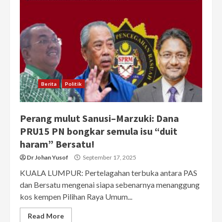
Berita
Politik
Perang mulut Sanusi–Marzuki: Dana
PRU15 PN bongkar semula isu “duit
haram” Bersatu!
Dr Johan Yusof
September 17, 2025
KUALA LUMPUR: Pertelagahan terbuka antara PAS
dan Bersatu mengenai siapa sebenarnya menanggung
kos kempen Pilihan Raya Umum...
Read More