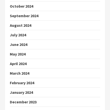
October 2024
September 2024
August 2024
July 2024
June 2024
May 2024
April 2024
March 2024
February 2024
January 2024
December 2023