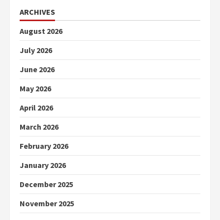
ARCHIVES
August 2026
July 2026
June 2026
May 2026
April 2026
March 2026
February 2026
January 2026
December 2025
November 2025