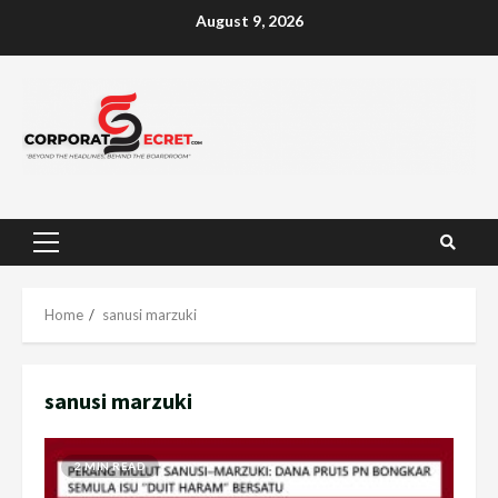
Skip
August 9, 2026
to
content
Primary
Menu
Home
sanusi marzuki
sanusi marzuki
2 MIN READ