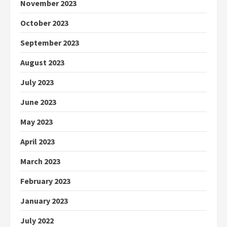
November 2023
October 2023
September 2023
August 2023
July 2023
June 2023
May 2023
April 2023
March 2023
February 2023
January 2023
July 2022