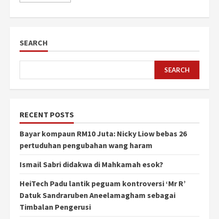
SEARCH
SEARCH
RECENT POSTS
Bayar kompaun RM10 Juta: Nicky Liow bebas 26
pertuduhan pengubahan wang haram
Ismail Sabri didakwa di Mahkamah esok?
HeiTech Padu lantik peguam kontroversi ‘Mr R’
Datuk Sandraruben Aneelamagham sebagai
Timbalan Pengerusi