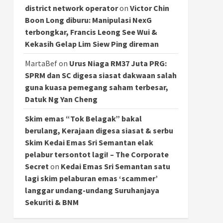
district network operator
on
Victor Chin
Boon Long diburu: Manipulasi NexG
terbongkar, Francis Leong See Wui &
Kekasih Gelap Lim Siew Ping direman
MartaBef
on
Urus Niaga RM37 Juta PRG:
SPRM dan SC digesa siasat dakwaan salah
guna kuasa pemegang saham terbesar,
Datuk Ng Yan Cheng
Skim emas “Tok Belagak” bakal
berulang, Kerajaan digesa siasat & serbu
Skim Kedai Emas Sri Semantan elak
pelabur tersontot lagi! – The Corporate
Secret
on
Kedai Emas Sri Semantan satu
lagi skim pelaburan emas ‘scammer’
langgar undang-undang Suruhanjaya
Sekuriti & BNM