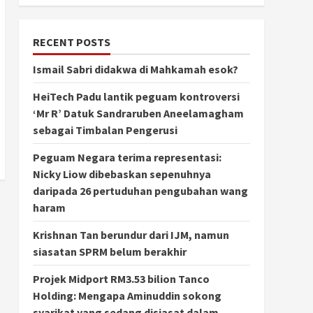
RECENT POSTS
Ismail Sabri didakwa di Mahkamah esok?
HeiTech Padu lantik peguam kontroversi
‘Mr R’ Datuk Sandraruben Aneelamagham
sebagai Timbalan Pengerusi
Peguam Negara terima representasi:
Nicky Liow dibebaskan sepenuhnya
daripada 26 pertuduhan pengubahan wang
haram
Krishnan Tan berundur dari IJM, namun
siasatan SPRM belum berakhir
Projek Midport RM3.53 bilion Tanco
Holding: Mengapa Aminuddin sokong
syarikat yang sedang disiasat dalam