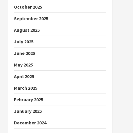
October 2025
September 2025
August 2025
July 2025
June 2025
May 2025
April 2025
March 2025
February 2025
January 2025
December 2024