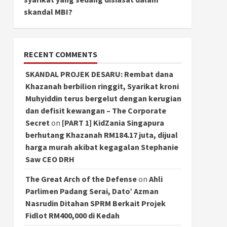
skandal MBI?
RECENT COMMENTS
SKANDAL PROJEK DESARU: Rembat dana
Khazanah berbilion ringgit, Syarikat kroni
Muhyiddin terus bergelut dengan kerugian
dan defisit kewangan – The Corporate
Secret
on
[PART 1] KidZania Singapura
berhutang Khazanah RM184.17 juta, dijual
harga murah akibat kegagalan Stephanie
Saw CEO DRH
The Great Arch of the Defense
on
Ahli
Parlimen Padang Serai, Dato’ Azman
Nasrudin Ditahan SPRM Berkait Projek
Fidlot RM400,000 di Kedah