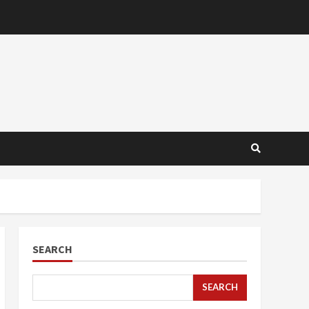
SEARCH
SEARCH