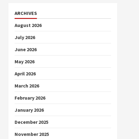
ARCHIVES
August 2026
July 2026
June 2026
May 2026
April 2026
March 2026
February 2026
January 2026
December 2025
November 2025