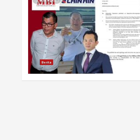
2 MIN READ
Berita