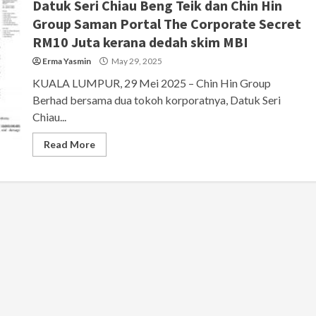
Datuk Seri Chiau Beng Teik dan Chin Hin
Group Saman Portal The Corporate Secret
RM10 Juta kerana dedah skim MBI
Erma Yasmin
May 29, 2025
KUALA LUMPUR, 29 Mei 2025 – Chin Hin Group
Berhad bersama dua tokoh korporatnya, Datuk Seri
Chiau...
Read More