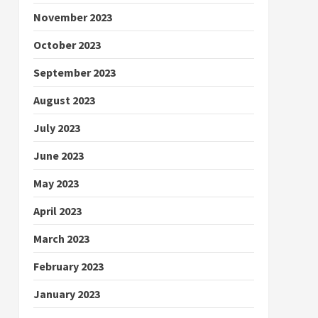
November 2023
October 2023
September 2023
August 2023
July 2023
June 2023
May 2023
April 2023
March 2023
February 2023
January 2023