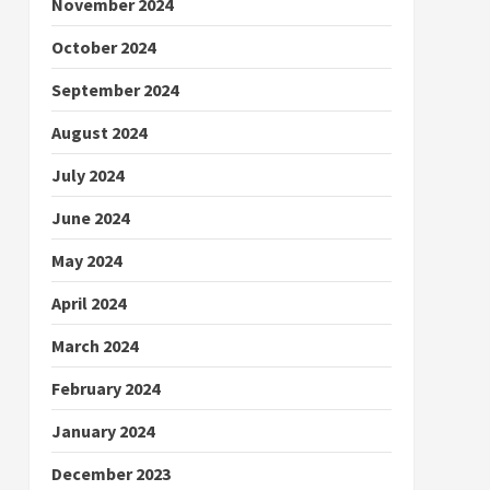
November 2024
October 2024
September 2024
August 2024
July 2024
June 2024
May 2024
April 2024
March 2024
February 2024
January 2024
December 2023