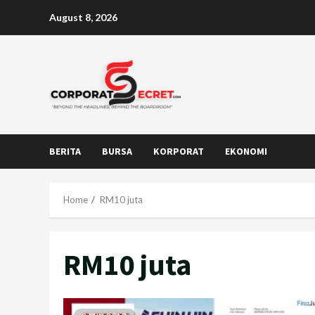
Skip
August 8, 2026
to
content
BERITA
BURSA
KORPORAT
EKONOMI
Home
RM10 juta
RM10 juta