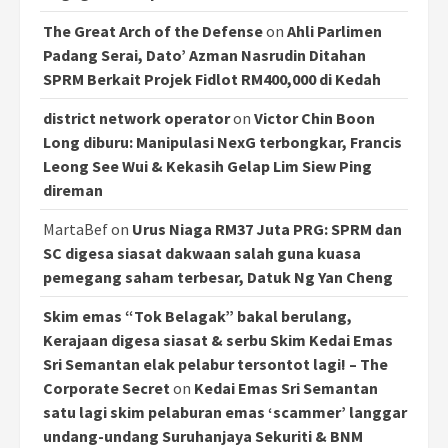
The Great Arch of the Defense
on
Ahli Parlimen
Padang Serai, Dato’ Azman Nasrudin Ditahan
SPRM Berkait Projek Fidlot RM400,000 di Kedah
district network operator
on
Victor Chin Boon
Long diburu: Manipulasi NexG terbongkar, Francis
Leong See Wui & Kekasih Gelap Lim Siew Ping
direman
MartaBef
on
Urus Niaga RM37 Juta PRG: SPRM dan
SC digesa siasat dakwaan salah guna kuasa
pemegang saham terbesar, Datuk Ng Yan Cheng
Skim emas “Tok Belagak” bakal berulang,
Kerajaan digesa siasat & serbu Skim Kedai Emas
Sri Semantan elak pelabur tersontot lagi! – The
Corporate Secret
on
Kedai Emas Sri Semantan
satu lagi skim pelaburan emas ‘scammer’ langgar
undang-undang Suruhanjaya Sekuriti & BNM