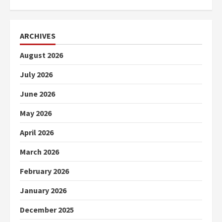
ARCHIVES
August 2026
July 2026
June 2026
May 2026
April 2026
March 2026
February 2026
January 2026
December 2025