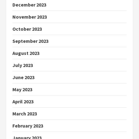
December 2023
November 2023
October 2023
September 2023
August 2023
July 2023
June 2023
May 2023
April 2023
March 2023
February 2023
January 2023