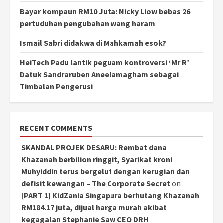
Bayar kompaun RM10 Juta: Nicky Liow bebas 26
pertuduhan pengubahan wang haram
Ismail Sabri didakwa di Mahkamah esok?
HeiTech Padu lantik peguam kontroversi ‘Mr R’
Datuk Sandraruben Aneelamagham sebagai
Timbalan Pengerusi
RECENT COMMENTS
SKANDAL PROJEK DESARU: Rembat dana
Khazanah berbilion ringgit, Syarikat kroni
Muhyiddin terus bergelut dengan kerugian dan
defisit kewangan – The Corporate Secret
on
[PART 1] KidZania Singapura berhutang Khazanah
RM184.17 juta, dijual harga murah akibat
kegagalan Stephanie Saw CEO DRH