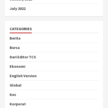
July 2022
CATEGORIES
Berita
Bursa
Dari Editor TCS
Ekonomi
English Version
Global
Kes
Korporat