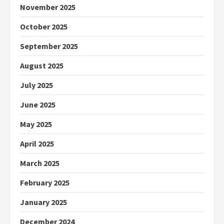
November 2025
October 2025
September 2025
August 2025
July 2025
June 2025
May 2025
April 2025
March 2025
February 2025
January 2025
December 2024