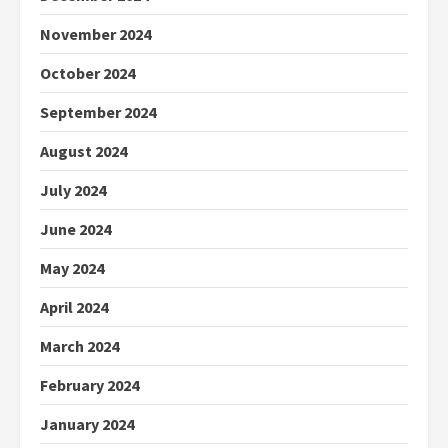
November 2024
October 2024
September 2024
August 2024
July 2024
June 2024
May 2024
April 2024
March 2024
February 2024
January 2024