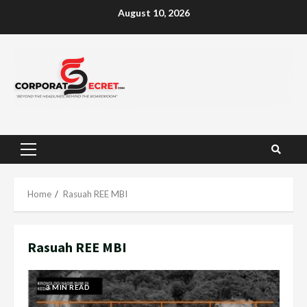
Skip
August 10, 2026
to
content
Primary
Menu
Home
Rasuah REE MBI
Rasuah REE MBI
3 MIN READ