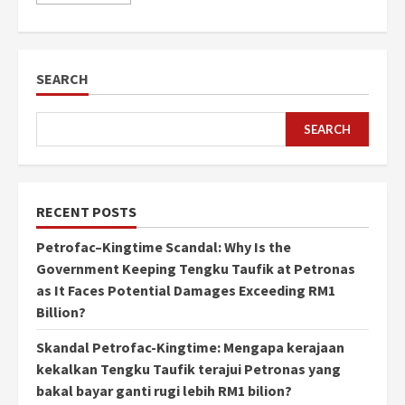
SEARCH
SEARCH
RECENT POSTS
Petrofac–Kingtime Scandal: Why Is the
Government Keeping Tengku Taufik at Petronas
as It Faces Potential Damages Exceeding RM1
Billion?
Skandal Petrofac-Kingtime: Mengapa kerajaan
kekalkan Tengku Taufik terajui Petronas yang
bakal bayar ganti rugi lebih RM1 bilion?