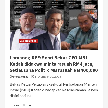
Laporan Khas
Lombong REE: Sobri Bekas CEO MBI
Kedah didakwa minta rasuah RM4 juta,
Setiausaha Politik MB rasuah RM400,000
protagoras
November 20, 2023
Bekas Ketua Pegawai Eksekutif Perbadanan Menteri
Besar (MBI) Kedah dihadapkan ke Mahkamah Sesyen
di sini hari ini,...
Read More