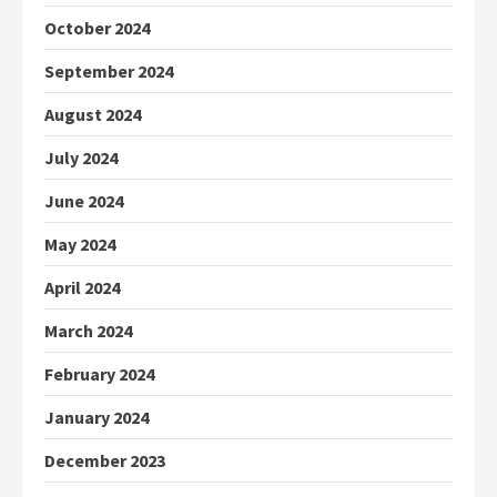
October 2024
September 2024
August 2024
July 2024
June 2024
May 2024
April 2024
March 2024
February 2024
January 2024
December 2023