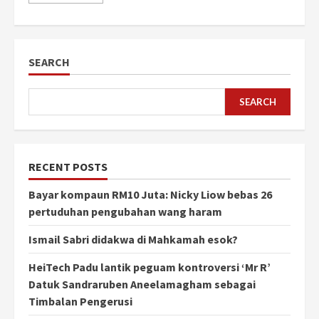
SEARCH
SEARCH
RECENT POSTS
Bayar kompaun RM10 Juta: Nicky Liow bebas 26
pertuduhan pengubahan wang haram
Ismail Sabri didakwa di Mahkamah esok?
HeiTech Padu lantik peguam kontroversi ‘Mr R’
Datuk Sandraruben Aneelamagham sebagai
Timbalan Pengerusi