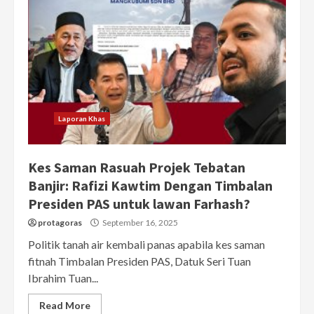
Laporan Khas
Kes Saman Rasuah Projek Tebatan
Banjir: Rafizi Kawtim Dengan Timbalan
Presiden PAS untuk lawan Farhash?
protagoras
September 16, 2025
Politik tanah air kembali panas apabila kes saman
fitnah Timbalan Presiden PAS, Datuk Seri Tuan
Ibrahim Tuan...
Read More