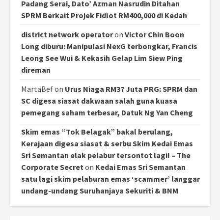
Padang Serai, Dato’ Azman Nasrudin Ditahan
SPRM Berkait Projek Fidlot RM400,000 di Kedah
district network operator
on
Victor Chin Boon
Long diburu: Manipulasi NexG terbongkar, Francis
Leong See Wui & Kekasih Gelap Lim Siew Ping
direman
MartaBef
on
Urus Niaga RM37 Juta PRG: SPRM dan
SC digesa siasat dakwaan salah guna kuasa
pemegang saham terbesar, Datuk Ng Yan Cheng
Skim emas “Tok Belagak” bakal berulang,
Kerajaan digesa siasat & serbu Skim Kedai Emas
Sri Semantan elak pelabur tersontot lagi! – The
Corporate Secret
on
Kedai Emas Sri Semantan
satu lagi skim pelaburan emas ‘scammer’ langgar
undang-undang Suruhanjaya Sekuriti & BNM