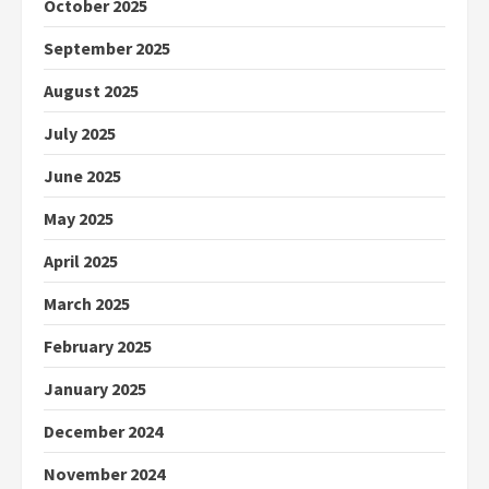
October 2025
September 2025
August 2025
July 2025
June 2025
May 2025
April 2025
March 2025
February 2025
January 2025
December 2024
November 2024