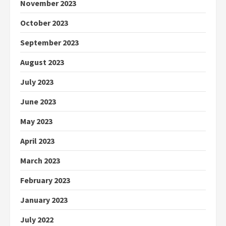
November 2023
October 2023
September 2023
August 2023
July 2023
June 2023
May 2023
April 2023
March 2023
February 2023
January 2023
July 2022