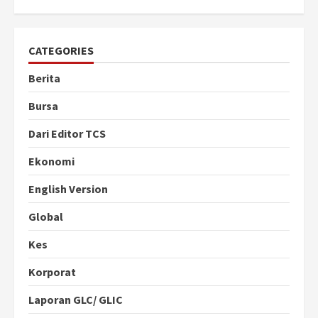
CATEGORIES
Berita
Bursa
Dari Editor TCS
Ekonomi
English Version
Global
Kes
Korporat
Laporan GLC/ GLIC