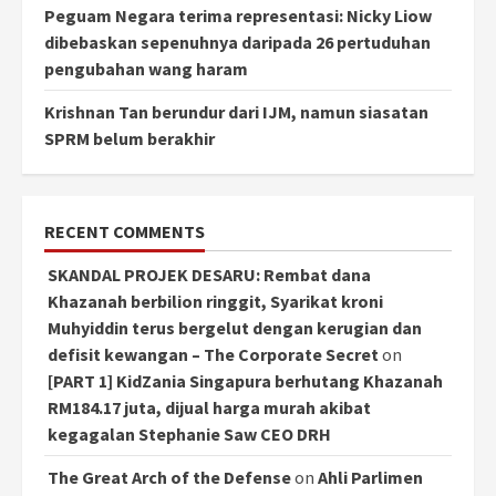
Peguam Negara terima representasi: Nicky Liow
dibebaskan sepenuhnya daripada 26 pertuduhan
pengubahan wang haram
Krishnan Tan berundur dari IJM, namun siasatan
SPRM belum berakhir
RECENT COMMENTS
SKANDAL PROJEK DESARU: Rembat dana
Khazanah berbilion ringgit, Syarikat kroni
Muhyiddin terus bergelut dengan kerugian dan
defisit kewangan – The Corporate Secret
on
[PART 1] KidZania Singapura berhutang Khazanah
RM184.17 juta, dijual harga murah akibat
kegagalan Stephanie Saw CEO DRH
The Great Arch of the Defense
on
Ahli Parlimen