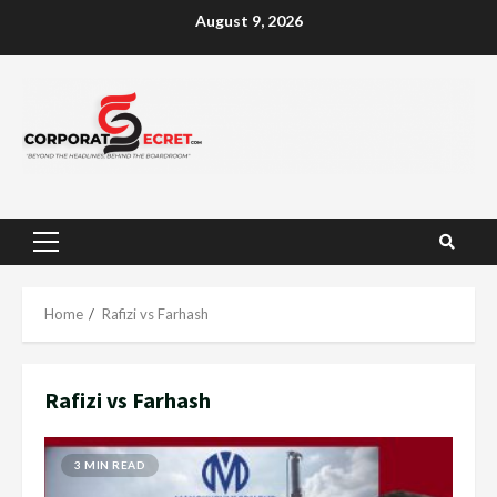
Skip
August 9, 2026
to
content
Primary
Menu
Home
Rafizi vs Farhash
Rafizi vs Farhash
3 MIN READ