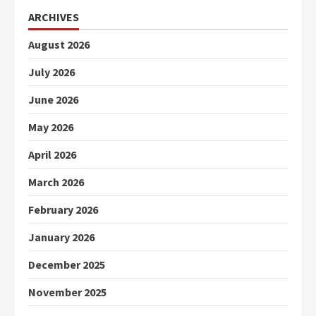
ARCHIVES
August 2026
July 2026
June 2026
May 2026
April 2026
March 2026
February 2026
January 2026
December 2025
November 2025