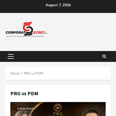
Skip
August 7, 2026
to
content
Primary
Menu
Home
PRG vs PDM
PRG vs PDM
3 MIN READ