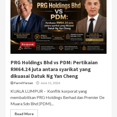
Korporat
PRG Holdings Bhd vs PDM: Pertikaian
RM64.24 juta antara syarikat yang
dikuasai Datuk Ng Yan Cheng
Farrel Farzan
June 11, 2026
KUALA LUMPUR – Konflik korporat yang
membabitkan PRG Holdings Berhad dan Premier De
Muara Sdn Bhd (PDM)...
Read More