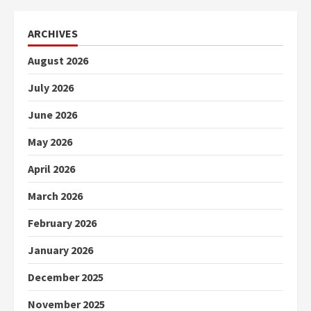
ARCHIVES
August 2026
July 2026
June 2026
May 2026
April 2026
March 2026
February 2026
January 2026
December 2025
November 2025