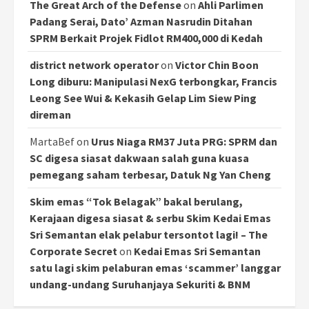
The Great Arch of the Defense
on
Ahli Parlimen
Padang Serai, Dato’ Azman Nasrudin Ditahan
SPRM Berkait Projek Fidlot RM400,000 di Kedah
district network operator
on
Victor Chin Boon
Long diburu: Manipulasi NexG terbongkar, Francis
Leong See Wui & Kekasih Gelap Lim Siew Ping
direman
MartaBef
on
Urus Niaga RM37 Juta PRG: SPRM dan
SC digesa siasat dakwaan salah guna kuasa
pemegang saham terbesar, Datuk Ng Yan Cheng
Skim emas “Tok Belagak” bakal berulang,
Kerajaan digesa siasat & serbu Skim Kedai Emas
Sri Semantan elak pelabur tersontot lagi! – The
Corporate Secret
on
Kedai Emas Sri Semantan
satu lagi skim pelaburan emas ‘scammer’ langgar
undang-undang Suruhanjaya Sekuriti & BNM