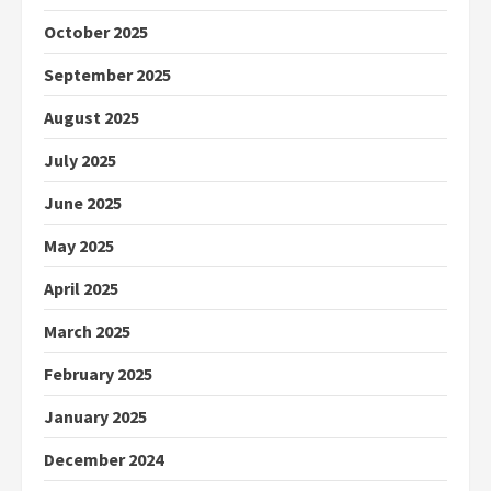
October 2025
September 2025
August 2025
July 2025
June 2025
May 2025
April 2025
March 2025
February 2025
January 2025
December 2024