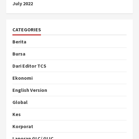
July 2022
CATEGORIES
Berita
Bursa
Dari Editor TCS
Ekonomi
English Version
Global
Kes
Korporat
Laporan GLC/ GLIC