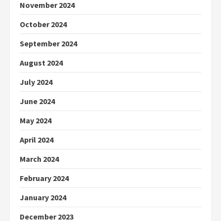
November 2024
October 2024
September 2024
August 2024
July 2024
June 2024
May 2024
April 2024
March 2024
February 2024
January 2024
December 2023