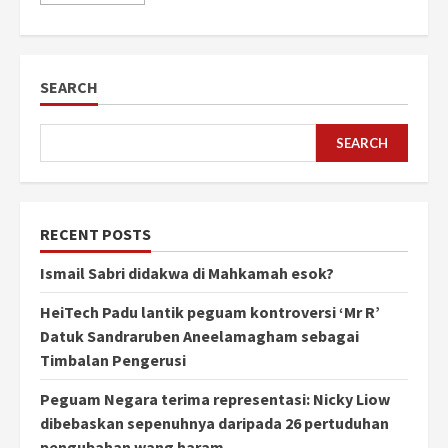
SEARCH
SEARCH
RECENT POSTS
Ismail Sabri didakwa di Mahkamah esok?
HeiTech Padu lantik peguam kontroversi ‘Mr R’
Datuk Sandraruben Aneelamagham sebagai
Timbalan Pengerusi
Peguam Negara terima representasi: Nicky Liow
dibebaskan sepenuhnya daripada 26 pertuduhan
pengubahan wang haram