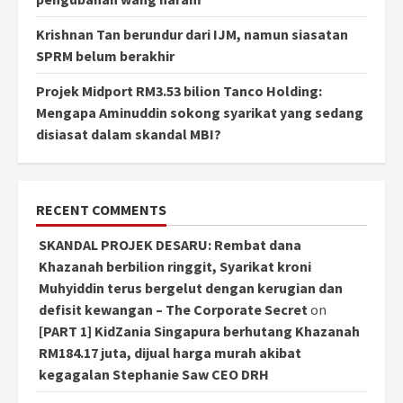
Krishnan Tan berundur dari IJM, namun siasatan
SPRM belum berakhir
Projek Midport RM3.53 bilion Tanco Holding:
Mengapa Aminuddin sokong syarikat yang sedang
disiasat dalam skandal MBI?
RECENT COMMENTS
SKANDAL PROJEK DESARU: Rembat dana
Khazanah berbilion ringgit, Syarikat kroni
Muhyiddin terus bergelut dengan kerugian dan
defisit kewangan – The Corporate Secret
on
[PART 1] KidZania Singapura berhutang Khazanah
RM184.17 juta, dijual harga murah akibat
kegagalan Stephanie Saw CEO DRH