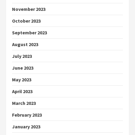
November 2023
October 2023
September 2023
August 2023
July 2023
June 2023
May 2023
April 2023
March 2023
February 2023
January 2023