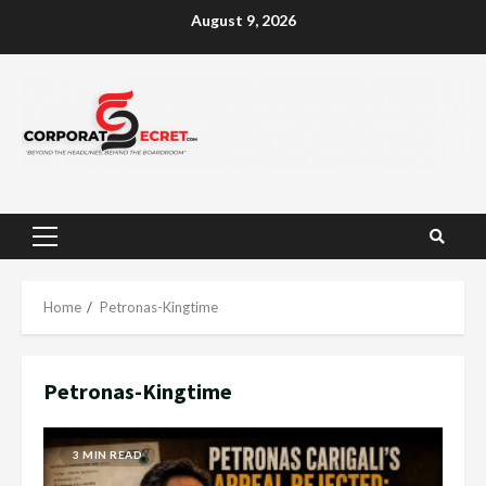
Skip
August 9, 2026
to
content
Primary
Menu
Home
Petronas-Kingtime
Petronas-Kingtime
3 MIN READ