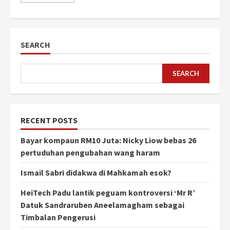
SEARCH
SEARCH
RECENT POSTS
Bayar kompaun RM10 Juta: Nicky Liow bebas 26
pertuduhan pengubahan wang haram
Ismail Sabri didakwa di Mahkamah esok?
HeiTech Padu lantik peguam kontroversi ‘Mr R’
Datuk Sandraruben Aneelamagham sebagai
Timbalan Pengerusi