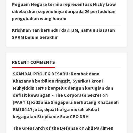
Peguam Negara terima representasi: Nicky Liow
dibebaskan sepenuhnya daripada 26 pertuduhan
pengubahan wang haram
Krishnan Tan berundur dari IJM, namun siasatan
SPRM belum berakhir
RECENT COMMENTS
SKANDAL PROJEK DESARU: Rembat dana
Khazanah berbilion ringgit, Syarikat kroni
Muhyiddin terus bergelut dengan kerugian dan
defisit kewangan – The Corporate Secret
on
[PART 1] KidZania Singapura berhutang Khazanah
RM184.17 juta, dijual harga murah akibat
kegagalan Stephanie Saw CEO DRH
The Great Arch of the Defense
on
Ahli Parlimen