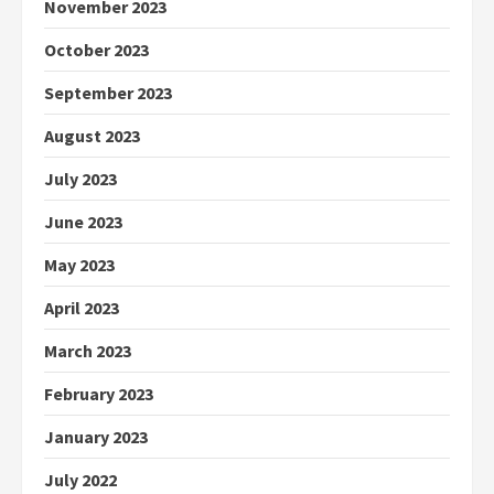
November 2023
October 2023
September 2023
August 2023
July 2023
June 2023
May 2023
April 2023
March 2023
February 2023
January 2023
July 2022