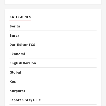
CATEGORIES
Berita
Bursa
Dari Editor TCS
Ekonomi
English Version
Global
Kes
Korporat
Laporan GLC/ GLIC