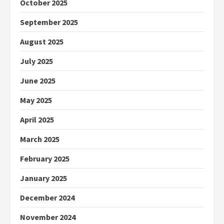
October 2025
September 2025
August 2025
July 2025
June 2025
May 2025
April 2025
March 2025
February 2025
January 2025
December 2024
November 2024