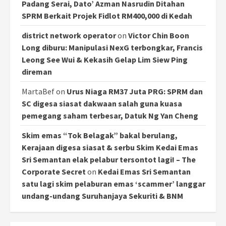
Padang Serai, Dato’ Azman Nasrudin Ditahan
SPRM Berkait Projek Fidlot RM400,000 di Kedah
district network operator
on
Victor Chin Boon
Long diburu: Manipulasi NexG terbongkar, Francis
Leong See Wui & Kekasih Gelap Lim Siew Ping
direman
MartaBef
on
Urus Niaga RM37 Juta PRG: SPRM dan
SC digesa siasat dakwaan salah guna kuasa
pemegang saham terbesar, Datuk Ng Yan Cheng
Skim emas “Tok Belagak” bakal berulang,
Kerajaan digesa siasat & serbu Skim Kedai Emas
Sri Semantan elak pelabur tersontot lagi! – The
Corporate Secret
on
Kedai Emas Sri Semantan
satu lagi skim pelaburan emas ‘scammer’ langgar
undang-undang Suruhanjaya Sekuriti & BNM