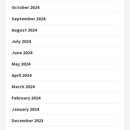
October 2024
September 2024
August 2024
July 2024
June 2024
May 2024
April 2024
March 2024
February 2024
January 2024
December 2023