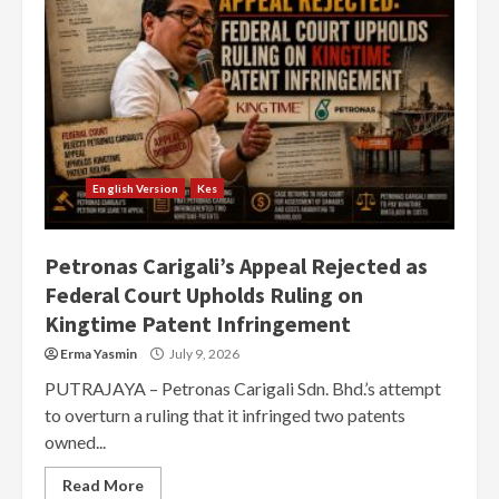
English Version
Kes
Petronas Carigali’s Appeal Rejected as
Federal Court Upholds Ruling on
Kingtime Patent Infringement
Erma Yasmin
July 9, 2026
PUTRAJAYA – Petronas Carigali Sdn. Bhd.’s attempt
to overturn a ruling that it infringed two patents
owned...
Read More