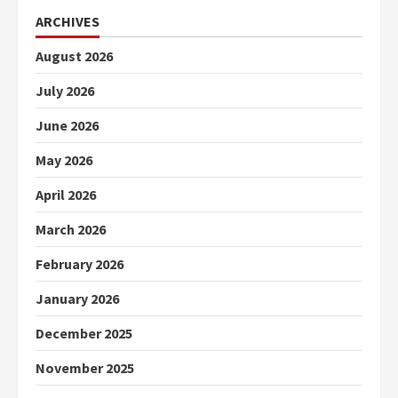
ARCHIVES
August 2026
July 2026
June 2026
May 2026
April 2026
March 2026
February 2026
January 2026
December 2025
November 2025