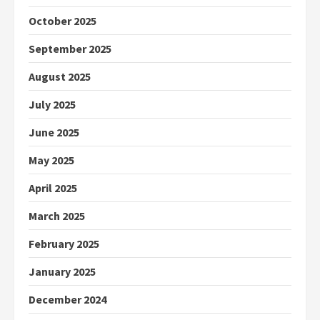
October 2025
September 2025
August 2025
July 2025
June 2025
May 2025
April 2025
March 2025
February 2025
January 2025
December 2024