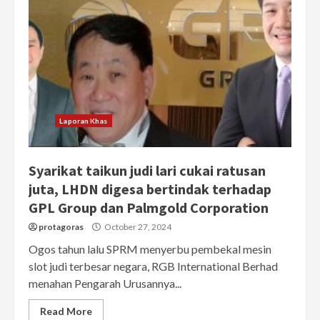
Laporan Khas
Syarikat taikun judi lari cukai ratusan
juta, LHDN digesa bertindak terhadap
GPL Group dan Palmgold Corporation
protagoras
October 27, 2024
Ogos tahun lalu SPRM menyerbu pembekal mesin
slot judi terbesar negara, RGB International Berhad
menahan Pengarah Urusannya...
Read More