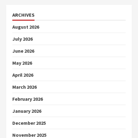
ARCHIVES
August 2026
July 2026
June 2026
May 2026
April 2026
March 2026
February 2026
January 2026
December 2025
November 2025