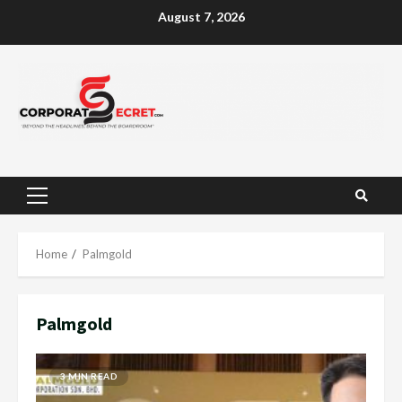
Skip
August 7, 2026
to
content
Primary
Menu
Home
Palmgold
Palmgold
3 MIN READ