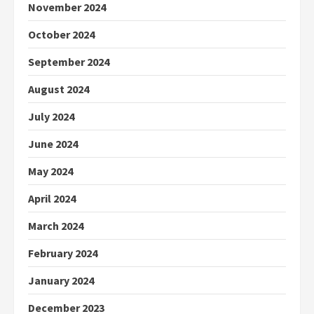
November 2024
October 2024
September 2024
August 2024
July 2024
June 2024
May 2024
April 2024
March 2024
February 2024
January 2024
December 2023