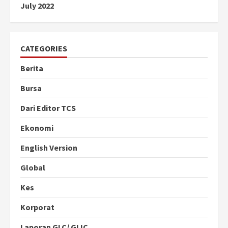
July 2022
CATEGORIES
Berita
Bursa
Dari Editor TCS
Ekonomi
English Version
Global
Kes
Korporat
Laporan GLC/ GLIC