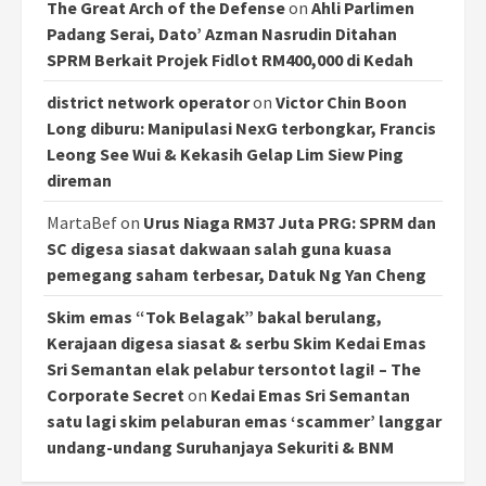
The Great Arch of the Defense
on
Ahli Parlimen
Padang Serai, Dato’ Azman Nasrudin Ditahan
SPRM Berkait Projek Fidlot RM400,000 di Kedah
district network operator
on
Victor Chin Boon
Long diburu: Manipulasi NexG terbongkar, Francis
Leong See Wui & Kekasih Gelap Lim Siew Ping
direman
MartaBef
on
Urus Niaga RM37 Juta PRG: SPRM dan
SC digesa siasat dakwaan salah guna kuasa
pemegang saham terbesar, Datuk Ng Yan Cheng
Skim emas “Tok Belagak” bakal berulang,
Kerajaan digesa siasat & serbu Skim Kedai Emas
Sri Semantan elak pelabur tersontot lagi! – The
Corporate Secret
on
Kedai Emas Sri Semantan
satu lagi skim pelaburan emas ‘scammer’ langgar
undang-undang Suruhanjaya Sekuriti & BNM