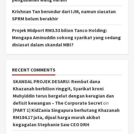
Krishnan Tan berundur dari IJM, namun siasatan
SPRM belum berakhir
Projek Midport RM3.53 bilion Tanco Holding:
Mengapa Aminuddin sokong syarikat yang sedang
disiasat dalam skandal MBI?
RECENT COMMENTS
SKANDAL PROJEK DESARU: Rembat dana
Khazanah berbilion ringgit, Syarikat kroni
Muhyiddin terus bergelut dengan kerugian dan
defisit kewangan – The Corporate Secret
on
[PART 1] KidZania Singapura berhutang Khazanah
RM184.17 juta, dijual harga murah akibat
kegagalan Stephanie Saw CEO DRH