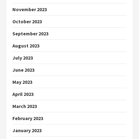
November 2023
October 2023
September 2023
August 2023
July 2023
June 2023
May 2023
April 2023
March 2023
February 2023
January 2023