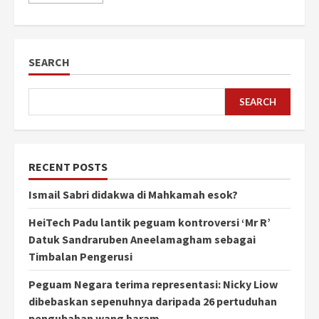
SEARCH
SEARCH
RECENT POSTS
Ismail Sabri didakwa di Mahkamah esok?
HeiTech Padu lantik peguam kontroversi ‘Mr R’
Datuk Sandraruben Aneelamagham sebagai
Timbalan Pengerusi
Peguam Negara terima representasi: Nicky Liow
dibebaskan sepenuhnya daripada 26 pertuduhan
pengubahan wang haram